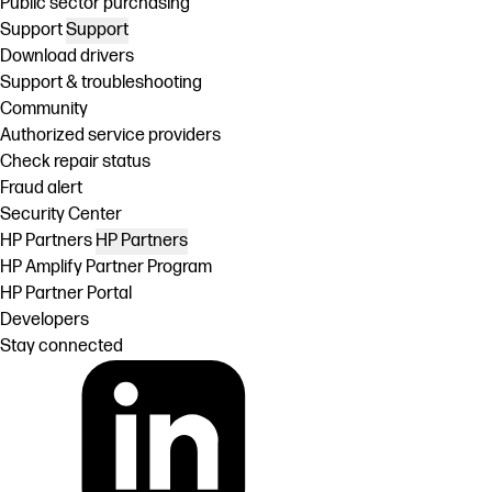
Public sector purchasing
Support
Support
Download drivers
Support & troubleshooting
Community
Authorized service providers
Check repair status
Fraud alert
Security Center
HP Partners
HP Partners
HP Amplify Partner Program
HP Partner Portal
Developers
Stay connected