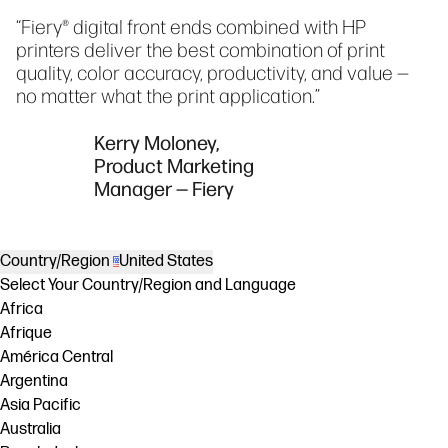
“Fiery® digital front ends combined with HP
printers deliver the best combination of print
quality, color accuracy, productivity, and value —
no matter what the print application.”
Kerry Moloney,
Product Marketing
Manager — Fiery
Country/Region
United States
Select Your Country/Region and Language
Africa
Afrique
América Central
Argentina
Asia Pacific
Australia