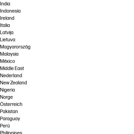
India
Indonesia
Ireland
Italia
Latvija
Lietuva
Magyarország
Malaysia
México
Middle East
Nederland
New Zealand
Nigeria
Norge
Österreich
Pakistan
Paraguay
Perú
Philippines