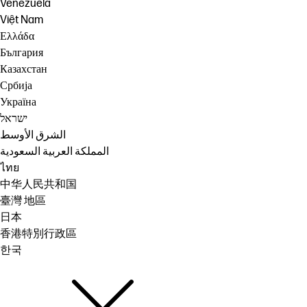
Venezuela
Việt Nam
Ελλάδα
България
Казахстан
Србија
Україна
ישראל
الشرق الأوسط
المملكة العربية السعودية
ไทย
中华人民共和国
臺灣 地區
日本
香港特別行政區
한국