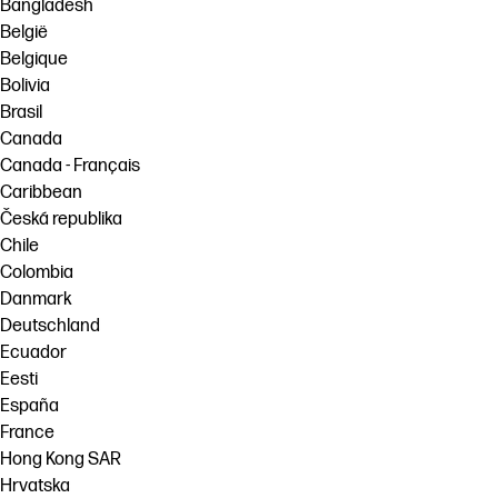
Bangladesh
België
Belgique
Bolivia
Brasil
Canada
Canada - Français
Caribbean
Česká republika
Chile
Colombia
Danmark
Deutschland
Ecuador
Eesti
España
France
Hong Kong SAR
Hrvatska