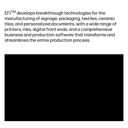
TM
EFI
develops breakthrough technologies for the
manufacturing of signage, packaging, textiles, ceramic
tiles, and personalized documents, with a wide range of
printers, inks, digital front ends, and a comprehensive
business and production software that transforms and
streamlines the entire production process.