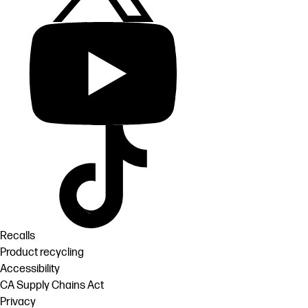
Recalls
Product recycling
Accessibility
CA Supply Chains Act
Privacy