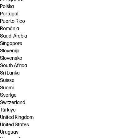
Polska
Portugal
Puerto Rico
România
Saudi Arabia
Singapore
Slovenija
Slovensko
South Africa
Sri Lanka
Suisse
Suomi
Sverige
Switzerland
Türkiye
United Kingdom
United States
Uruguay