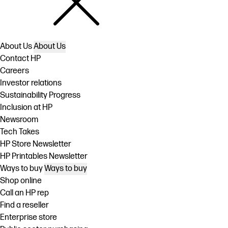
About Us
About Us
Contact HP
Careers
Investor relations
Sustainability Progress
Inclusion at HP
Newsroom
Tech Takes
HP Store Newsletter
HP Printables Newsletter
Ways to buy
Ways to buy
Shop online
Call an HP rep
Find a reseller
Enterprise store