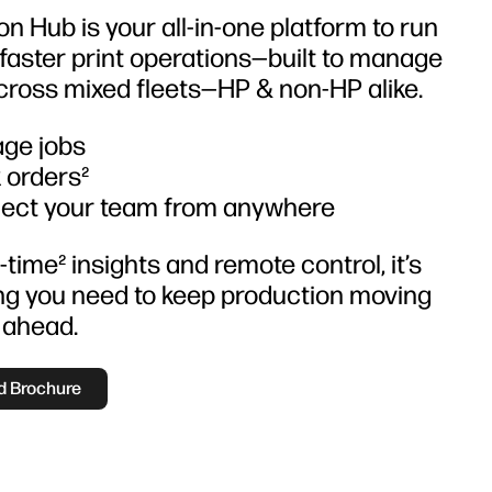
n Hub is your all-in-one platform to run
 faster print operations—built to manage
cross mixed fleets—HP & non-HP alike.
ge jobs
 orders²
ect your team from anywhere
-time² insights and remote control, it’s
ng you need to keep production moving
 ahead.
 Brochure