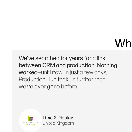
Wh
We’ve searched for years for a link
between CRM and production. Nothing
worked
—until now. In just a few days,
Production Hub took us further than
we’ve ever gone before
Time 2 Display
United Kingdom