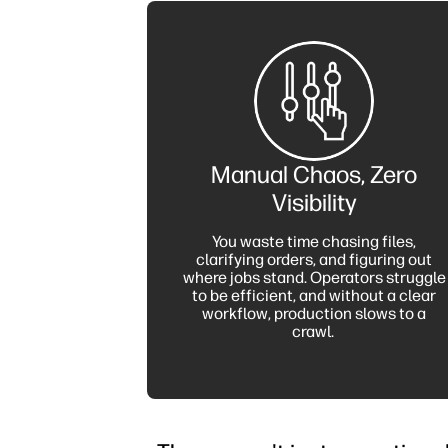
Manual Chaos, Zero
Visibility
You waste time chasing files,
clarifying orders, and figuring out
where jobs stand. Operators struggle
to be efficient, and without a clear
workflow, production slows to a
crawl.