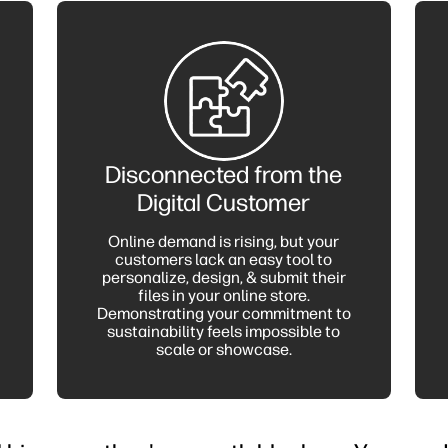
Disconnected from the
Digital Customer
Online demand is rising, but your
customers lack an easy tool to
personalize, design, & submit their
files in your online store.
Demonstrating your commitment to
sustainability feels impossible to
scale or showcase.