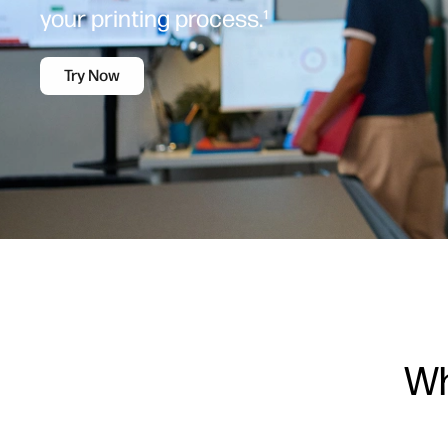
your printing process.¹
Try Now
Wh