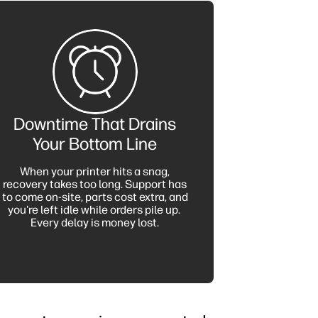
Downtime That Drains
Your Bottom Line
When your printer hits a snag,
recovery takes too long. Support has
to come on-site, parts cost extra, and
you're left idle while orders pile up.
Every delay is money lost.