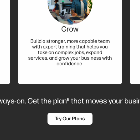
Grow
Build a stronger, more capable team
with expert training that helps you
take on complex jobs, expand
services, and grow your business with
confidence.
lways-on. Get the plan⁵ that moves your bus
Try Our Plans