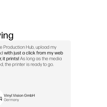
ing
se Production Hub, upload my
nd
with just a click from my web
 it prints!
As long as the media
d, the printer is ready to go.
Vinyl Vision GmbH
Germany