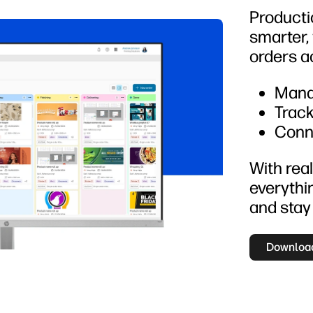
Productio
smarter,
orders a
Mana
Track
Conn
With real
everythi
and stay
Download