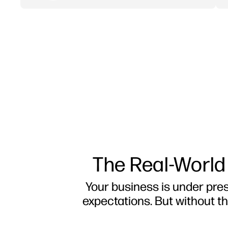
The Real-World
Your business is under press
expectations. But without th