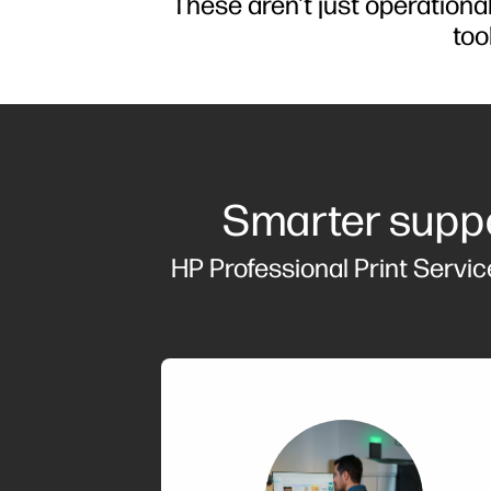
These aren't just operation
too
Smarter suppo
HP Professional Print Servic