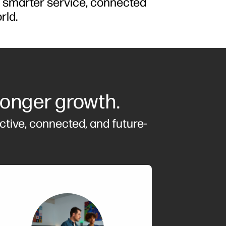
d smarter service, connected
rld.
ronger growth.
ctive, connected, and future-