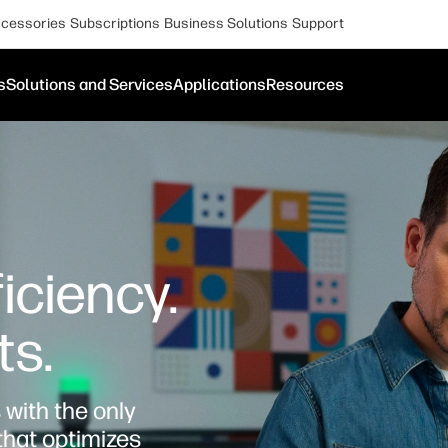
cessories
Subscriptions
Business Solutions
Support
s
Solutions and Services
Applications
Resources
iciency.
ts.
with the only
that optimizes