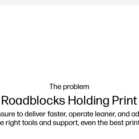
The problem
 Roadblocks Holding Print
ure to deliver faster, operate leaner, and ad
e right tools and support, even the best print