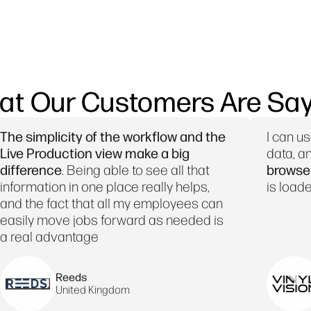
at Our Customers Are Say
The simplicity of the workflow and the
I can u
Live Production view make a big
data, a
difference
. Being able to see all that
browser,
information in one place really helps,
is loade
and the fact that all my employees can
easily move jobs forward as needed is
a real advantage
Reeds
United Kingdom