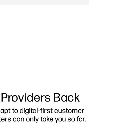
 Providers Back
apt to digital-first customer
ers can only take you so far.