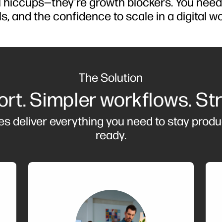
al hiccups—they're growth blockers. You nee
ls, and the confidence to scale in a digital wo
The Solution
rt. Simpler workflows. St
es deliver everything you need to stay produ
ready.