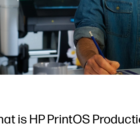
at is HP PrintOS Product