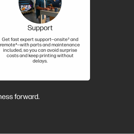
Support
Get fast expert support—onsite³ and
remote⁴—with parts and maintenance
included, so you can avoid surprise
costs and keep printing without
delays.
iness forward.