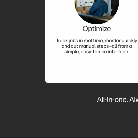
Optimize
Track jobs in real time, reorder quickly,
and cut manual steps—all from a
simple, easy-to-use interface.
All-in-one. A