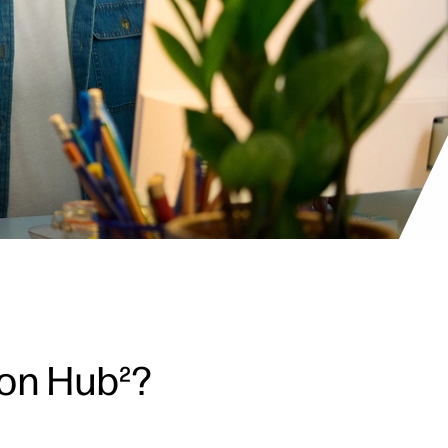
ion Hub²?