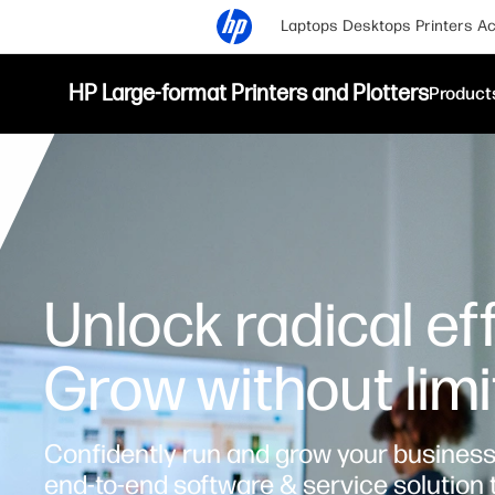
Laptops
Desktops
Printers
Ac
HP Large-format Printers and Plotters
Product
Unlock radical eff
Grow without limi
Confidently run and grow your business 
end-to-end software & service solution 