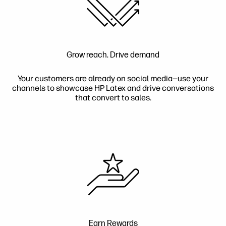
Grow reach. Drive demand
Your customers are already on social media—use your
channels to showcase HP Latex and drive conversations
that convert to sales.
Earn Rewards