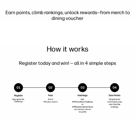
Earn points, climb rankings, unlock rewards—from merch to
dining voucher
How it works
Register today and win! — all in 4 simple steps