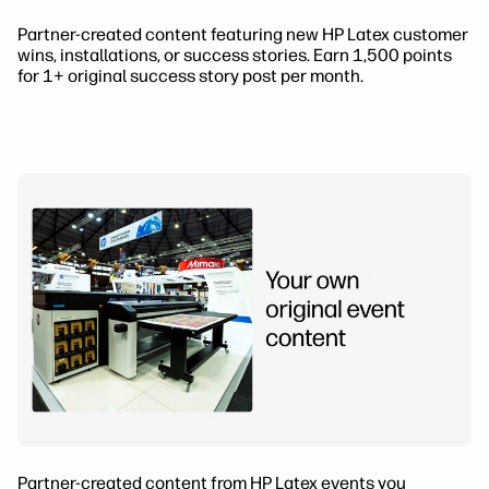
Partner-created content featuring new HP Latex customer
wins, installations, or success stories. Earn 1,500 points
for 1+ original success story post per month.
Partner-created content from HP Latex events you