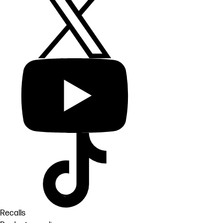
Recalls