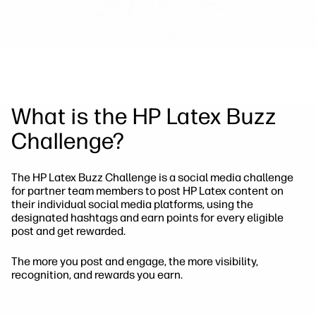
What is the HP Latex Buzz
Challenge?
The HP Latex Buzz Challenge is a social media challenge
for partner team members to post HP Latex content on
their individual social media platforms, using the
designated hashtags and earn points for every eligible
post and get rewarded.
The more you post and engage, the more visibility,
recognition, and rewards you earn.