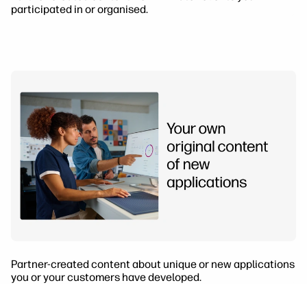
participated in or organised.
Partner-created content about unique or new applications
you or your customers have developed.