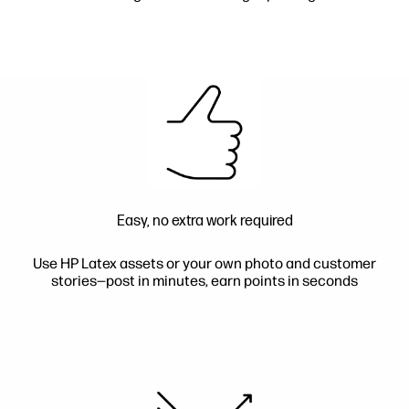
Easy, no extra work required
Use HP Latex assets or your own photo and customer
stories—post in minutes, earn points in seconds