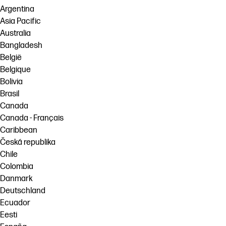
Argentina
Asia Pacific
Australia
Bangladesh
België
Belgique
Bolivia
Brasil
Canada
Canada - Français
Caribbean
Česká republika
Chile
Colombia
Danmark
Deutschland
Ecuador
Eesti