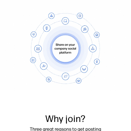
Why join?
Three great reasons to get posting