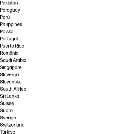
Pakistan
Paraguay
Perú
Philippines
Polska
Portugal
Puerto Rico
România
Saudi Arabia
Singapore
Slovenija
Slovensko
South Africa
Sri Lanka
Suisse
Suomi
Sverige
Switzerland
Türkiye