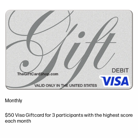
Monthly
$50 Visa Giftcard for 3 participants with the highest score
each month