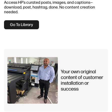
Access HP’s curated posts, images, and captions—
download, post, hashtag, done. No content creation
needed.
Go To Library