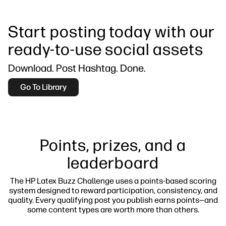
Start posting today with our
ready-to-use social assets
Download. Post Hashtag. Done.
Go To Library
Points, prizes, and a
leaderboard
The HP Latex Buzz Challenge uses a points-based scoring
system designed to reward participation, consistency, and
quality. Every qualifying post you publish earns points—and
some content types are worth more than others.