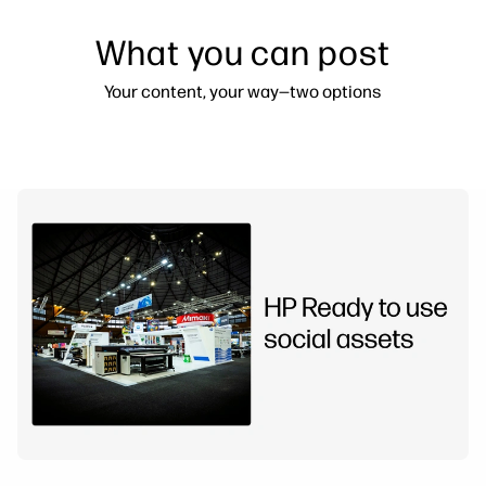
What you can post
Your content, your way—two options