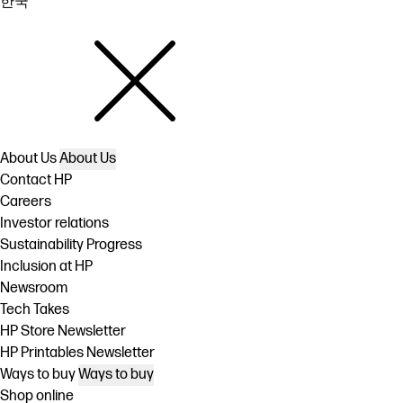
한국
About Us
About Us
Contact HP
Careers
Investor relations
Sustainability Progress
Inclusion at HP
Newsroom
Tech Takes
HP Store Newsletter
HP Printables Newsletter
Ways to buy
Ways to buy
Shop online