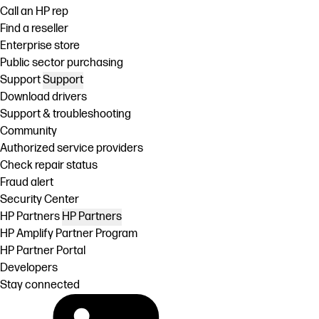
Call an HP rep
Find a reseller
Enterprise store
Public sector purchasing
Support
Support
Download drivers
Support & troubleshooting
Community
Authorized service providers
Check repair status
Fraud alert
Security Center
HP Partners
HP Partners
HP Amplify Partner Program
HP Partner Portal
Developers
Stay connected