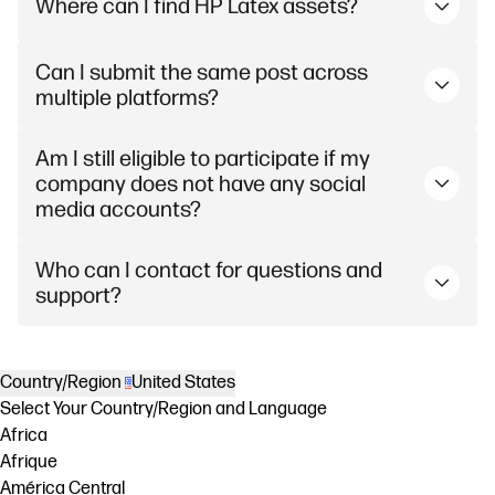
Where can I find HP Latex assets?
Can I submit the same post across
multiple platforms?
Am I still eligible to participate if my
company does not have any social
media accounts?
Who can I contact for questions and
support?
Country/Region
United States
Select Your Country/Region and Language
Africa
Afrique
América Central