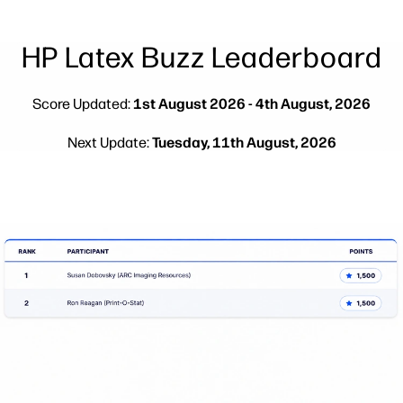
Testimonials
linkedIn
facebook
twitter
youtube
Security
Workflow Solutions
HP Latex Buzz Leaderboard
Sustainability
Score Updated:
1st August 2026 - 4th August, 2026
Next Update:
Tuesday, 11th August, 2026