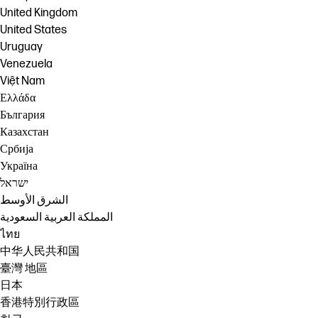
United Kingdom
United States
Uruguay
Venezuela
Việt Nam
Ελλάδα
България
Казахстан
Србија
Україна
ישראל
الشرق الأوسط
المملكة العربية السعودية
ไทย
中华人民共和国
臺灣 地區
日本
香港特別行政區