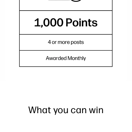
What you can win