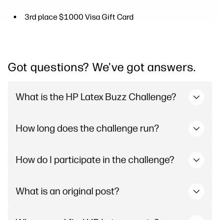
3rd place $1000 Visa Gift Card
Got questions? We've got answers.
What is the HP Latex Buzz Challenge?
How long does the challenge run?
How do I participate in the challenge?
What is an original post?