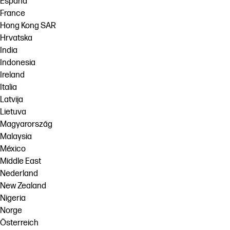
España
France
Hong Kong SAR
Hrvatska
India
Indonesia
Ireland
Italia
Latvija
Lietuva
Magyarország
Malaysia
México
Middle East
Nederland
New Zealand
Nigeria
Norge
Österreich