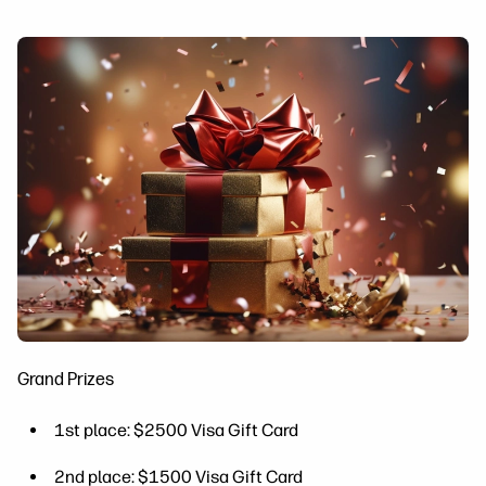
Grand Prizes
1st place: $2500 Visa Gift Card
2nd place: $1500 Visa Gift Card