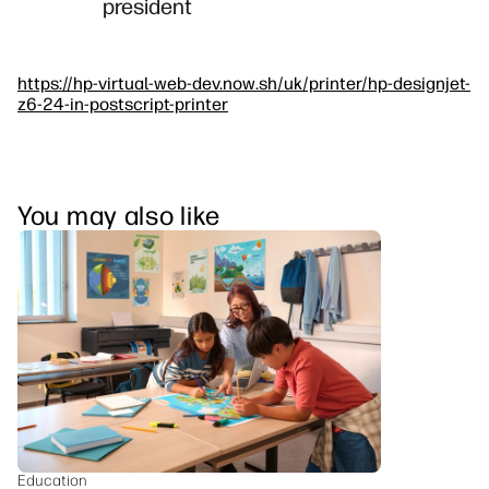
president
https://hp-virtual-web-dev.now.sh/uk/printer/hp-designjet-
z6-24-in-postscript-printer
You may also like
Education