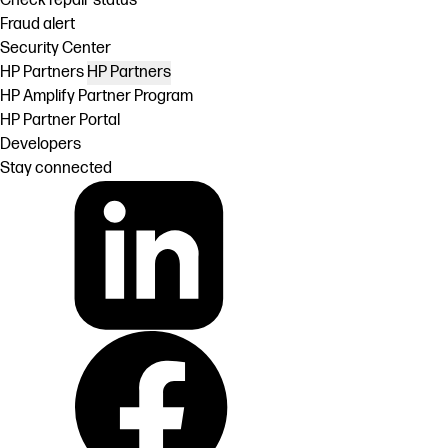
Check repair status
Fraud alert
Security Center
HP Partners
HP Partners
HP Amplify Partner Program
HP Partner Portal
Developers
Stay connected