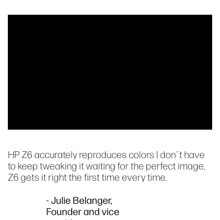
HP Z6 accurately reproduces colors I don´t have
to keep tweaking it waiting for the perfect image,
Z6 gets it right the first time every time.
- Julie Belanger,
Founder and vice