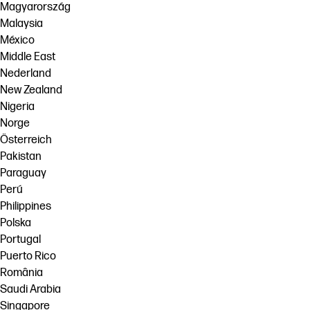
Magyarország
Malaysia
México
Middle East
Nederland
New Zealand
Nigeria
Norge
Österreich
Pakistan
Paraguay
Perú
Philippines
Polska
Portugal
Puerto Rico
România
Saudi Arabia
Singapore