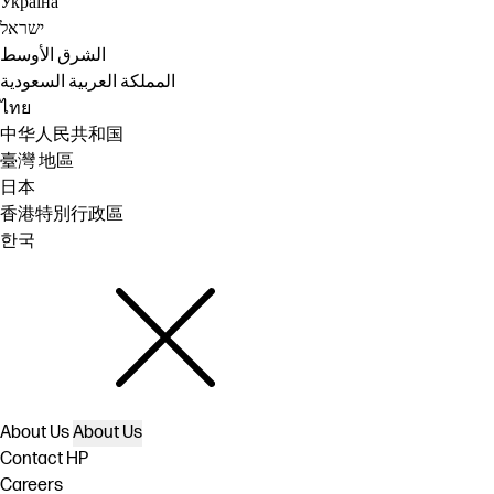
Україна
ישראל
الشرق الأوسط
المملكة العربية السعودية
ไทย
中华人民共和国
臺灣 地區
日本
香港特別行政區
한국
About Us
About Us
Contact HP
Careers