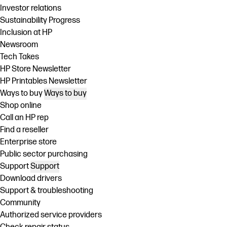
Investor relations
Sustainability Progress
Inclusion at HP
Newsroom
Tech Takes
HP Store Newsletter
HP Printables Newsletter
Ways to buy
Ways to buy
Shop online
Call an HP rep
Find a reseller
Enterprise store
Public sector purchasing
Support
Support
Download drivers
Support & troubleshooting
Community
Authorized service providers