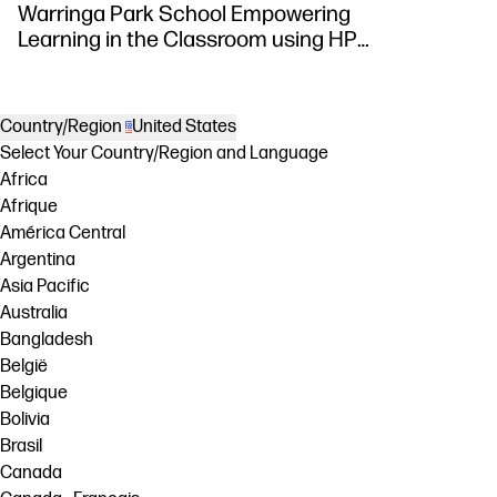
Warringa Park School Empowering
Learning in the Classroom using HP
DesignJet Z6 series printer
Country/Region
United States
Select Your Country/Region and Language
Africa
Afrique
América Central
Argentina
Asia Pacific
Australia
Bangladesh
België
Belgique
Bolivia
Brasil
Canada