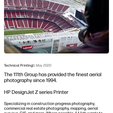
Testimonials
linkedIn
facebook
twitter
youtube
Security
Workflow Solutions
Sustainability
Technical Printing
|
1 May 2020
The 111th Group has provided the finest aerial
photography since 1994.
HP DesignJet Z series Printer
Specializing in construction progress photography,
commercial real estate photography, mapping, aerial