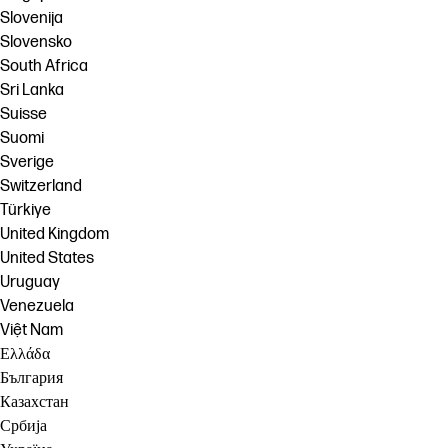
Slovenija
Slovensko
South Africa
Sri Lanka
Suisse
Suomi
Sverige
Switzerland
Türkiye
United Kingdom
United States
Uruguay
Venezuela
Việt Nam
Ελλάδα
България
Казахстан
Србија