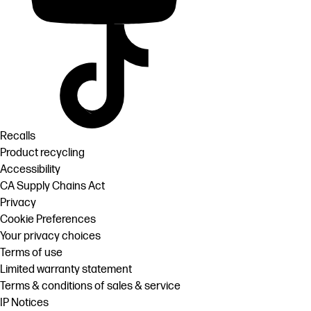
Recalls
Product recycling
Accessibility
CA Supply Chains Act
Privacy
Cookie Preferences
Your privacy choices
Terms of use
Limited warranty statement
Terms & conditions of sales & service
IP Notices