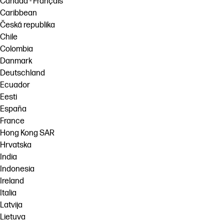
Canada - Français
Caribbean
Česká republika
Chile
Colombia
Danmark
Deutschland
Ecuador
Eesti
España
France
Hong Kong SAR
Hrvatska
India
Indonesia
Ireland
Italia
Latvija
Lietuva