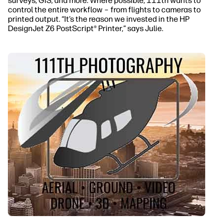
surveys, GIS, and more. Where possible, 111th wants to
control the entire workflow – from flights to cameras to
printed output. “It’s the reason we invested in the HP
DesignJet Z6 PostScript® Printer,” says Julie.