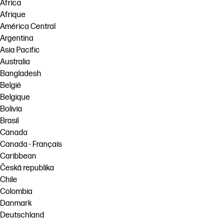
Africa
Afrique
América Central
Argentina
Asia Pacific
Australia
Bangladesh
België
Belgique
Bolivia
Brasil
Canada
Canada - Français
Caribbean
Česká republika
Chile
Colombia
Danmark
Deutschland