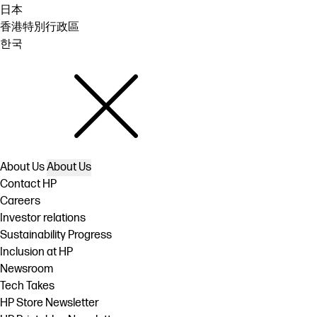
日本
香港特別行政區
한국
About Us
About Us
Contact HP
Careers
Investor relations
Sustainability Progress
Inclusion at HP
Newsroom
Tech Takes
HP Store Newsletter