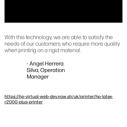
With this technology, we are able to satisfy the
needs of our customers who require more quality
when printing on a rigid material.
- Angel Herrera
Silva, Operation
Manager
https://hp-virtual-web-dev.now.sh/uk/printer/hp-latex-
r2000-plus-printer