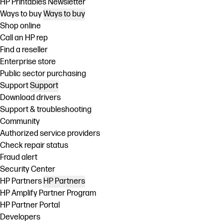
HP Printables Newsletter
Ways to buy
Ways to buy
Shop online
Call an HP rep
Find a reseller
Enterprise store
Public sector purchasing
Support
Support
Download drivers
Support & troubleshooting
Community
Authorized service providers
Check repair status
Fraud alert
Security Center
HP Partners
HP Partners
HP Amplify Partner Program
HP Partner Portal
Developers