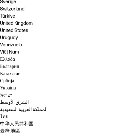
Sverige
Switzerland
Türkiye
United Kingdom
United States
Uruguay
Venezuela
Việt Nam
Ελλάδα
България
Казахстан
Србија
Україна
ישראל
الشرق الأوسط
المملكة العربية السعودية
ไทย
中华人民共和国
臺灣 地區