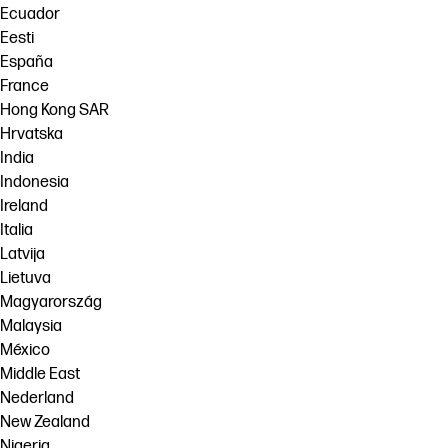
Ecuador
Eesti
España
France
Hong Kong SAR
Hrvatska
India
Indonesia
Ireland
Italia
Latvija
Lietuva
Magyarország
Malaysia
México
Middle East
Nederland
New Zealand
Nigeria