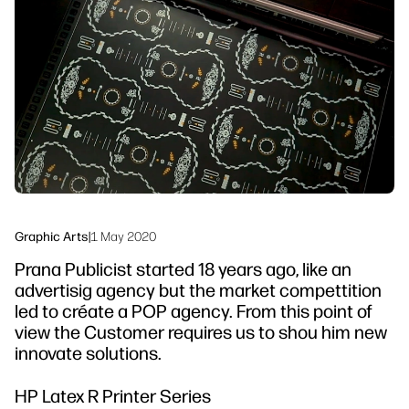
Testimonials
linkedIn
facebook
twitter
youtube
Security
Workflow Solutions
Sustainability
Graphic Arts
|
1 May 2020
Prana Publicist started 18 years ago, like an
advertisig agency but the market compettition
led to créate a POP agency. From this point of
view the Customer requires us to shou him new
innovate solutions.
HP Latex R Printer Series