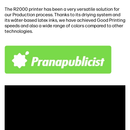
The R2000 printer has been a very versatile solution for
our Production process. Thanks to its driying system and
its wáter-based latex inks, we have achieved Good Printing
speeds and also a wide range of colors compared to other
technologies.