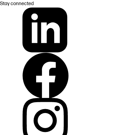
Stay connected