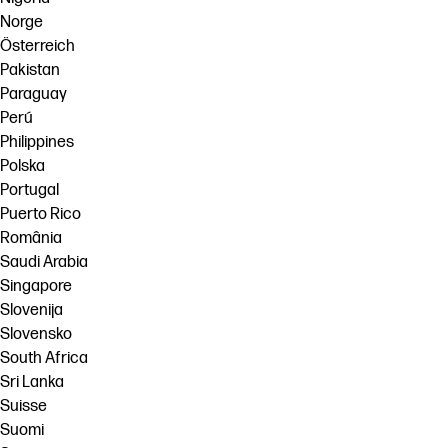
Norge
Österreich
Pakistan
Paraguay
Perú
Philippines
Polska
Portugal
Puerto Rico
România
Saudi Arabia
Singapore
Slovenija
Slovensko
South Africa
Sri Lanka
Suisse
Suomi