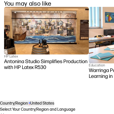
You may also like
HP Latex
Antonina Studio Simplifies Production
Education
with HP Latex R530
Warringa P
Learning in
DesignJet Z
Country/Region
United States
Select Your Country/Region and Language