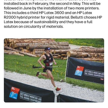
installed back in February, the second in May. This will be
followed in June by the installation of two more printers.
This includes a third HP Latex 3600 and an HP Latex
R2000 hybrid printer for rigid material. Bellutti choses HP
Latex because of sustainalbility and they have a full
solution on circularity of materials.