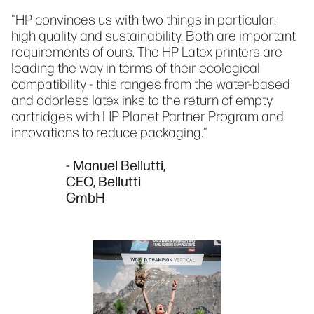
"HP convinces us with two things in particular:
high quality and sustainability. Both are important
requirements of ours. The HP Latex printers are
leading the way in terms of their ecological
compatibility - this ranges from the water-based
and odorless latex inks to the return of empty
cartridges with HP Planet Partner Program and
innovations to reduce packaging."
- Manuel Bellutti,
CEO, Bellutti
GmbH