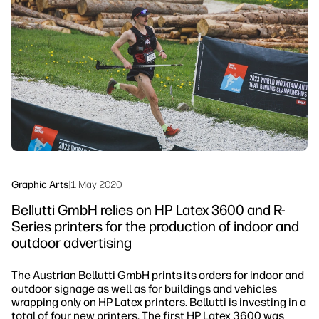
Testimonials
linkedIn
facebook
twitter
youtube
Security
Workflow Solutions
Sustainability
Graphic Arts
|
1 May 2020
Bellutti GmbH relies on HP Latex 3600 and R-
Series printers for the production of indoor and
outdoor advertising
The Austrian Bellutti GmbH prints its orders for indoor and
outdoor signage as well as for buildings and vehicles
wrapping only on HP Latex printers. Bellutti is investing in a
total of four new printers. The first HP Latex 3600 was