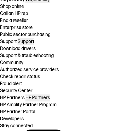
Shop online
Call an HP rep
Find a reseller
Enterprise store
Public sector purchasing
Support
Support
Download drivers
Support & troubleshooting
Community
Authorized service providers
Check repair status
Fraud alert
Security Center
HP Partners
HP Partners
HP Amplify Partner Program
HP Partner Portal
Developers
Stay connected