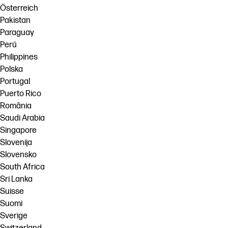
Österreich
Pakistan
Paraguay
Perú
Philippines
Polska
Portugal
Puerto Rico
România
Saudi Arabia
Singapore
Slovenija
Slovensko
South Africa
Sri Lanka
Suisse
Suomi
Sverige