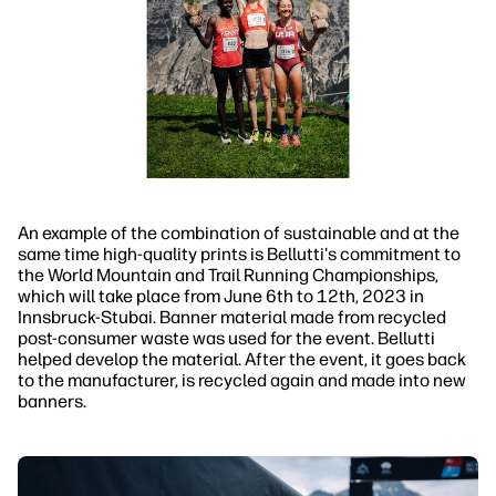
An example of the combination of sustainable and at the
same time high-quality prints is Bellutti's commitment to
the World Mountain and Trail Running Championships,
which will take place from June 6th to 12th, 2023 in
Innsbruck-Stubai. Banner material made from recycled
post-consumer waste was used for the event. Bellutti
helped develop the material. After the event, it goes back
to the manufacturer, is recycled again and made into new
banners.