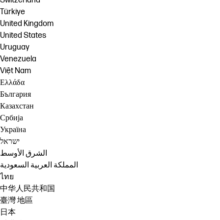
Switzerland
Türkiye
United Kingdom
United States
Uruguay
Venezuela
Việt Nam
Ελλάδα
България
Казахстан
Србија
Україна
ישראל
الشرق الأوسط
المملكة العربية السعودية
ไทย
中华人民共和国
臺灣 地區
日本