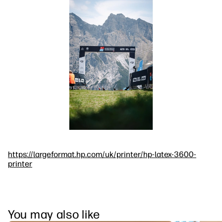
https://largeformat.hp.com/uk/printer/hp-latex-3600-
printer
You may also like