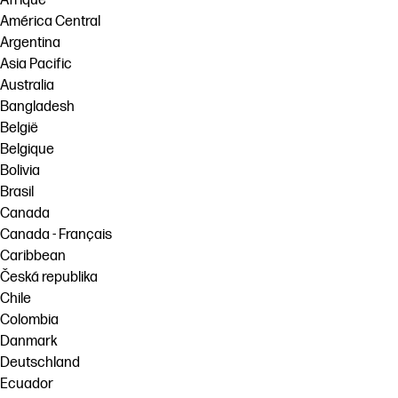
Afrique
América Central
Argentina
Asia Pacific
Australia
Bangladesh
België
Belgique
Bolivia
Brasil
Canada
Canada - Français
Caribbean
Česká republika
Chile
Colombia
Danmark
Deutschland
Ecuador