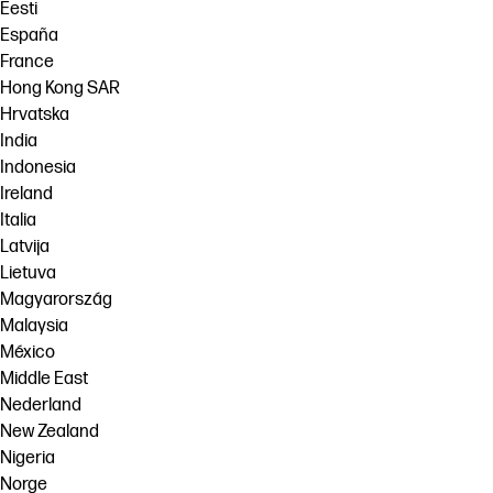
Eesti
España
France
Hong Kong SAR
Hrvatska
India
Indonesia
Ireland
Italia
Latvija
Lietuva
Magyarország
Malaysia
México
Middle East
Nederland
New Zealand
Nigeria
Norge