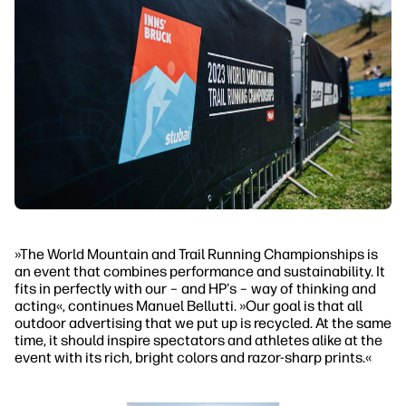
»The World Mountain and Trail Running Championships is
an event that combines performance and sustainability. It
fits in perfectly with our – and HP's – way of thinking and
acting«, continues Manuel Bellutti. »Our goal is that all
outdoor advertising that we put up is recycled. At the same
time, it should inspire spectators and athletes alike at the
event with its rich, bright colors and razor-sharp prints.«