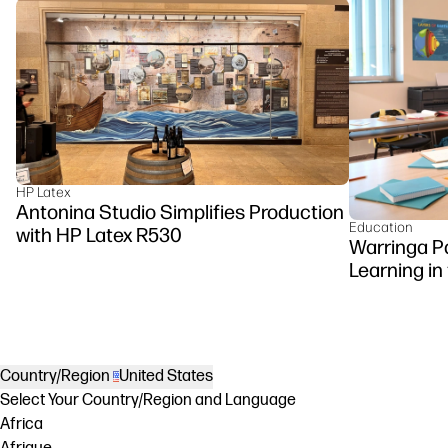
HP Latex
Antonina Studio Simplifies Production
Education
with HP Latex R530
Warringa P
Learning in
DesignJet Z
Country/Region
United States
Select Your Country/Region and Language
Africa