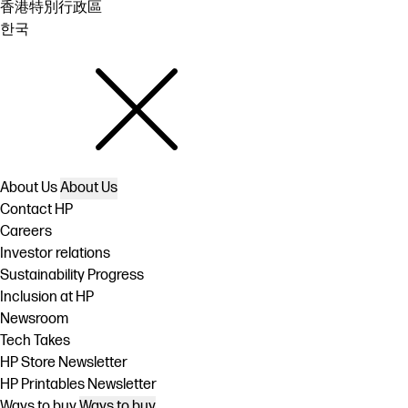
香港特別行政區
한국
About Us
About Us
Contact HP
Careers
Investor relations
Sustainability Progress
Inclusion at HP
Newsroom
Tech Takes
HP Store Newsletter
HP Printables Newsletter
Ways to buy
Ways to buy