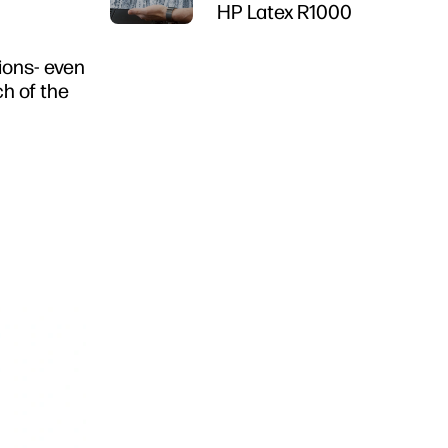
HP Latex R1000
tions- even
ch of the