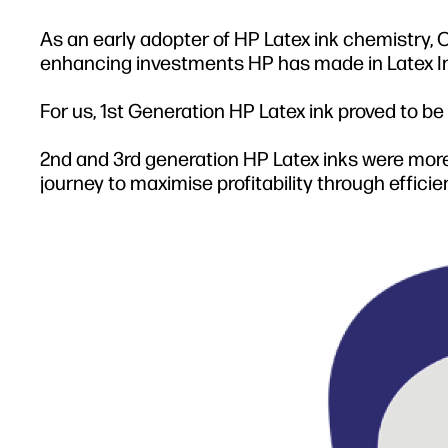
As an early adopter of HP Latex ink chemistry
enhancing investments HP has made in Latex Ink s
For us, 1st Generation HP Latex ink proved to be
2nd and 3rd generation HP Latex inks were more
journey to maximise profitability through effici