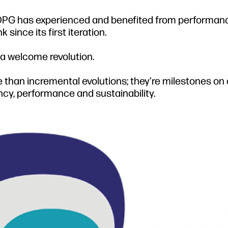
, OPG has experienced and benefited from performan
ince its first iteration.
 a welcome revolution.
 than incremental evolutions; they’re milestones on 
ency, performance and sustainability.