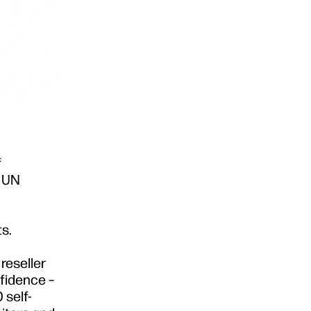
f
6 UN
s.
reseller
nfidence –
 self-