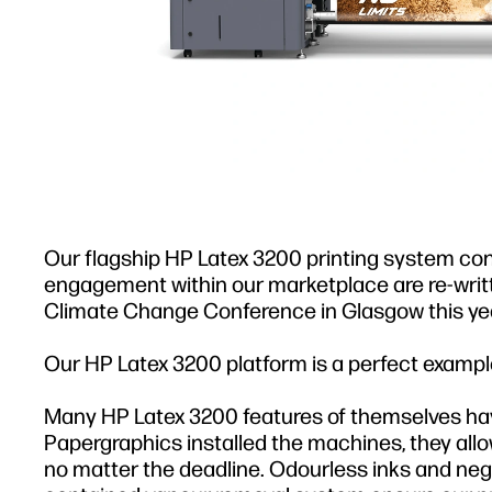
Our flagship HP Latex 3200 printing system conti
engagement within our marketplace are re-wri
Climate Change Conference in Glasgow this yea
Our HP Latex 3200 platform is a perfect example
Many HP Latex 3200 features of themselves hav
Papergraphics installed the machines, they allo
no matter the deadline. Odourless inks and negl