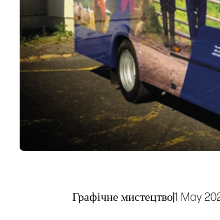
Графічне мистецтво
|
1 May 20