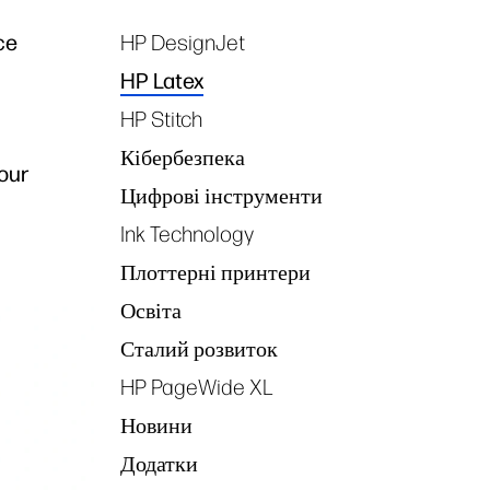
ce
HP DesignJet
Tags
HP Latex
HP Stitch
Кібербезпека
our
Цифрові інструменти
Ink Technology
Плоттерні принтери
Освіта
Сталий розвиток
HP PageWide XL
Новини
Додатки