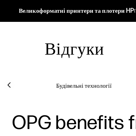
Великоформатні принтери та плотери HP
Відгуки
Filter category
Previous slide
Будівельні технології
OPG benefits f