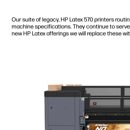
Our suite of legacy, HP Latex 570 printers routi
machine specifications. They continue to serve 
new HP Latex offerings we will replace these wit