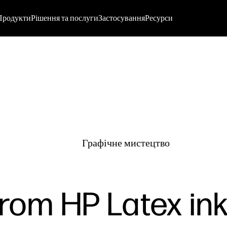
Продукти
Рішення та послуги
Застосування
Ресурси
Графічне мистецтво
rom HP Latex ink