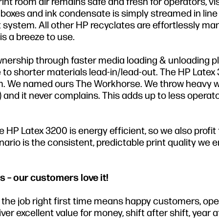
t room air remains safe and fresh for operators, vi
oxes and ink condensate is simply streamed in line 
ystem. All other HP recyclates are effortlessly m
s a breeze to use.
wnership through faster media loading & unloading p
to shorter materials lead-in/lead-out. The HP Latex
tform. We named ours The Workhorse. We throw heavy 
M) and it never complains. This adds up to less operat
HP Latex 3200 is energy efficient, so we also profit
rio is the consistent, predictable print quality we e
s – our customers love it!
ng the job right first time means happy customers, op
r excellent value for money, shift after shift, year af