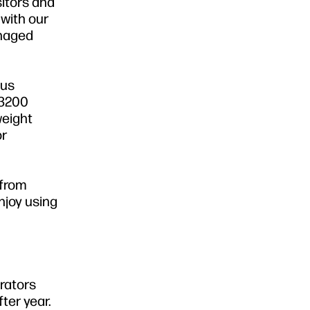
sitors and
with our
anaged
lus
 3200
weight
or
 from
njoy using
erators
ter year.