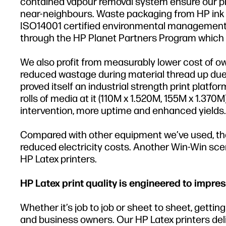
contained vapour removal system ensure our prin
near-neighbours. Waste packaging from HP ink b
ISO14001 certified environmental management s
through the HP Planet Partners Program which i
We also profit from measurably lower cost of o
reduced wastage during material thread up due 
proved itself an industrial strength print pla
rolls of media at it (110M x 1.520M, 155M x 1.370
intervention, more uptime and enhanced yields.
Compared with other equipment we’ve used, the 
reduced electricity costs. Another Win-Win scena
HP Latex printers.
HP Latex print quality is engineered to impres
Whether it’s job to job or sheet to sheet, getti
and business owners. Our HP Latex printers delive