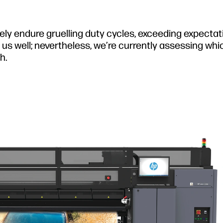
nely endure gruelling duty cycles, exceeding expecta
us well; nevertheless, we’re currently assessing whi
h.