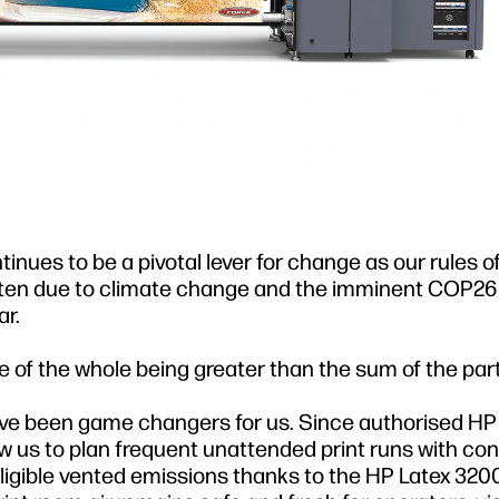
nues to be a pivotal lever for change as our rules o
tten due to climate change and the imminent COP2
r.
 of the whole being greater than the sum of the part
e been game changers for us. Since authorised HP 
w us to plan frequent unattended print runs with co
igible vented emissions thanks to the HP Latex 3200