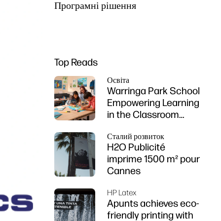
Програмні рішення
Top Reads
Освіта
Warringa Park School
Empowering Learning
in the Classroom
using HP DesignJet
Сталий розвиток
Z6 series printer
H2O Publicité
imprime 1500 m² pour
Cannes
HP Latex
Apunts achieves eco-
friendly printing with