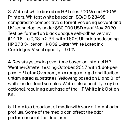
Whitest white based on HP Latex 700 W and 800 W
Printers. Whitest white based on ISO/DIS 23498
compared to competitive alternatives using solvent and
UV technologies under $50,000 USD as of May, 2020.
Test performed on black opaque self-adhesive vinyl
(L*:4.16 – a:0,48-b:2,34) with 160% UF printmode using
HP 873 3-liter or HP 832 1-liter White Latex Ink
Cartridges. Visual opacity = 91%.
Resists yellowing over time based on internal HP
WeatherOmeter testing October, 2017 with 1 dot-per-
pixel HP Latex Overcoat, on a range of rigid and flexible
unlaminated substrates. Yellowing based on L* and B* of
white underflood samples. White ink capability may be
optional, requiring purchase of the HP White Ink Option
Kit.
There is a broad set of media with very different odor
profiles. Some of the media can affect the odor
performance of the final print.