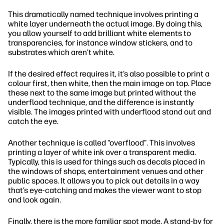
This dramatically named technique involves printing a
white layer underneath the actual image. By doing this,
you allow yourself to add brilliant white elements to
transparencies, for instance window stickers, and to
substrates which aren’t white.
If the desired effect requires it, it’s also possible to print a
colour first, then white, then the main image on top. Place
these next to the same image but printed without the
underflood technique, and the difference is instantly
visible. The images printed with underflood stand out and
catch the eye.
Another technique is called “overflood”. This involves
printing a layer of white ink over a transparent media.
Typically, this is used for things such as decals placed in
the windows of shops, entertainment venues and other
public spaces. It allows you to pick out details in a way
that’s eye-catching and makes the viewer want to stop
and look again.
Finally, there is the more familiar spot mode. A stand-by for