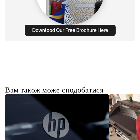
Download Our Free Brochure Here
Вам також може сподобатися