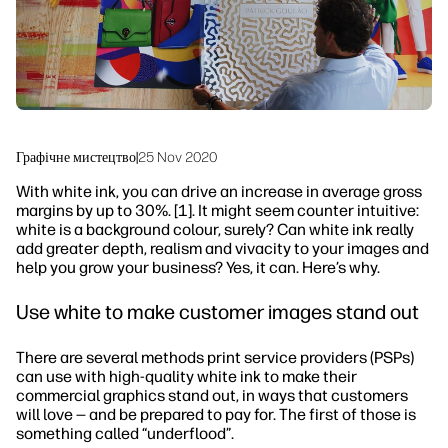
Сталий розвиток
Графічне мистецтво
|
25 Nov 2020
With white ink, you can drive an increase in average gross
margins by up to 30%. [1]. It might seem counter intuitive:
white is a background colour, surely? Can white ink really
add greater depth, realism and vivacity to your images and
help you grow your business? Yes, it can. Here’s why.
Use white to make customer images stand out
There are several methods print service providers (PSPs)
can use with high-quality white ink to make their
commercial graphics stand out, in ways that customers
will love — and be prepared to pay for. The first of those is
something called “underflood”.