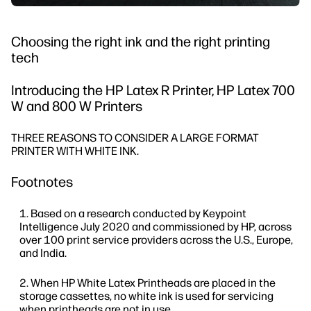
Choosing the right ink and the right printing
tech
Introducing the HP Latex R Printer, HP Latex 700
W and 800 W Printers
THREE REASONS TO CONSIDER A LARGE FORMAT
PRINTER WITH WHITE INK.
Footnotes
Based on a research conducted by Keypoint
Intelligence July 2020 and commissioned by HP, across
over 100 print service providers across the U.S., Europe,
and India.
When HP White Latex Printheads are placed in the
storage cassettes, no white ink is used for servicing
when printheads are not in use.