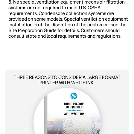
No special ventilation equipment means air filtration
systems are not required to meet U.S. OSHA
requirements. Condensate collection systems are
provided on some models. Special ventilation equipment
installation is at the discretion of the customer—see the
Site Preparation Guide for details. Customers should
consult state and local requirements and regulations.
THREE REASONS TO CONSIDER A LARGE FORMAT
PRINTER WITH WHITE INK.