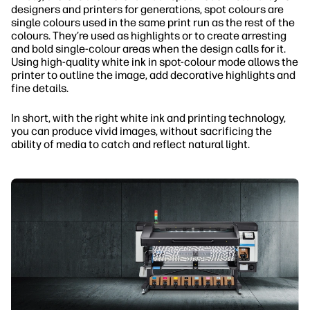
designers and printers for generations, spot colours are
single colours used in the same print run as the rest of the
colours. They’re used as highlights or to create arresting
and bold single-colour areas when the design calls for it.
Using high-quality white ink in spot-colour mode allows the
printer to outline the image, add decorative highlights and
fine details.
In short, with the right white ink and printing technology,
you can produce vivid images, without sacrificing the
ability of media to catch and reflect natural light.