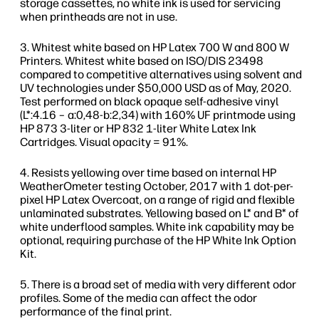
storage cassettes, no white ink is used for servicing
when printheads are not in use.
Whitest white based on HP Latex 700 W and 800 W
Printers. Whitest white based on ISO/DIS 23498
compared to competitive alternatives using solvent and
UV technologies under $50,000 USD as of May, 2020.
Test performed on black opaque self-adhesive vinyl
(L*:4.16 – a:0,48-b:2,34) with 160% UF printmode using
HP 873 3-liter or HP 832 1-liter White Latex Ink
Cartridges. Visual opacity = 91%.
Resists yellowing over time based on internal HP
WeatherOmeter testing October, 2017 with 1 dot-per-
pixel HP Latex Overcoat, on a range of rigid and flexible
unlaminated substrates. Yellowing based on L* and B* of
white underflood samples. White ink capability may be
optional, requiring purchase of the HP White Ink Option
Kit.
There is a broad set of media with very different odor
profiles. Some of the media can affect the odor
performance of the final print.