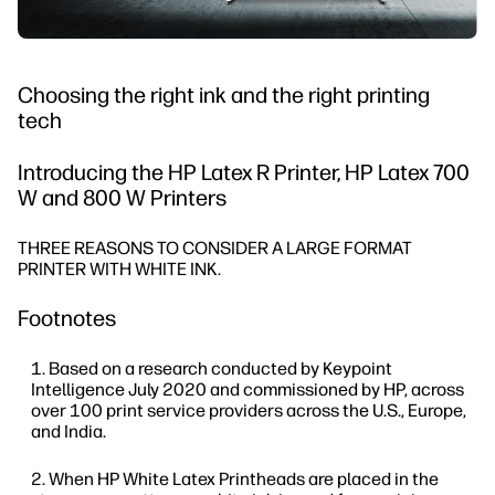
Choosing the right ink and the right printing
tech
Introducing the HP Latex R Printer, HP Latex 700
W and 800 W Printers
THREE REASONS TO CONSIDER A LARGE FORMAT
PRINTER WITH WHITE INK.
Footnotes
Based on a research conducted by Keypoint
Intelligence July 2020 and commissioned by HP, across
over 100 print service providers across the U.S., Europe,
and India.
When HP White Latex Printheads are placed in the