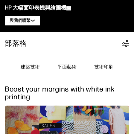
HP 大幅面印表機與繪圖機
與我們聯繫
產品
聯絡 HP DesignJet 專家
部落格
Filter category
解決方案與服務
HP DesignJet 技術繪圖機
聯絡 HP PageWide XL 專家
應用
HP Click 列印解決方案
HP DesignJet 圖形印表機
聯絡 HP Latex 專家
建築技術
平面藝術
技術印刷
資源
HP PrintOS 生產中心
HP PageWide XL 印表機
聯絡 HP Stitch 專家
學習中心
HP Professional Print Service
HP Latex 印表機
Boost your margins with white ink
部落格
聯絡 PrintOS 專家
安全性
HP Stitch 印表機
printing
線上研討會
追蹤我們
推薦見證
linkedIn
facebook
twitter
youtube
工作流程解決方案