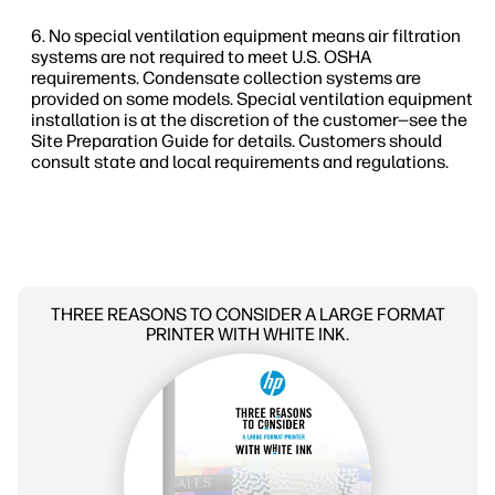
No special ventilation equipment means air filtration
systems are not required to meet U.S. OSHA
requirements. Condensate collection systems are
provided on some models. Special ventilation equipment
installation is at the discretion of the customer—see the
Site Preparation Guide for details. Customers should
consult state and local requirements and regulations.
THREE REASONS TO CONSIDER A LARGE FORMAT
PRINTER WITH WHITE INK.