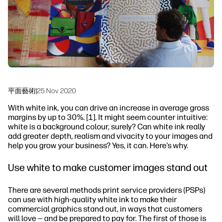
永續發展
平面藝術
|
25 Nov 2020
With white ink, you can drive an increase in average gross
margins by up to 30%. [1]. It might seem counter intuitive:
white is a background colour, surely? Can white ink really
add greater depth, realism and vivacity to your images and
help you grow your business? Yes, it can. Here’s why.
Use white to make customer images stand out
There are several methods print service providers (PSPs)
can use with high-quality white ink to make their
commercial graphics stand out, in ways that customers
will love — and be prepared to pay for. The first of those is