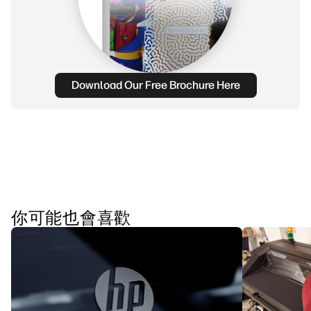
Download Our Free Brochure Here
你可能也會喜歡