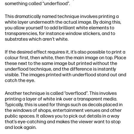
something called “underflood”.
This dramatically named technique involves printing a
white layer underneath the actual image. By doing this,
you allow yourself to add brilliant white elements to
transparencies, for instance window stickers, and to
substrates which aren’t white.
If the desired effect requires it, it’s also possible to print a
colour first, then white, then the main image on top. Place
these next to the same image but printed without the
underflood technique, and the difference is instantly
visible. The images printed with underflood stand out and
catch the eye.
Another technique is called “overflood”. This involves
printing a layer of white ink over a transparent media.
Typically, this is used for things such as decals placed in
the windows of shops, entertainment venues and other
public spaces. It allows you to pick out details in a way
that’s eye-catching and makes the viewer want to stop
and look again.