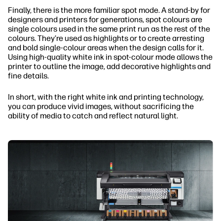
Finally, there is the more familiar spot mode. A stand-by for
designers and printers for generations, spot colours are
single colours used in the same print run as the rest of the
colours. They’re used as highlights or to create arresting
and bold single-colour areas when the design calls for it.
Using high-quality white ink in spot-colour mode allows the
printer to outline the image, add decorative highlights and
fine details.
In short, with the right white ink and printing technology,
you can produce vivid images, without sacrificing the
ability of media to catch and reflect natural light.