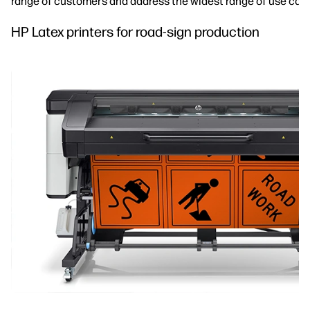
range of customers and address the widest range of use cas
HP Latex printers for road-sign production