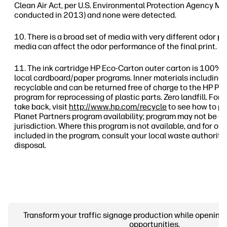
Clean Air Act, per U.S. Environmental Protection Agency Me
conducted in 2013) and none were detected.
There is a broad set of media with very different odor pr
media can affect the odor performance of the final print.
The ink cartridge HP Eco-Carton outer carton is 100% 
local cardboard/paper programs. Inner materials including 
recyclable and can be returned free of charge to the HP Pl
program for reprocessing of plastic parts. Zero landfill. For
take back, visit
http://www.hp.com/recycle
to see how to pa
Planet Partners program availability; program may not be av
jurisdiction. Where this program is not available, and for o
included in the program, consult your local waste authoriti
disposal.
Transform your traffic signage production while opening
opportunities.