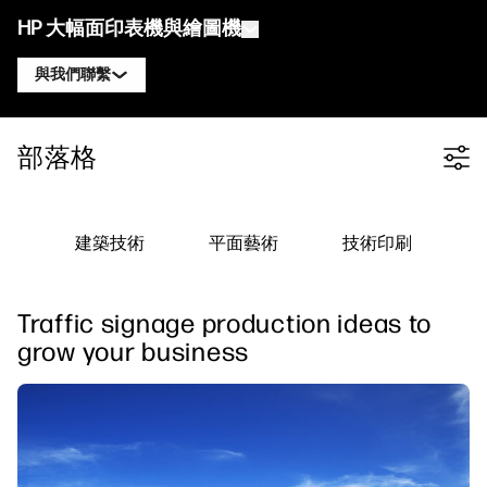
HP 大幅面印表機與繪圖機
與我們聯繫
產品
聯絡 HP DesignJet 專家
部落格
Filter category
解決方案與服務
HP DesignJet 技術繪圖機
聯絡 HP PageWide XL 專家
應用
HP Click 列印解決方案
HP DesignJet 圖形印表機
聯絡 HP Latex 專家
建築技術
平面藝術
技術印刷
資源
HP PrintOS 生產中心
HP PageWide XL 印表機
聯絡 HP Stitch 專家
學習中心
HP Professional Print Service
HP Latex 印表機
Traffic signage production ideas to
部落格
聯絡 PrintOS 專家
安全性
HP Stitch 印表機
grow your business
線上研討會
追蹤我們
推薦見證
linkedIn
facebook
twitter
youtube
工作流程解決方案