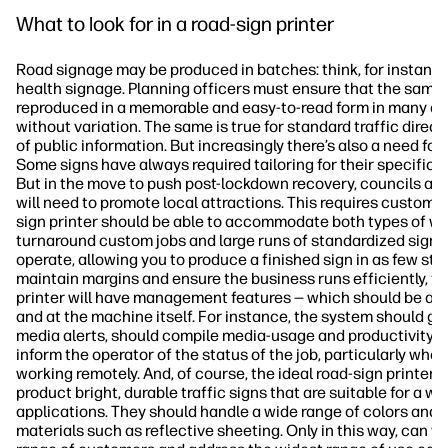
What to look for in a road-sign printer
Road signage may be produced in batches: think, for instance
health signage. Planning officers must ensure that the same 
reproduced in a memorable and easy-to-read form in many dif
without variation. The same is true for standard traffic direc
of public information. But increasingly there’s also a need fo
Some signs have always required tailoring for their specific l
But in the move to push post-lockdown recovery, councils and
will need to promote local attractions. This requires custom 
sign printer should be able to accommodate both types of wor
turnaround custom jobs and large runs of standardized signs. 
operate, allowing you to produce a finished sign in as few ste
maintain margins and ensure the business runs efficiently, th
printer will have management features — which should be ac
and at the machine itself. For instance, the system should giv
media alerts, should compile media-usage and productivity s
inform the operator of the status of the job, particularly when
working remotely. And, of course, the ideal road-sign printer 
product bright, durable traffic signs that are suitable for a wi
applications. They should handle a wide range of colors and p
materials such as reflective sheeting. Only in this way, can y