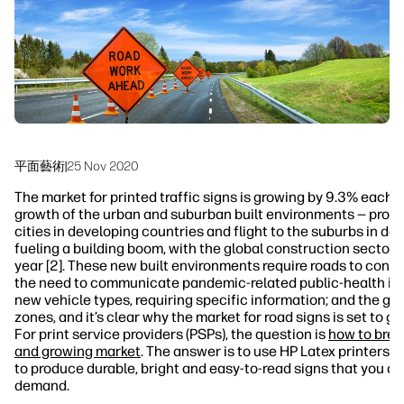
永續發展
平面藝術
|
25 Nov 2020
The market for printed traffic signs is growing by 9.3% each ye
growth of the urban and suburban built environments — promp
cities in developing countries and flight to the suburbs in de
fueling a building boom, with the global construction sector 
year [2]. These new built environments require roads to conne
the need to communicate pandemic-related public-health info
new vehicle types, requiring specific information; and the gr
zones, and it’s clear why the market for road signs is set to g
For print service providers (PSPs), the question is
how to break
and growing market
. The answer is to use HP Latex printers, 
to produce durable, bright and easy-to-read signs that you c
demand.