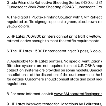
Grade Prismatic Reflective Sheeting Series 3430, and 3
Fluorescent Work Zone Sheeting 3924S Fluorescent Orang
The digital HP Latex Printing Solution with 3M™ Reflectiv
regulated traffic signage applies to green, blue, brown, red, 
yellow colors.
HP Latex 700/800 printers cannot print traffic yellow, thi
retroreflective enough to meet the traffic requirements.
The HP Latex 1500 Printer operating at 3-pass, 6-colour,
Applicable to HP Latex printers. No special ventilation 
filtration systems are not required to meet U.S. OSHA req
collection systems are provided on some models. Special v
installation is at the discretion of the customer—see the Si
for details. Customers should consult state and local requ
regulations.
For more information visit
www.3M.com/trafficsignprinti
HP Latex Inks were tested for Hazardous Air Pollutants, as