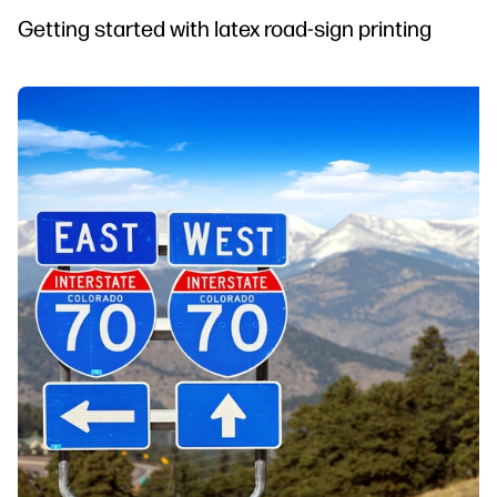
Getting started with latex road-sign printing