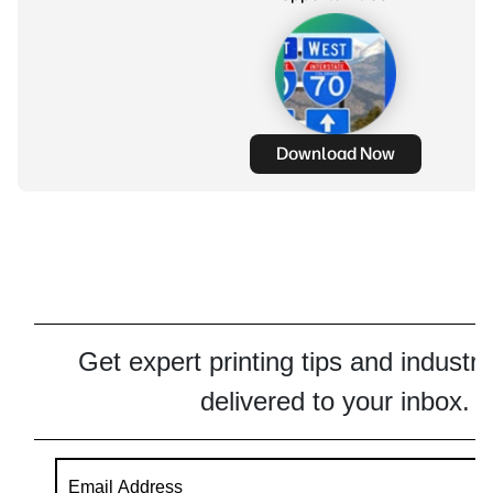
Download Now