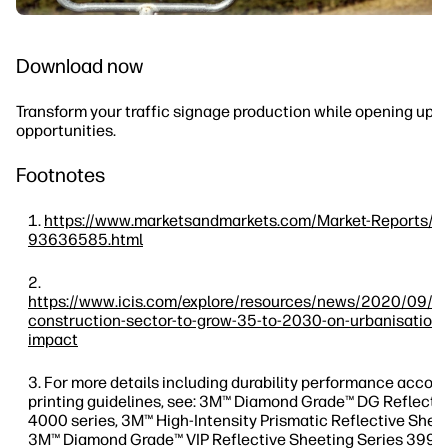
Download now
Transform your traffic signage production while opening up 
opportunities.
Footnotes
https://www.marketsandmarkets.com/Market-Reports/ro
93636585.html
https://www.icis.com/explore/resources/news/2020/09/
construction-sector-to-grow-35-to-2030-on-urbanisation-
impact
For more details including durability performance accord
printing guidelines, see: 3M™ Diamond Grade™ DG Reflecti
4000 series, 3M™ High-Intensity Prismatic Reflective Shee
3M™ Diamond Grade™ VIP Reflective Sheeting Series 3990