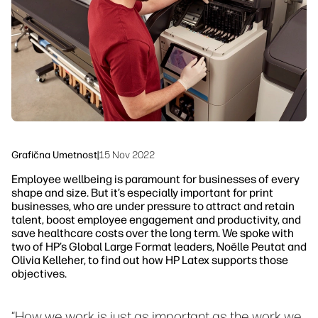
Trajnost
Grafična Umetnost
|
15 Nov 2022
Employee wellbeing is paramount for businesses of every
shape and size. But it’s especially important for print
businesses, who are under pressure to attract and retain
talent, boost employee engagement and productivity, and
save healthcare costs over the long term. We spoke with
two of HP’s Global Large Format leaders, Noëlle Peutat and
Olivia Kelleher, to find out how HP Latex supports those
objectives.
“How we work is just as important as the work we