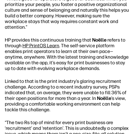
prioritize your people, you foster a positive organizational
culture and sense of belonging and naturally this helps you
build a better company. However, making sure the
workplace stays that way requires constant work and
attention.”
HP provides this continuous training that
Noëlle
refers to
through
HP PrintOS Learn
. The self-service platform
enables print operators to learn at their own pace—
anytime, anywhere. With the latest training and knowledge
available on the app, it’s easy for print businesses to stay
up to date with evolving workplace demands.
Linked to that is the print industry’s glaring recruitment
challenge. According to a recent industry survey, PSPs
indicated that, on average, they were unable to fill 36% of
their open positions for more than a year. In
Noëlle
’s view,
providing a comfortable working environment can help
tackle this challenge.
“The two Rs top of mind for every print business are
‘recruitment’ and ‘retention’. This is undoubtedly a complex
issue, which means there isn’t a one-size-fits-all solution.