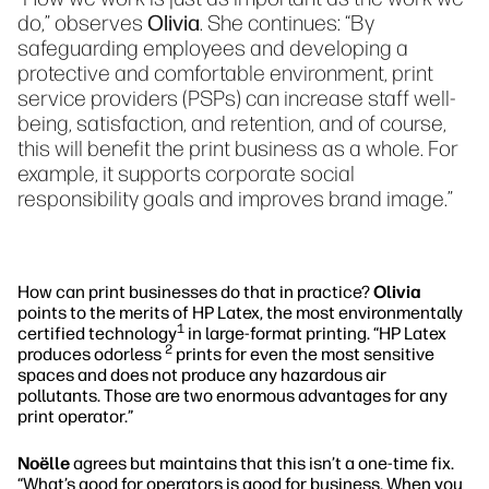
do,” observes
Olivia
. She continues: “By
safeguarding employees and developing a
protective and comfortable environment, print
service providers (PSPs) can increase staff well-
being, satisfaction, and retention, and of course,
this will benefit the print business as a whole. For
example, it supports corporate social
responsibility goals and improves brand image.”
How can print businesses do that in practice?
Olivia
points to the merits of HP Latex, the most environmentally
1
certified technology
in large-format printing. “HP Latex
2
produces odorless
prints for even the most sensitive
spaces and does not produce any hazardous air
pollutants. Those are two enormous advantages for any
print operator.”
Noëlle
agrees but maintains that this isn’t a one-time fix.
“What’s good for operators is good for business. When you