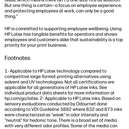
But one thing is certain—a focus on employee experience,
and protecting employees at work, can only be a good
thing.”
HP is committed to supporting employee wellbeing. Using
HP Latex has tangible benefits for operators and shows
employees and customers alike that sustainability is a top
priority for your print business.
Footnotes
1- Applicable to HP Latex technology compared to
competitive large-format printing alternatives using
solvent and UV technologies. Not all certifications are
applicable for all generations of HP Latex Inks. See
individual product data sheets for more information at
hp.com/go/latex. 2- Applicable to HP Latex inks. Based on
sensory evaluations conducted by Odournet done
according to VDI Guideline 3882 where 832 and 873 inks
were characterized as “weak” in odor intensity and
“neutral” for hedonic tone. There is a broad set of media
with very different odor profiles. Some of the media can