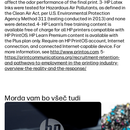
affect the odor performance of the final print. 3- HP Latex
Inks were tested for Hazardous Air Pollutants, as defined in
the Clean Air Act, per U.S. Environmental Protection
Agency Method 311 (testing conducted in 2013) and none
were detected. 4- HP Learn’s free training content is
available free of charge for all HP printers compatible with
HP PrintOS. HP Learn Premium content is available with
the Plus plan only. Require an HP PrintOS account, Internet
connection, and connected Internet-capable device. For
more information, see
http://www.printos.com
. 5-
https://printcommunications.org/recruitment-retention-
and-pathways-to-employment-in-the-printing-industry-
overview-the-reality-and-the-response/
Morda vam bo všeč tudi