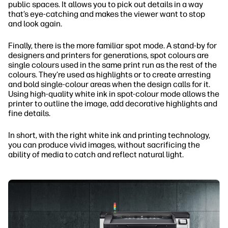
public spaces. It allows you to pick out details in a way
that’s eye-catching and makes the viewer want to stop
and look again.
Finally, there is the more familiar spot mode. A stand-by for
designers and printers for generations, spot colours are
single colours used in the same print run as the rest of the
colours. They’re used as highlights or to create arresting
and bold single-colour areas when the design calls for it.
Using high-quality white ink in spot-colour mode allows the
printer to outline the image, add decorative highlights and
fine details.
In short, with the right white ink and printing technology,
you can produce vivid images, without sacrificing the
ability of media to catch and reflect natural light.