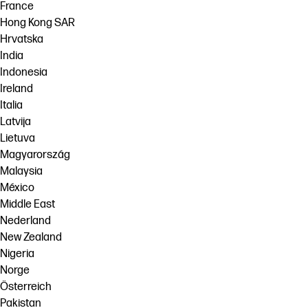
France
Hong Kong SAR
Hrvatska
India
Indonesia
Ireland
Italia
Latvija
Lietuva
Magyarország
Malaysia
México
Middle East
Nederland
New Zealand
Nigeria
Norge
Österreich
Pakistan