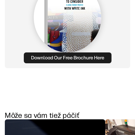
Download Our Free Brochure Here
Môže sa vám tiež páčiť