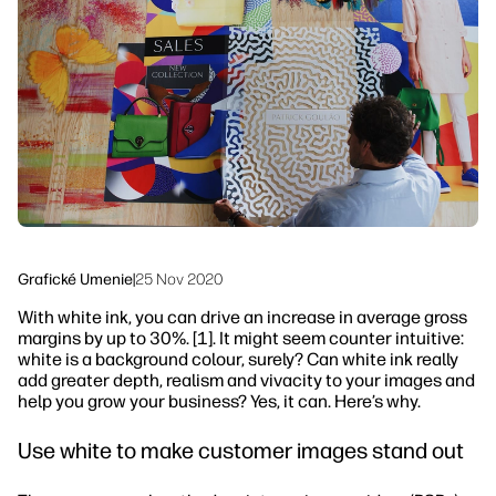
linkedIn
facebook
twitter
youtube
Riešenia pracovných tokov
Udržateľnosť
Grafické Umenie
|
25 Nov 2020
With white ink, you can drive an increase in average gross
margins by up to 30%. [1]. It might seem counter intuitive:
white is a background colour, surely? Can white ink really
add greater depth, realism and vivacity to your images and
help you grow your business? Yes, it can. Here’s why.
Use white to make customer images stand out