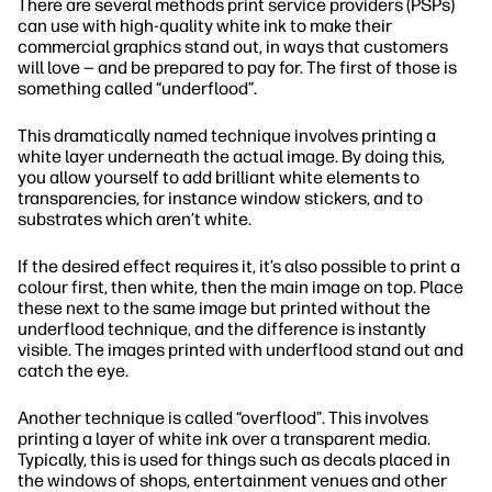
There are several methods print service providers (PSPs)
can use with high-quality white ink to make their
commercial graphics stand out, in ways that customers
will love — and be prepared to pay for. The first of those is
something called “underflood”.
This dramatically named technique involves printing a
white layer underneath the actual image. By doing this,
you allow yourself to add brilliant white elements to
transparencies, for instance window stickers, and to
substrates which aren’t white.
If the desired effect requires it, it’s also possible to print a
colour first, then white, then the main image on top. Place
these next to the same image but printed without the
underflood technique, and the difference is instantly
visible. The images printed with underflood stand out and
catch the eye.
Another technique is called “overflood”. This involves
printing a layer of white ink over a transparent media.
Typically, this is used for things such as decals placed in
the windows of shops, entertainment venues and other