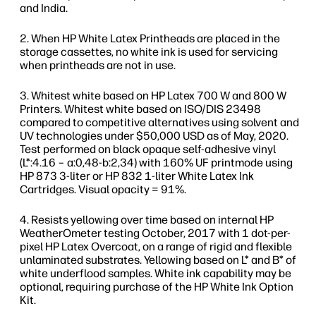
and India.
When HP White Latex Printheads are placed in the
storage cassettes, no white ink is used for servicing
when printheads are not in use.
Whitest white based on HP Latex 700 W and 800 W
Printers. Whitest white based on ISO/DIS 23498
compared to competitive alternatives using solvent and
UV technologies under $50,000 USD as of May, 2020.
Test performed on black opaque self-adhesive vinyl
(L*:4.16 – a:0,48-b:2,34) with 160% UF printmode using
HP 873 3-liter or HP 832 1-liter White Latex Ink
Cartridges. Visual opacity = 91%.
Resists yellowing over time based on internal HP
WeatherOmeter testing October, 2017 with 1 dot-per-
pixel HP Latex Overcoat, on a range of rigid and flexible
unlaminated substrates. Yellowing based on L* and B* of
white underflood samples. White ink capability may be
optional, requiring purchase of the HP White Ink Option
Kit.