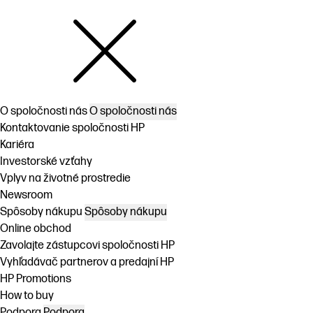
O spoločnosti nás
O spoločnosti nás
Kontaktovanie spoločnosti HP
Kariéra
Investorské vzťahy
Vplyv na životné prostredie
Newsroom
Spôsoby nákupu
Spôsoby nákupu
Online obchod
Zavolajte zástupcovi spoločnosti HP
Vyhľadávač partnerov a predajní HP
HP Promotions
How to buy
Podpora
Podpora