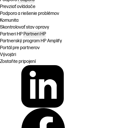
Prevziať ovládače
Podpora a riešenie problémov
Komunita
Skontrolovať stav opravy
Partneri HP
Partneri HP
Partnerský program HP Amplify
Portál pre partnerov
Vývojári
Zostaňte pripojení