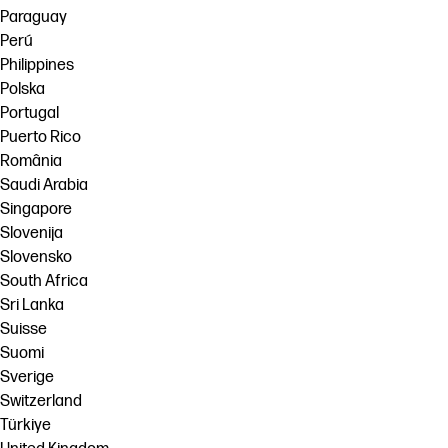
Paraguay
Perú
Philippines
Polska
Portugal
Puerto Rico
România
Saudi Arabia
Singapore
Slovenija
Slovensko
South Africa
Sri Lanka
Suisse
Suomi
Sverige
Switzerland
Türkiye