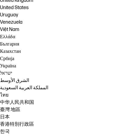
United Kingdom
United States
Uruguay
Venezuela
Việt Nam
Ελλάδα
България
Казахстан
Србија
Україна
ישראל
الشرق الأوسط
المملكة العربية السعودية
ไทย
中华人民共和国
臺灣 地區
日本
香港特別行政區
한국