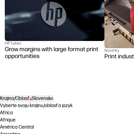
HP Latex
Grow margins with large format print
Novinky
opportunities
Print indus
Krajina/Oblasť
Slovensko
Vyberte svoju krajinu/oblasť a jazyk
Africa
Afrique
América Central