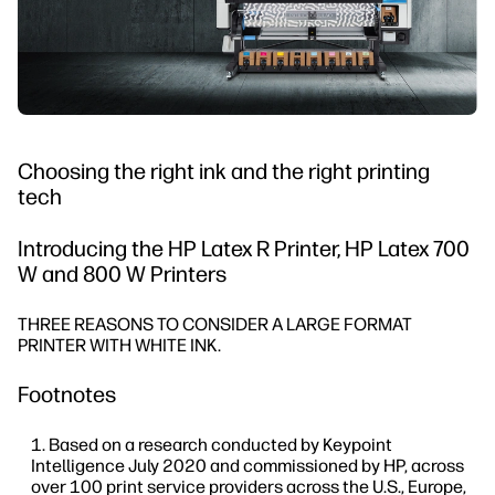
Choosing the right ink and the right printing
tech
Introducing the HP Latex R Printer, HP Latex 700
W and 800 W Printers
THREE REASONS TO CONSIDER A LARGE FORMAT
PRINTER WITH WHITE INK.
Footnotes
Based on a research conducted by Keypoint
Intelligence July 2020 and commissioned by HP, across
over 100 print service providers across the U.S., Europe,