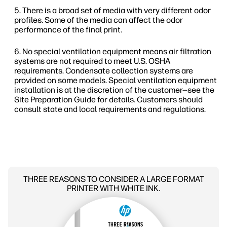
There is a broad set of media with very different odor
profiles. Some of the media can affect the odor
performance of the final print.
No special ventilation equipment means air filtration
systems are not required to meet U.S. OSHA
requirements. Condensate collection systems are
provided on some models. Special ventilation equipment
installation is at the discretion of the customer—see the
Site Preparation Guide for details. Customers should
consult state and local requirements and regulations.
THREE REASONS TO CONSIDER A LARGE FORMAT
PRINTER WITH WHITE INK.