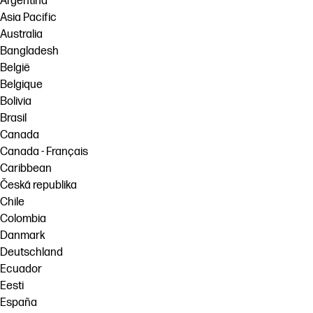
Argentina
Asia Pacific
Australia
Bangladesh
België
Belgique
Bolivia
Brasil
Canada
Canada - Français
Caribbean
Česká republika
Chile
Colombia
Danmark
Deutschland
Ecuador
Eesti
España