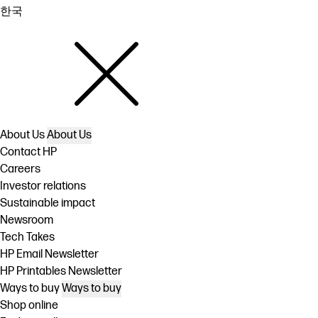
한국
About Us
About Us
Contact HP
Careers
Investor relations
Sustainable impact
Newsroom
Tech Takes
HP Email Newsletter
HP Printables Newsletter
Ways to buy
Ways to buy
Shop online