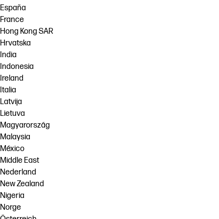
España
France
Hong Kong SAR
Hrvatska
India
Indonesia
Ireland
Italia
Latvija
Lietuva
Magyarország
Malaysia
México
Middle East
Nederland
New Zealand
Nigeria
Norge