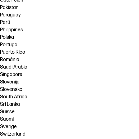
Österreich
Pakistan
Paraguay
Perú
Philippines
Polska
Portugal
Puerto Rico
România
Saudi Arabia
Singapore
Slovenija
Slovensko
South Africa
Sri Lanka
Suisse
Suomi
Sverige
Switzerland