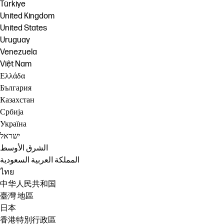
Türkiye
United Kingdom
United States
Uruguay
Venezuela
Việt Nam
Ελλάδα
България
Казахстан
Србија
Україна
ישראל
الشرق الأوسط
المملكة العربية السعودية
ไทย
中华人民共和国
臺灣 地區
日本
香港特別行政區