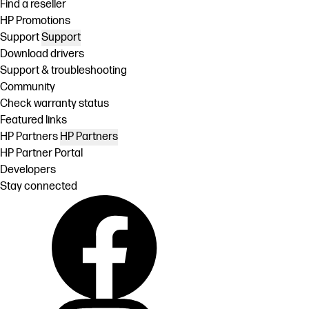
Find a reseller
HP Promotions
Support
Support
Download drivers
Support & troubleshooting
Community
Check warranty status
Featured links
HP Partners
HP Partners
HP Partner Portal
Developers
Stay connected