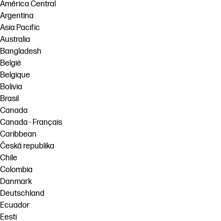
linkedIn
facebook
twitter
youtube
América Central
Argentina
Workflow Solutions
Asia Pacific
Sustainability
Australia
Bangladesh
België
Belgique
Bolivia
Brasil
Canada
Canada - Français
Caribbean
Česká republika
Chile
Colombia
Danmark
Deutschland
Ecuador
Eesti