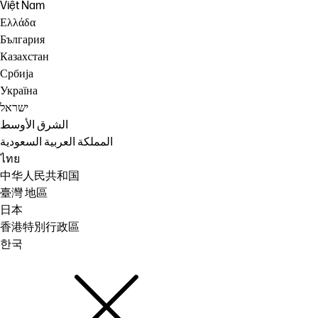
Việt Nam
Ελλάδα
България
Казахстан
Србија
Україна
ישראל
الشرق الأوسط
المملكة العربية السعودية
ไทย
中华人民共和国
臺灣 地區
日本
香港特別行政區
한국