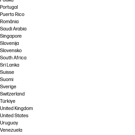
Polska
Portugal
Puerto Rico
România
Saudi Arabia
Singapore
Slovenija
Slovensko
South Africa
Sri Lanka
Suisse
Suomi
Sverige
Switzerland
Türkiye
United Kingdom
United States
Uruguay
Venezuela