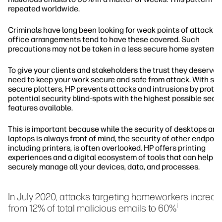
repeated worldwide.
Criminals have long been looking for weak points of attack a
office arrangements tend to have these covered. Such
precautions may not be taken in a less secure home system.
To give your clients and stakeholders the trust they deserve,
need to keep your work secure and safe from attack. With sa
secure plotters, HP prevents attacks and intrusions by prote
potential security blind-spots with the highest possible secu
features available.
This is important because while the security of desktops and
laptops is always front of mind, the security of other endpoin
including printers, is often overlooked. HP offers printing
experiences and a digital ecosystem of tools that can help y
securely manage all your devices, data, and processes.
In July 2020, attacks targeting homeworkers increa
i
from 12% of total malicious emails to 60%