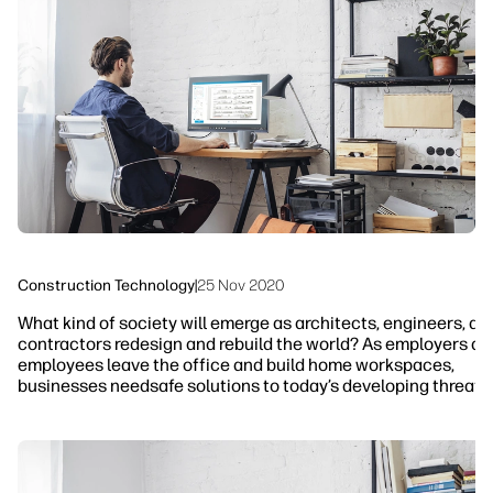
linkedIn
facebook
twitter
youtube
Workflow Solutions
Sustainability
Construction Technology
|
25 Nov 2020
What kind of society will emerge as architects, engineers, an
contractors redesign and rebuild the world? As employers an
employees leave the office and build home workspaces,
businesses needsafe solutions to today’s developing threats.