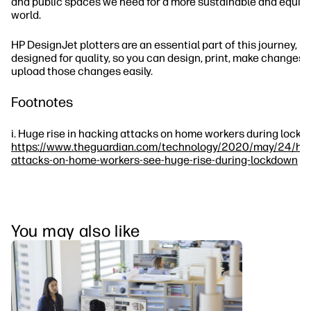
and public spaces we need for a more sustainable and equit
world.
HP DesignJet plotters are an essential part of this journey,
designed for quality, so you can design, print, make changes,
upload those changes easily.
Footnotes
i. Huge rise in hacking attacks on home workers during lockd
https://www.theguardian.com/technology/2020/may/24/hac
attacks-on-home-workers-see-huge-rise-during-lockdown
You may also like