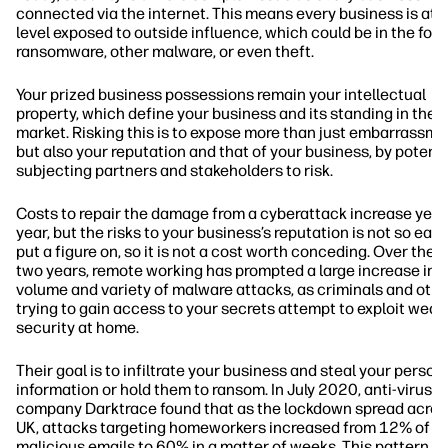
connected via the internet. This means every business is at
level exposed to outside influence, which could be in the for
ransomware, other malware, or even theft.
Your prized business possessions remain your intellectual
property, which define your business and its standing in the
market. Risking this is to expose more than just embarrassme
but also your reputation and that of your business, by potenti
subjecting partners and stakeholders to risk.
Costs to repair the damage from a cyberattack increase year
year, but the risks to your business’s reputation is not so easy
put a figure on, so it is not a cost worth conceding. Over the 
two years, remote working has prompted a large increase in 
volume and variety of malware attacks, as criminals and oth
trying to gain access to your secrets attempt to exploit weak
security at home.
Their goal is to infiltrate your business and steal your person
information or hold them to ransom. In July 2020, anti-virus
company Darktrace found that as the lockdown spread acros
UK, attacks targeting homeworkers increased from 12% of to
malicious emails to 60% in a matter of weeks. This pattern w