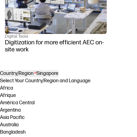
Digital Tools
Digitization for more efficient AEC on-
site work
Country/Region
Singapore
Select Your Country/Region and Language
Africa
Afrique
América Central
Argentina
Asia Pacific
Australia
Bangladesh