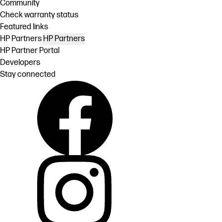
Community
Check warranty status
Featured links
HP Partners
HP Partners
HP Partner Portal
Developers
Stay connected