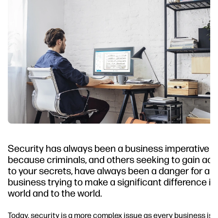
Security has always been a business imperative
because criminals, and others seeking to gain ac
to your secrets, have always been a danger for an
business trying to make a significant difference in
world and to the world.
Today, security is a more complex issue as every business is