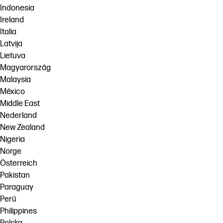
Indonesia
Ireland
Italia
Latvija
Lietuva
Magyarország
Malaysia
México
Middle East
Nederland
New Zealand
Nigeria
Norge
Österreich
Pakistan
Paraguay
Perú
Philippines