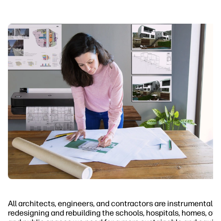
All architects, engineers, and contractors are instrumental in
redesigning and rebuilding the schools, hospitals, homes, off