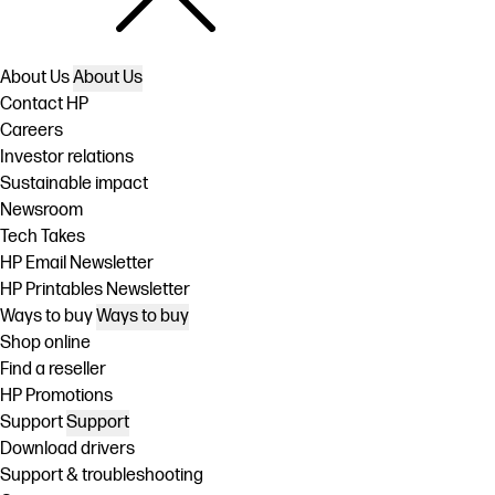
About Us
About Us
Contact HP
Careers
Investor relations
Sustainable impact
Newsroom
Tech Takes
HP Email Newsletter
HP Printables Newsletter
Ways to buy
Ways to buy
Shop online
Find a reseller
HP Promotions
Support
Support
Download drivers
Support & troubleshooting