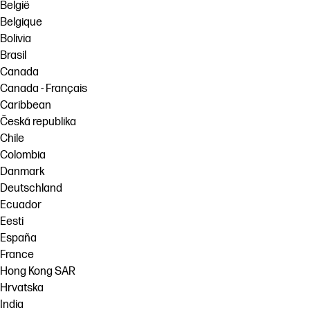
België
Belgique
Bolivia
Brasil
Canada
Canada - Français
Caribbean
Česká republika
Chile
Colombia
Danmark
Deutschland
Ecuador
Eesti
España
France
Hong Kong SAR
Hrvatska
India