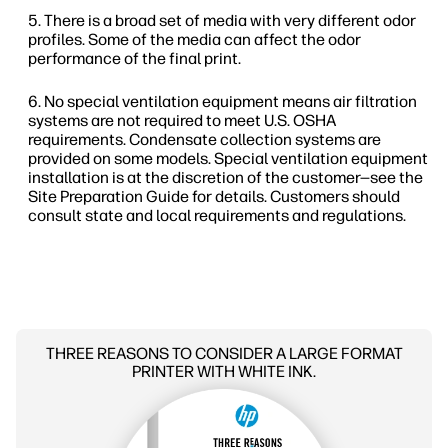
There is a broad set of media with very different odor
profiles. Some of the media can affect the odor
performance of the final print.
No special ventilation equipment means air filtration
systems are not required to meet U.S. OSHA
requirements. Condensate collection systems are
provided on some models. Special ventilation equipment
installation is at the discretion of the customer—see the
Site Preparation Guide for details. Customers should
consult state and local requirements and regulations.
THREE REASONS TO CONSIDER A LARGE FORMAT
PRINTER WITH WHITE INK.