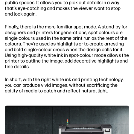
public spaces. It allows you to pick out details in a way
that’s eye-catching and makes the viewer want to stop
and look again.
Finally, there is the more familiar spot mode. A stand-by for
designers and printers for generations, spot colours are
single colours used in the same print run as the rest of the
colours. They’re used as highlights or to create arresting
and bold single-colour areas when the design calls for it.
Using high-quality white ink in spot-colour mode allows the
printer to outline the image, add decorative highlights and
fine details.
In short, with the right white ink and printing technology,
you can produce vivid images, without sacrificing the
ability of media to catch and reflect natural light.