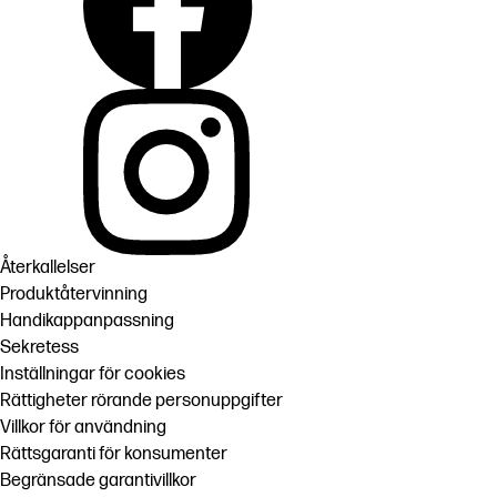
Återkallelser
Produktåtervinning
Handikappanpassning
Sekretess
Inställningar för cookies
Rättigheter rörande personuppgifter
Villkor för användning
Rättsgaranti för konsumenter
Begränsade garantivillkor