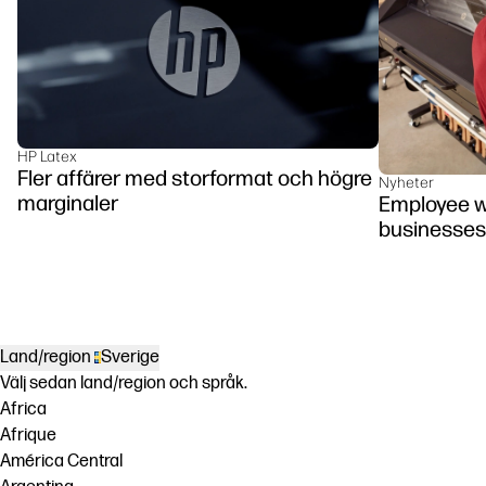
HP Latex
Fler affärer med storformat och högre
Nyheter
marginaler
Employee we
businesses
Land/region
Sverige
Välj sedan land/region och språk.
Africa
Afrique
América Central