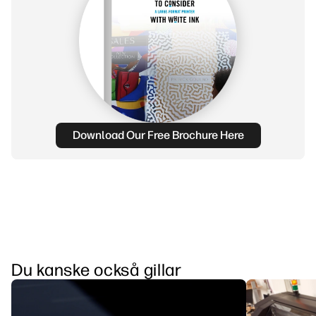
Download Our Free Brochure Here
Du kanske också gillar