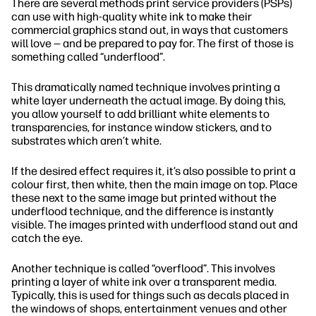
There are several methods print service providers (PSPs)
can use with high-quality white ink to make their
commercial graphics stand out, in ways that customers
will love — and be prepared to pay for. The first of those is
something called “underflood”.
This dramatically named technique involves printing a
white layer underneath the actual image. By doing this,
you allow yourself to add brilliant white elements to
transparencies, for instance window stickers, and to
substrates which aren’t white.
If the desired effect requires it, it’s also possible to print a
colour first, then white, then the main image on top. Place
these next to the same image but printed without the
underflood technique, and the difference is instantly
visible. The images printed with underflood stand out and
catch the eye.
Another technique is called “overflood”. This involves
printing a layer of white ink over a transparent media.
Typically, this is used for things such as decals placed in
the windows of shops, entertainment venues and other