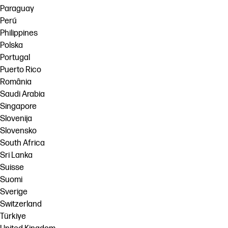
Paraguay
Perú
Philippines
Polska
Portugal
Puerto Rico
România
Saudi Arabia
Singapore
Slovenija
Slovensko
South Africa
Sri Lanka
Suisse
Suomi
Sverige
Switzerland
Türkiye