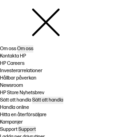
Om oss
Om oss
Kontakta HP
HP Careers
Investerarrelationer
Hållbar påverkan
Newsroom
HP Store Nyhetsbrev
Sätt att handla
Sätt att handla
Handla online
Hitta en återförsäljare
Kampanjer
Support
Support
Ladda ner drivrutiner