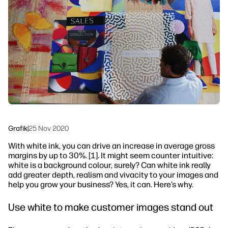
linkedIn
facebook
twitter
youtube
Arbetsflödeslösningar
Hållbarhet
Grafik
|
25 Nov 2020
With white ink, you can drive an increase in average gross
margins by up to 30%. [1]. It might seem counter intuitive:
white is a background colour, surely? Can white ink really
add greater depth, realism and vivacity to your images and
help you grow your business? Yes, it can. Here’s why.
Use white to make customer images stand out