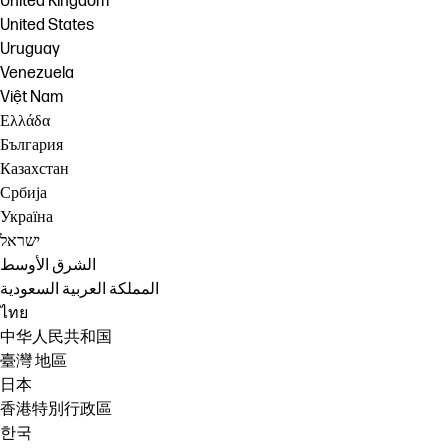
United Kingdom
United States
Uruguay
Venezuela
Việt Nam
Ελλάδα
България
Казахстан
Србија
Україна
ישראל
الشرق الأوسط
المملكة العربية السعودية
ไทย
中华人民共和国
臺灣 地區
日本
香港特別行政區
한국