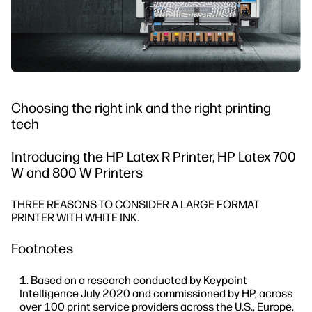
Choosing the right ink and the right printing
tech
Introducing the HP Latex R Printer, HP Latex 700
W and 800 W Printers
THREE REASONS TO CONSIDER A LARGE FORMAT
PRINTER WITH WHITE INK.
Footnotes
Based on a research conducted by Keypoint
Intelligence July 2020 and commissioned by HP, across
over 100 print service providers across the U.S., Europe,