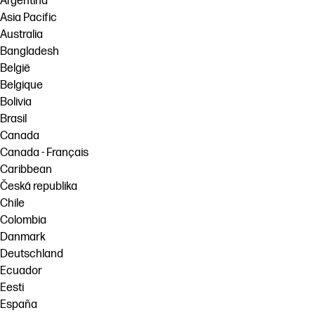
Argentina
Asia Pacific
Australia
Bangladesh
België
Belgique
Bolivia
Brasil
Canada
Canada - Français
Caribbean
Česká republika
Chile
Colombia
Danmark
Deutschland
Ecuador
Eesti
España