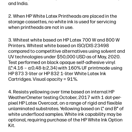
and India.
When HP White Latex Printheads are placed in the
storage cassettes, no white ink is used for servicing
when printheads are not in use.
Whitest white based on HP Latex 700 W and 800 W
Printers. Whitest white based on ISO/DIS 23498
compared to competitive alternatives using solvent and
UV technologies under $50,000 USD as of May, 2020.
Test performed on black opaque self-adhesive vinyl
(L*:4.16 – a:0,48-b:2,34) with 160% UF printmode using
HP 873 3-liter or HP 832 1-liter White Latex Ink
Cartridges. Visual opacity = 91%.
Resists yellowing over time based on internal HP
WeatherOmeter testing October, 2017 with 1 dot-per-
pixel HP Latex Overcoat, on a range of rigid and flexible
unlaminated substrates. Yellowing based on L* and B* of
white underflood samples. White ink capability may be
optional, requiring purchase of the HP White Ink Option
Kit.