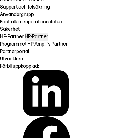
Support och felsökning
Användargrupp
Kontrollera reparationsstatus
Säkerhet
HP-Partner
HP-Partner
Programmet HP Amplify Partner
Partnerportal
Utvecklare
Förbli uppkopplad: