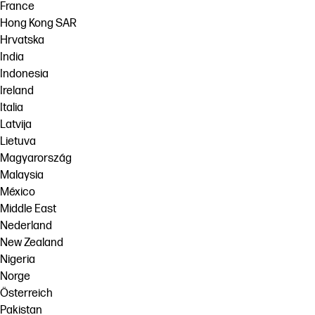
France
Hong Kong SAR
Hrvatska
India
Indonesia
Ireland
Italia
Latvija
Lietuva
Magyarország
Malaysia
México
Middle East
Nederland
New Zealand
Nigeria
Norge
Österreich
Pakistan