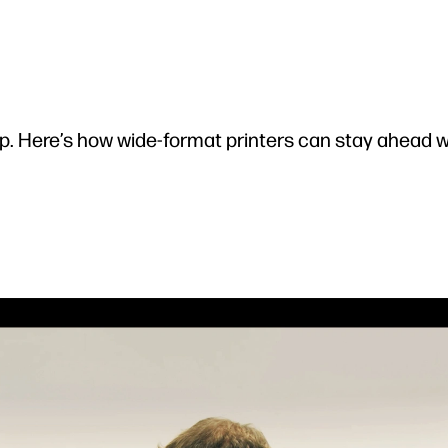
p. Here’s how wide-format printers can stay ahead 