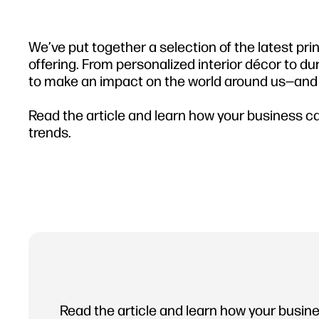
We’ve put together a selection of the latest pri
offering. From personalized interior décor to du
to make an impact on the world around us—and h
Read the article and learn how your business can
trends.
Read the article and learn how your busine