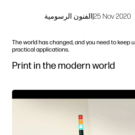
الفنون الرسومية
|
25 Nov 2020
The world has changed, and you need to keep u
practical applications.
Print in the modern world