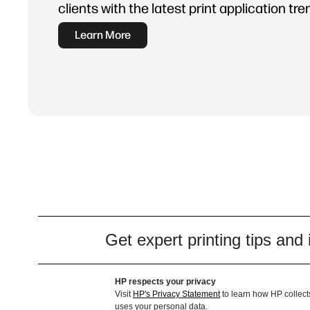
clients with the latest print application tre
Learn More