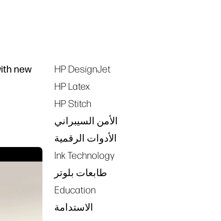
with new
HP DesignJet
Tags
HP Latex
HP Stitch
الأمن السيبراني
الأدوات الرقمية
Ink Technology
طابعات بلوتر
Education
الاستدامة