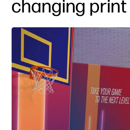
changing print