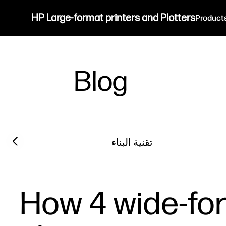
HP Large-format printers and Plotters
Product
Blog
Filter category
Previous slide
تقنية البناء
How 4 wide-for