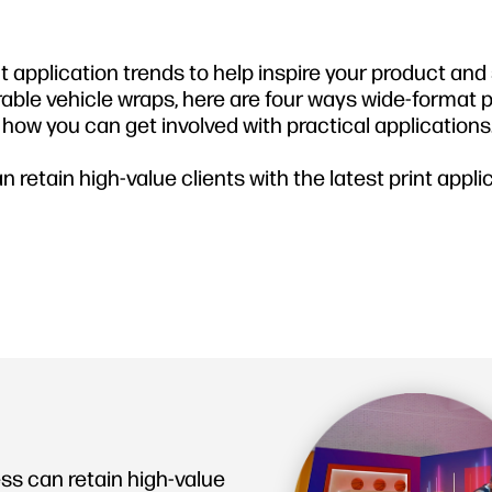
nt application trends to help inspire your product and
rable vehicle wraps, here are four ways wide-format pr
ow you can get involved with practical applications
 retain high-value clients with the latest print appli
ss can retain high-value