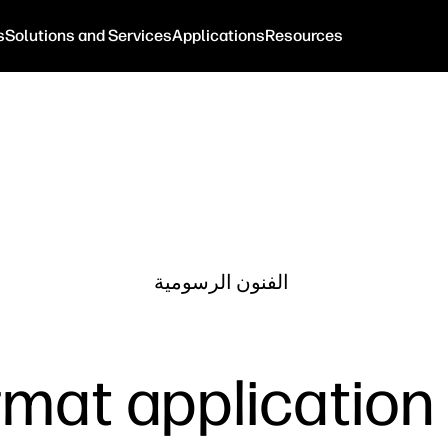
s
Solutions and Services
Applications
Resources
الفنون الرسومية
mat application 