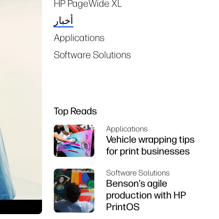
HP PageWide XL
أخبار
Applications
Software Solutions
Top Reads
Applications
Vehicle wrapping tips
for print businesses
Software Solutions
Benson’s agile
production with HP
PrintOS