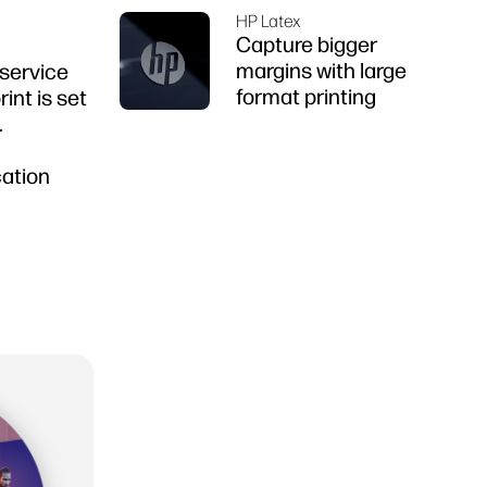
HP Latex
Capture bigger
margins with large
 service
format printing
int is set
.
cation