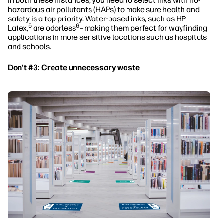
In both these instances, you need to select inks with no-
hazardous air pollutants (HAPs) to make sure health and
safety is a top priority. Water-based inks, such as HP
5
6
Latex,
are odorless
–making them perfect for wayfinding
applications in more sensitive locations such as hospitals
and schools.
Don’t #3: Create unnecessary waste