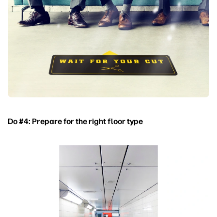
Do #4: Prepare for the right floor type