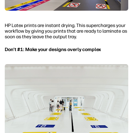
HP Latex prints are instant drying. This supercharges your
workflow by giving you prints that are ready to laminate as
soon as they leave the output tray.
Don’t #1: Make your designs overly complex