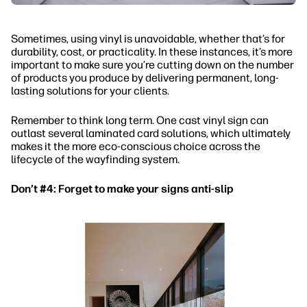
Sometimes, using vinyl is unavoidable, whether that’s for
durability, cost, or practicality. In these instances, it’s more
important to make sure you’re cutting down on the number
of products you produce by delivering permanent, long-
lasting solutions for your clients.
Remember to think long term. One cast vinyl sign can
outlast several laminated card solutions, which ultimately
makes it the more eco-conscious choice across the
lifecycle of the wayfinding system.
Don’t #4: Forget to make your signs anti-slip