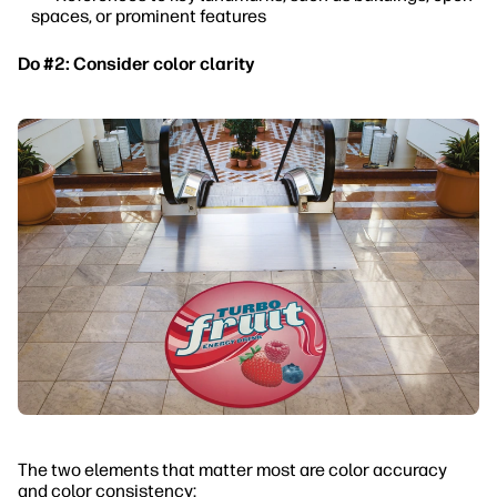
spaces, or prominent features
Do #2: Consider color clarity
The two elements that matter most are color accuracy
and color consistency: