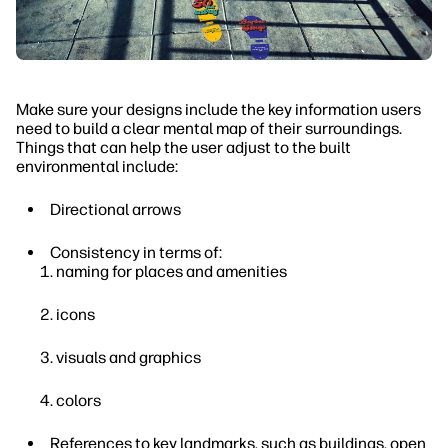
Make sure your designs include the key information users
need to build a clear mental map of their surroundings.
Things that can help the user adjust to the built
environmental include:
Directional arrows
Consistency in terms of:
naming for places and amenities
icons
visuals and graphics
colors
References to key landmarks, such as buildings, open