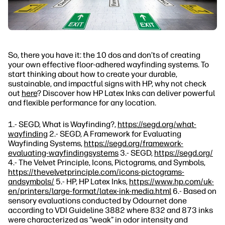
So, there you have it: the 10 dos and don’ts of creating
your own effective floor-adhered wayfinding systems. To
start thinking about how to create your durable,
sustainable, and impactful signs with HP, why not check
out
here
? Discover how HP Latex Inks can deliver powerful
and flexible performance for any location.
1.- SEGD, What is Wayfinding?,
https://segd.org/what-
wayfinding
2.- SEGD, A Framework for Evaluating
Wayfinding Systems,
https://segd.org/framework-
evaluating-wayfindingsystems
3.- SEGD,
https://segd.org/
4.- The Velvet Principle, Icons, Pictograms, and Symbols,
https://thevelvetprinciple.com/icons-pictograms-
andsymbols/
5.- HP, HP Latex Inks,
https://www.hp.com/uk-
en/printers/large-format/latex-ink-media.html
6.- Based on
sensory evaluations conducted by Odournet done
according to VDI Guideline 3882 where 832 and 873 inks
were characterized as “weak” in odor intensity and