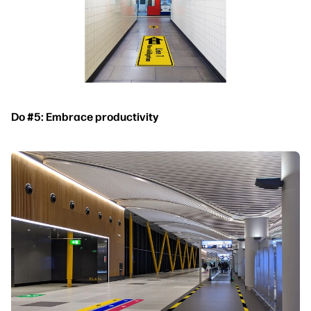
Do #5: Embrace productivity