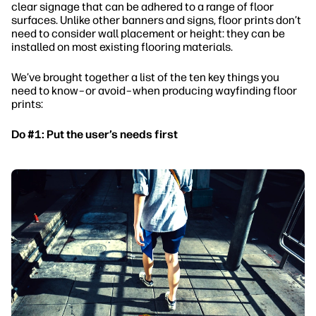
clear signage that can be adhered to a range of floor
surfaces. Unlike other banners and signs, floor prints don’t
need to consider wall placement or height: they can be
installed on most existing flooring materials.
We’ve brought together a list of the ten key things you
need to know–or avoid–when producing wayfinding floor
prints:
Do #1: Put the user’s needs first