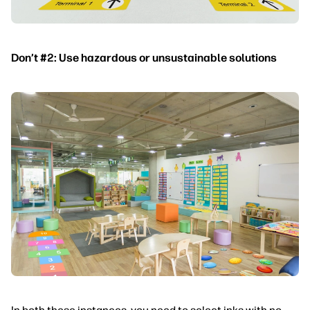
Don’t #2: Use hazardous or unsustainable solutions