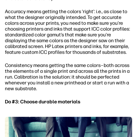
Accuracy means getting the colors ‘right’: i.e., as close to
what the designer originally intended. To get accurate
colors across your prints, you need to make sure you’re
choosing printers and inks that support ICC color profiles:
standardized color gamut’s that make sure you’re
displaying the same colors as the designer saw on their
calibrated screen. HP Latex printers and inks, for example,
feature custom ICC profiles for thousands of substrates.
Consistency means getting the same colors–both across
the elements of a single print and across all the prints in a
run. Calibration is the solution: it should be perfected
whenever you install a new printhead or start a run with a
new substrate.
Do #3: Choose durable materials