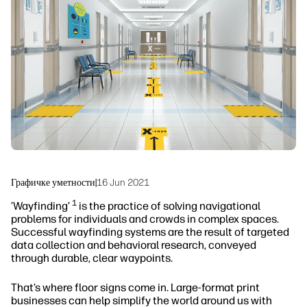
Одрживост
Графичке уметности
|
16 Jun 2021
1
’Wayfinding’
is the practice of solving navigational
problems for individuals and crowds in complex spaces.
Successful wayfinding systems are the result of targeted
data collection and behavioral research, conveyed
through durable, clear waypoints.
That’s where floor signs come in. Large-format print
businesses can help simplify the world around us with