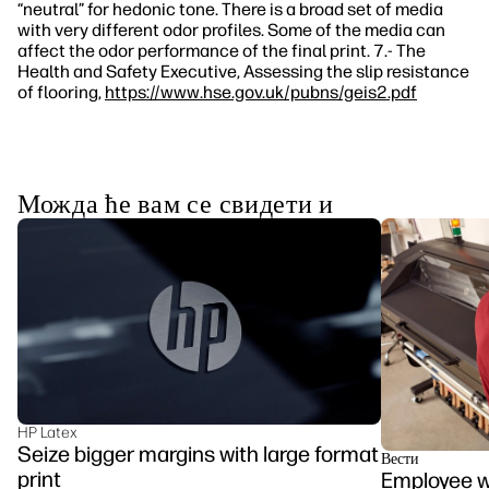
“neutral” for hedonic tone. There is a broad set of media
with very different odor profiles. Some of the media can
affect the odor performance of the final print. 7.- The
Health and Safety Executive, Assessing the slip resistance
of flooring,
https://www.hse.gov.uk/pubns/geis2.pdf
Можда ће вам се свидети и
HP Latex
Seize bigger margins with large format
Вести
print
Employee we