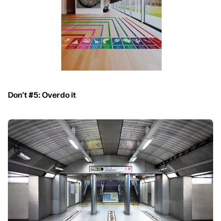
Don’t #5: Overdo it