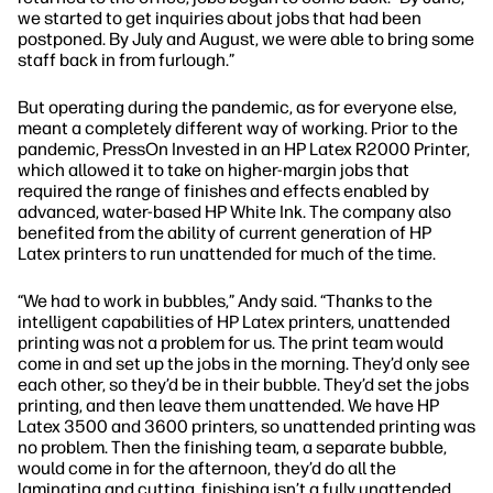
we started to get inquiries about jobs that had been
postponed. By July and August, we were able to bring some
staff back in from furlough.”
But operating during the pandemic, as for everyone else,
meant a completely different way of working. Prior to the
pandemic, PressOn Invested in an HP Latex R2000 Printer,
which allowed it to take on higher-margin jobs that
required the range of finishes and effects enabled by
advanced, water-based HP White Ink. The company also
benefited from the ability of current generation of HP
Latex printers to run unattended for much of the time.
“We had to work in bubbles,”
Andy said.
“Thanks to the
intelligent capabilities of HP Latex printers, unattended
printing was not a problem for us. The print team would
come in and set up the jobs in the morning. They’d only see
each other, so they’d be in their bubble. They’d set the jobs
printing, and then leave them unattended. We have HP
Latex 3500 and 3600 printers, so unattended printing was
no problem. Then the finishing team, a separate bubble,
would come in for the afternoon, they’d do all the
laminating and cutting. finishing isn’t a fully unattended