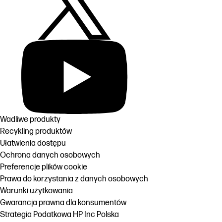
Wadliwe produkty
Recykling produktów
Ułatwienia dostępu
Ochrona danych osobowych
Preferencje plików cookie
Prawa do korzystania z danych osobowych
Warunki użytkowania
Gwarancja prawna dla konsumentów
Strategia Podatkowa HP Inc Polska