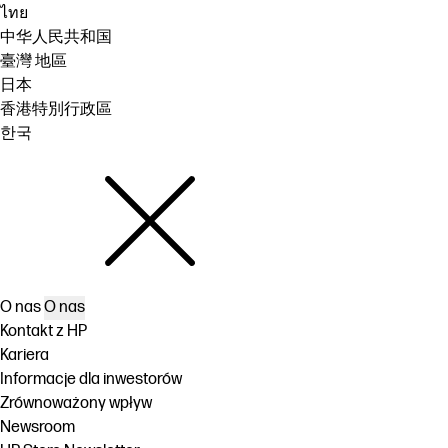
ไทย
中华人民共和国
臺灣 地區
日本
香港特別行政區
한국
O nas
O nas
Kontakt z HP
Kariera
Informacje dla inwestorów
Zrównoważony wpływ
Newsroom