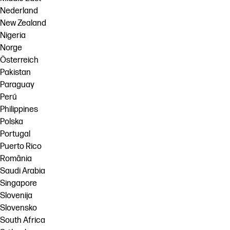
Nederland
New Zealand
Nigeria
Norge
Österreich
Pakistan
Paraguay
Perú
Philippines
Polska
Portugal
Puerto Rico
România
Saudi Arabia
Singapore
Slovenija
Slovensko
South Africa