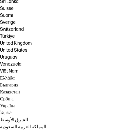
Sri Lanka
Suisse
Suomi
Sverige
Switzerland
Türkiye
United Kingdom
United States
Uruguay
Venezuela
Việt Nam
Ελλάδα
България
Казахстан
Србија
Україна
ישראל
الشرق الأوسط
المملكة العربية السعودية