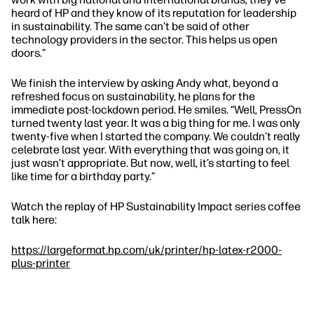
heard of HP and they know of its reputation for leadership
in sustainability. The same can’t be said of other
technology providers in the sector. This helps us open
doors.”
We finish the interview by asking Andy what, beyond a
refreshed focus on sustainability, he plans for the
immediate post-lockdown period. He smiles.
“Well, PressOn
turned twenty last year. It was a big thing for me. I was only
twenty-five when I started the company. We couldn’t really
celebrate last year. With everything that was going on, it
just wasn’t appropriate. But now, well, it’s starting to feel
like time for a birthday party.”
Watch the replay of HP Sustainability Impact series coffee
talk here:
https://largeformat.hp.com/uk/printer/hp-latex-r2000-
plus-printer