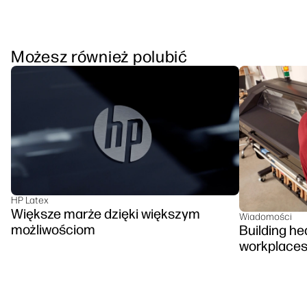
Możesz również polubić
HP Latex
Większe marże dzięki większym
Wiadomości
możliwościom
Building hea
workplace