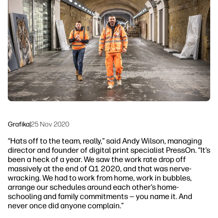
Skontaktuj się z ekspertem PrintOS
Rozwiązania workflow
Śledź nas
Zrównoważony rozwój
linkedIn
facebook
twitter
youtube
Grafika
|
25 Nov 2020
“Hats off to the team, really,”
said Andy Wilson, managing
director and founder of digital print specialist PressOn.
“It’s
been a heck of a year. We saw the work rate drop off
massively at the end of Q1 2020, and that was nerve-
wracking. We had to work from home, work in bubbles,
arrange our schedules around each other’s home-
schooling and family commitments — you name it. And
never once did anyone complain.”