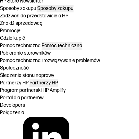
HP Store Newsletter
Sposoby zakupu
Sposoby zakupu
Zadzwoń do przedstawiciela HP
Znajdź sprzedawcę
Promocje
Gdzie kupić
Pomoc techniczna
Pomoc techniczna
Pobieranie sterowników
Pomoc techniczna i rozwiązywanie problemów
Społeczność
Śledzenie stanu naprawy
Partnerzy HP
Partnerzy HP
Program partnerski HP Amplify
Portal dla partnerów
Developers
Połączenia