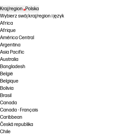
Kraj/region
Polska
Wybierz swój kraj/region i język
Africa
Afrique
América Central
Argentina
Asia Pacific
Australia
Bangladesh
België
Belgique
Bolivia
Brasil
Canada
Canada - Français
Caribbean
Česká republika
Chile