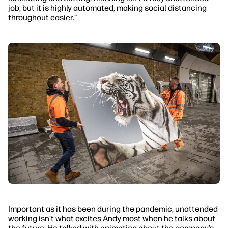
job, but it is highly automated, making social distancing
throughout easier.”
Important as it has been during the pandemic, unattended
working isn’t what excites Andy most when he talks about