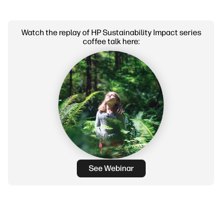
Watch the replay of HP Sustainability Impact series
coffee talk here:
See Webinar