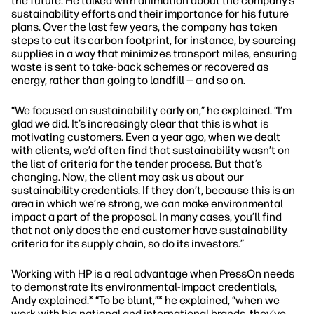
the future. He talked with animation about the company’s
sustainability efforts and their importance for his future
plans. Over the last few years, the company has taken
steps to cut its carbon footprint, for instance, by sourcing
supplies in a way that minimizes transport miles, ensuring
waste is sent to take-back schemes or recovered as
energy, rather than going to landfill — and so on.
“We focused on sustainability early on,”
he explained.
“I’m
glad we did. It’s increasingly clear that this is what is
motivating customers. Even a year ago, when we dealt
with clients, we’d often find that sustainability wasn’t on
the list of criteria for the tender process. But that’s
changing. Now, the client may ask us about our
sustainability credentials. If they don’t, because this is an
area in which we’re strong, we can make environmental
impact a part of the proposal. In many cases, you’ll find
that not only does the end customer have sustainability
criteria for its supply chain, so do its investors.”
Working with HP is a real advantage when PressOn needs
to demonstrate its environmental-impact credentials,
Andy explained.* “To be blunt,”* he explained,
“when we
work with big national and international brands, they’ve