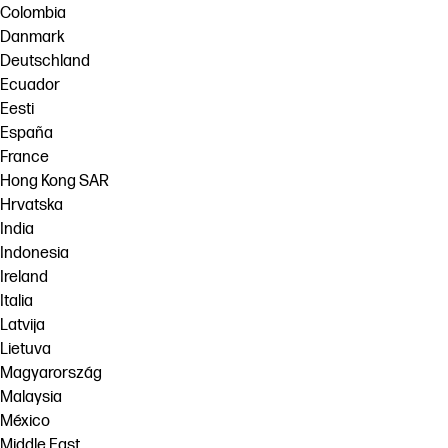
Colombia
Danmark
Deutschland
Ecuador
Eesti
España
France
Hong Kong SAR
Hrvatska
India
Indonesia
Ireland
Italia
Latvija
Lietuva
Magyarország
Malaysia
México
Middle East