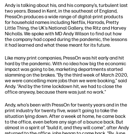
Andy is talking about his, and his company’s, turbulent last
two years. Based in Kent, in the southeast of England,
PressOn produces a wide range of digital-print products
for household names including Netflix, Harrods, Pretty
Little Thing, the UK’s National Gallery, the Ritz and Harvey
Nicholls. We spoke with MD Andy Wilson to find out how
the company had coped during the pandemic, the lessons
it had learned and what these meant for its future.
Like many print companies, PressOn was hit early and hit
hard by the pandemic. With no idea how big the economic
impact was going to be, marketing departments started
slamming on the brakes.
“By the third week of March 2020,
we were cancelling more jobs than we were booking,”
said
Andy.
“And by the time lockdown hit, we had to close the
office anyway, because there was just no work."
Andy, who’s been with PressOn for twenty years and in the
print industry for twenty five, wasn’t going to take the
situation lying down. After a week at home, he came back
to the office, even before any sign of a bounce back. But
almost in a spirit of
“build it, and they will come”
, after Andy
returned to the office, jobs began to come back.
“By June,