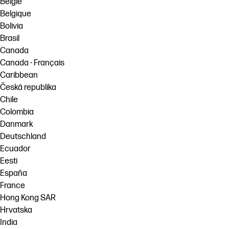
België
Belgique
Bolivia
Brasil
Canada
Canada - Français
Caribbean
Česká republika
Chile
Colombia
Danmark
Deutschland
Ecuador
Eesti
España
France
Hong Kong SAR
Hrvatska
India