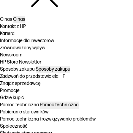
O nas
O nas
Kontakt z HP
Kariera
Informacje dla inwestorów
Zrównoważony wpływ
Newsroom
HP Store Newsletter
Sposoby zakupu
Sposoby zakupu
Zadzwoń do przedstawiciela HP
Znajdź sprzedawcę
Promocje
Gdzie kupić
Pomoc techniczna
Pomoc techniczna
Pobieranie sterowników
Pomoc techniczna i rozwiązywanie problemów
Społeczność