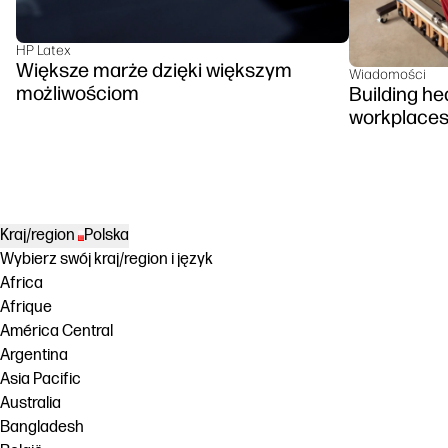
HP Latex
Większe marże dzięki większym
Wiadomości
możliwościom
Building hea
workplace
Kraj/region
Polska
Wybierz swój kraj/region i język
Africa
Afrique
América Central
Argentina
Asia Pacific
Australia
Bangladesh