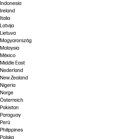
Indonesia
Ireland
Italia
Latvija
Lietuva
Magyarország
Malaysia
México
Middle East
Nederland
New Zealand
Nigeria
Norge
Österreich
Pakistan
Paraguay
Perú
Philippines
Polska