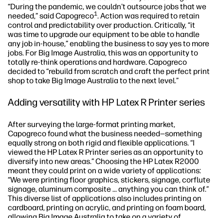
“During the pandemic, we couldn't outsource jobs that we
1
needed,” said Capogreco
. Action was required to retain
control and predictability over production. Critically, “it
was time to upgrade our equipment to be able to handle
any job in-house,” enabling the business to say yes to more
jobs. For Big Image Australia, this was an opportunity to
totally re-think operations and hardware. Capogreco
decided to “rebuild from scratch and craft the perfect print
shop to take Big Image Australia to the next level.”
Adding versatility with HP Latex R Printer series
After surveying the large-format printing market,
Capogreco found what the business needed—something
equally strong on both rigid and flexible applications. “I
viewed the HP Latex R Printer series as an opportunity to
diversify into new areas.” Choosing the HP Latex R2000
meant they could print on a wide variety of applications:
“We were printing floor graphics, stickers, signage, corflute
signage, aluminum composite … anything you can think of.”
This diverse list of applications also includes printing on
cardboard, printing on acrylic, and printing on foam board,
allowing Big Image Australia to take on a variety of