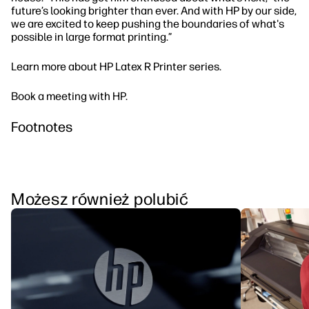
future’s looking brighter than ever. And with HP by our side,
we are excited to keep pushing the boundaries of what's
possible in large format printing.”
Learn more about HP Latex R Printer series.
Book a meeting with HP.
Footnotes
Możesz również polubić