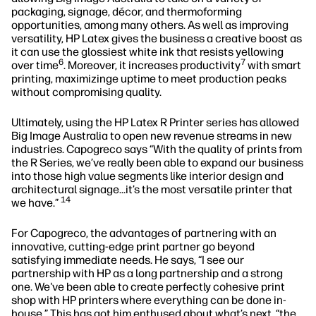
packaging, signage, décor, and thermoforming
opportunities, among many others. As well as improving
versatility, HP Latex gives the business a creative boost as
it can use the glossiest white ink that resists yellowing
6
7
over time
. Moreover, it increases productivity
with smart
printing, maximizinge uptime to meet production peaks
without compromising quality.
Ultimately, using the HP Latex R Printer series has allowed
Big Image Australia to open new revenue streams in new
industries. Capogreco says “With the quality of prints from
the R Series, we’ve really been able to expand our business
into those high value segments like interior design and
architectural signage…it’s the most versatile printer that
14
we have.”
For Capogreco, the advantages of partnering with an
innovative, cutting-edge print partner go beyond
satisfying immediate needs. He says, “I see our
partnership with HP as a long partnership and a strong
one. We've been able to create perfectly cohesive print
shop with HP printers where everything can be done in-
house.” This has got him enthused about what’s next, “the