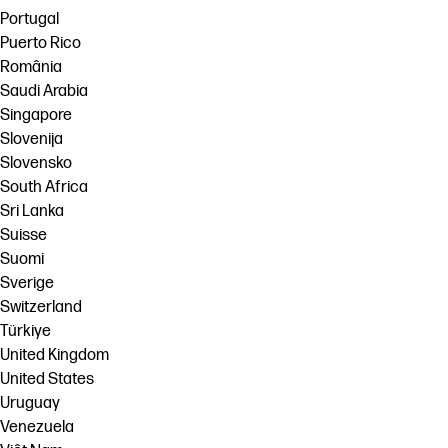
Portugal
Puerto Rico
România
Saudi Arabia
Singapore
Slovenija
Slovensko
South Africa
Sri Lanka
Suisse
Suomi
Sverige
Switzerland
Türkiye
United Kingdom
United States
Uruguay
Venezuela