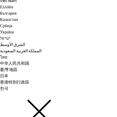
Việt Nam
Ελλάδα
България
Казахстан
Србија
Україна
ישראל
الشرق الأوسط
المملكة العربية السعودية
ไทย
中华人民共和国
臺灣 地區
日本
香港特別行政區
한국