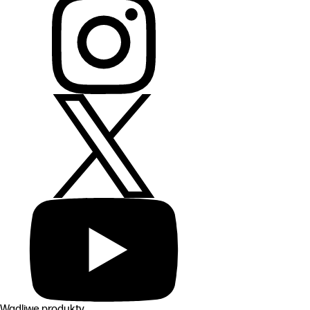
Wadliwe produkty