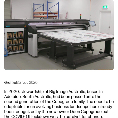
Skontaktuj się z ekspertem PrintOS
Rozwiązania workflow
Śledź nas
Zrównoważony rozwój
linkedIn
facebook
twitter
youtube
Grafika
|
25 Nov 2020
In 2020, stewardship of Big Image Australia, based in
Adelaide, South Australia, had been passed onto the
second generation of the Capogreco family. The need to be
adaptable for an evolving business landscape had already
been recognized by the new owner Deon Capogreco but
the COVID-19 lockdown was the catalyst for change.