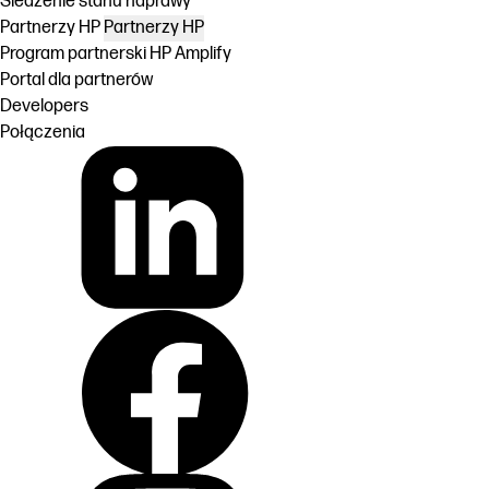
Śledzenie stanu naprawy
Partnerzy HP
Partnerzy HP
Program partnerski HP Amplify
Portal dla partnerów
Developers
Połączenia