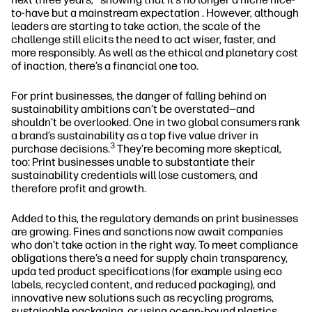
to-have but a mainstream expectation . However, although
leaders are starting to take action, the scale of the
challenge still elicits the need to act wiser, faster, and
more responsibly. As well as the ethical and planetary cost
of inaction, there’s a financial one too.
For print businesses, the danger of falling behind on
sustainability ambitions can’t be overstated—and
shouldn’t be overlooked. One in two global consumers rank
a brand’s sustainability as a top five value driver in
3
purchase decisions.
They’re becoming more skeptical,
too: Print businesses unable to substantiate their
sustainability credentials will lose customers, and
therefore profit and growth.
Added to this, the regulatory demands on print businesses
are growing. Fines and sanctions now await companies
who don’t take action in the right way. To meet compliance
obligations there’s a need for supply chain transparency,
upda ted product specifications (for example using eco
labels, recycled content, and reduced packaging), and
innovative new solutions such as recycling programs,
sustainable packaging, or using ocean-bound plastics.