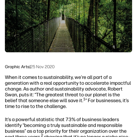
Sustainability
Graphic Arts
|
25 Nov 2020
When it comes to sustainability, we’re all part of a
generation with a real opportunity to accelerate impactful
change. As author and sustainability advocate, Robert
Swan, puts it: “The greatest threat to our planet is the
1
belief that someone else will save it.
” For businesses, it’s
time to rise to the challenge.
It’s a powerful statistic that 73% of business leaders
identify “becoming a truly sustainable and responsible
business” as a top priority for their organization over the
2
next three years,
showing that it’s no longer a niche nice-