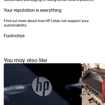
Your reputation is everything
Find out more about how HP Latex can support your
sustainability.
Footnotes
You may also like