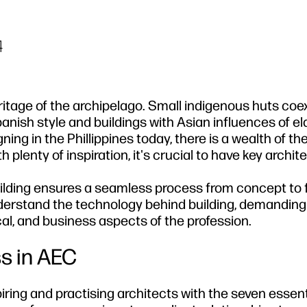
4
heritage of the archipelago. Small indigenous huts coex
anish style and buildings with Asian influences of e
ing in the Phillippines today, there is a wealth of th
plenty of inspiration, it's crucial to have key architec
lding ensures a seamless process from concept to f
erstand the technology behind building, demanding 
cal, and business aspects of the profession.
ss in AEC
ring and practising architects with the seven essent