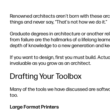
Renowned architects aren't born with these arch
things and never say, “That's not how we do it.”
Graduate degrees in architecture or another rel
from failure are the hallmarks of a lifelong lea
depth of knowledge to a new generation and kee
If you want to design, first you must build. Act
invaluable as you grow as an architect.
Drafting Your Toolbox
Many of the tools we have discussed are software
too.
Large Format Printers