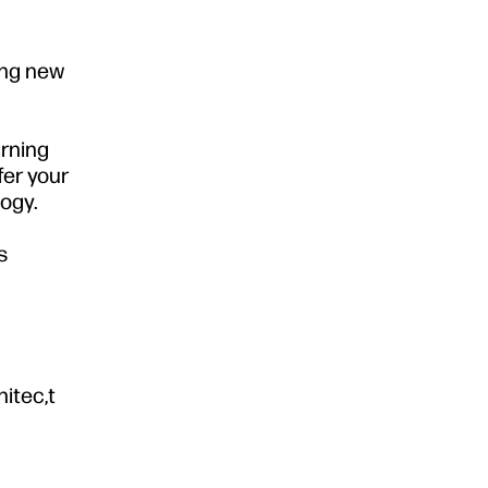
ing new
arning
fer your
ogy.
s
hitec,t