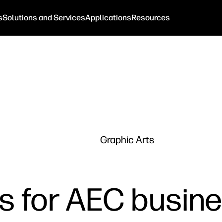
s
Solutions and Services
Applications
Resources
Graphic Arts
lls for AEC busi