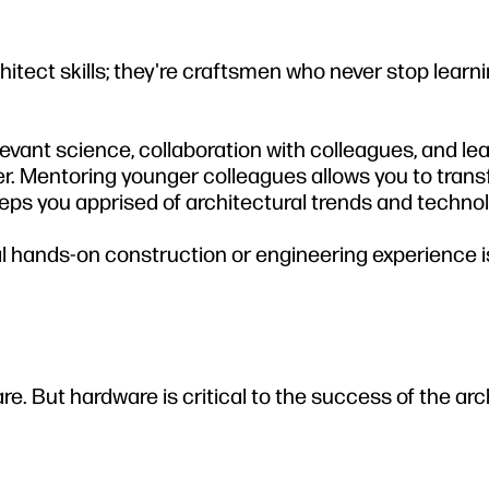
itect skills; they're craftsmen who never stop learn
evant science, collaboration with colleagues, and le
rner. Mentoring younger colleagues allows you to trans
ps you apprised of architectural trends and technol
ual hands-on construction or engineering experience i
. But hardware is critical to the success of the arc