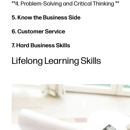
**4. Problem-Solving and Critical Thinking **
5. Know the Business Side
6. Customer Service
7. Hard Business Skills
Lifelong Learning Skills