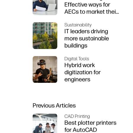
Effective ways for
AECs to market their
firms
Sustainability
IT leaders driving
more sustainable
buildings
Digital Tools
Hybrid work
digitization for
engineers
Previous Articles
CAD Printing
Best plotter printers
for AutoCAD