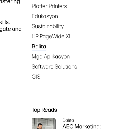
mastering
Plotter Printers
Edukasyon
ills,
Sustainability
igate and
HP PageWide XL
Balita
Mga Aplikasyon
Software Solutions
GIS
Top Reads
Balita
AEC Marketing: