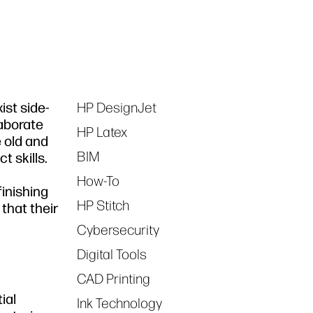
ist side-
HP DesignJet
Tags
laborate
HP Latex
e old and
BIM
t skills.
How-To
inishing
HP Stitch
that their
Cybersecurity
Digital Tools
CAD Printing
ial
Ink Technology