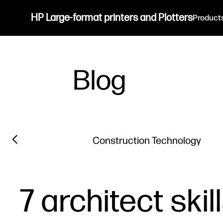
HP Large-format printers and Plotters
Product
Blog
Filter category
Previous slide
Construction Technology
7 architect ski