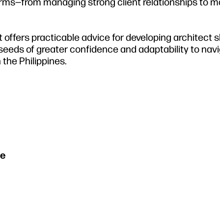
 firms—from managing strong client relationships to 
 offers practicable advice for developing architect sk
eeds of greater confidence and adaptability to nav
 the Philippines.
se