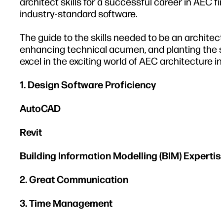
architect skills for a successful career in AEC
industry-standard software.
The guide to the skills needed to be an architect
enhancing technical acumen, and planting the s
excel in the exciting world of AEC architecture in
1. Design Software Proficiency
AutoCAD
Revit
Building Information Modelling (BIM) Experti
2. Great Communication
3. Time Management