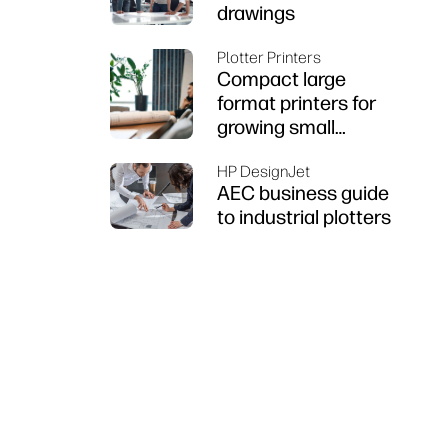
drawings
Plotter Printers
Compact large
format printers for
growing small
businesses
HP DesignJet
AEC business guide
to industrial plotters