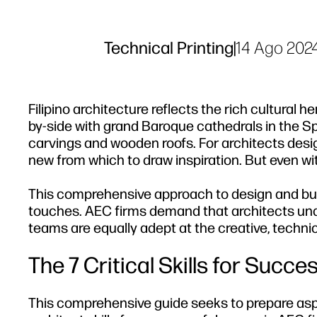
Technical Printing
|
14 Ago 202
Filipino architecture reflects the rich cultural 
by-side with grand Baroque cathedrals in the Sp
carvings and wooden roofs. For architects design
new from which to draw inspiration. But even with 
This comprehensive approach to design and bui
touches. AEC firms demand that architects und
teams are equally adept at the creative, techni
The 7 Critical Skills for Succe
This comprehensive guide seeks to prepare aspi