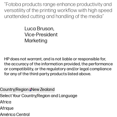
"Fotoba products range enhance productivity and
versatility of the printing workflow with high speed
unattended cutting and handling of the media"
Luca Bruson,
Vice-President
Marketing
HP does not warrant, and is not liable or responsible for,
the accuracy of the information provided, the performance
or compatibility, or the regulatory and/or legal compliance
for any of the third-party products listed above.
Country/Region
New Zealand
Select Your Country/Region and Language
Africa
Afrique
América Central