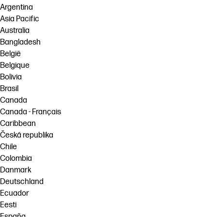
Argentina
Asia Pacific
Australia
Bangladesh
België
Belgique
Bolivia
Brasil
Canada
Canada - Français
Caribbean
Česká republika
Chile
Colombia
Danmark
Deutschland
Ecuador
Eesti
España