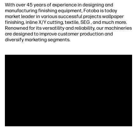
With over 45 years of experience in designing and
manufacturing finishing equipment, Fotoba is today
market leader in various successful projects wallpaper
finishing, inline X/Y cutting, textile, SEG , and much more.
Renowned for its versatility and reliability, our machineries
are designed to improve customer production and
diversify marketing segments.