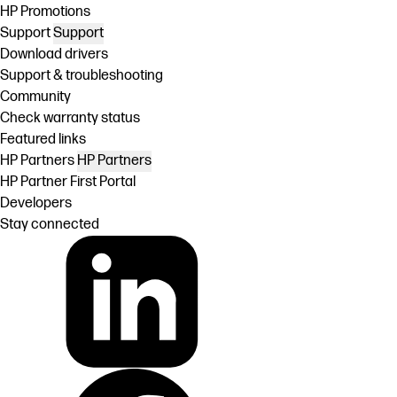
HP Promotions
Support
Support
Download drivers
Support & troubleshooting
Community
Check warranty status
Featured links
HP Partners
HP Partners
HP Partner First Portal
Developers
Stay connected