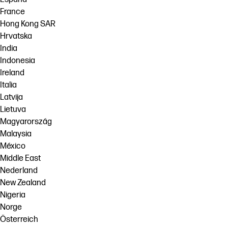
France
Hong Kong SAR
Hrvatska
India
Indonesia
Ireland
Italia
Latvija
Lietuva
Magyarország
Malaysia
México
Middle East
Nederland
New Zealand
Nigeria
Norge
Österreich