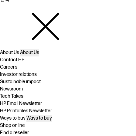
About Us
About Us
Contact HP
Careers
Investor relations
Sustainable impact
Newsroom
Tech Takes
HP Email Newsletter
HP Printables Newsletter
Ways to buy
Ways to buy
Shop online
Find a reseller