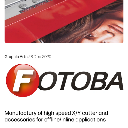
linkedIn
facebook
twitter
youtube
Workflow Solutions
Sustainability
Graphic Arts
|
28 Dec 2020
Manufactury of high speed X/Y cutter and
accessories for offline/inline applications