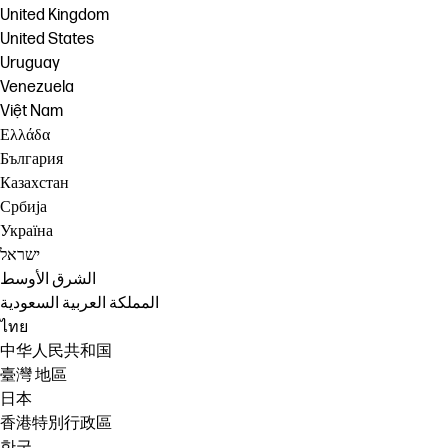
United Kingdom
United States
Uruguay
Venezuela
Việt Nam
Ελλάδα
България
Казахстан
Србија
Україна
ישראל
الشرق الأوسط
المملكة العربية السعودية
ไทย
中华人民共和国
臺灣 地區
日本
香港特別行政區
한국