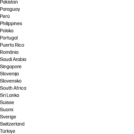
Pakistan
Paraguay
Perú
Philippines
Polska
Portugal
Puerto Rico
România
Saudi Arabia
Singapore
Slovenija
Slovensko
South Africa
Sri Lanka
Suisse
Suomi
Sverige
Switzerland
Türkiye