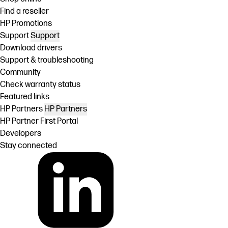
Find a reseller
HP Promotions
Support
Support
Download drivers
Support & troubleshooting
Community
Check warranty status
Featured links
HP Partners
HP Partners
HP Partner First Portal
Developers
Stay connected