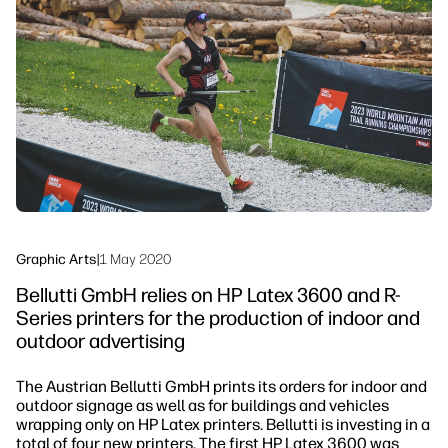
linkedIn
facebook
twitter
youtube
Workflow Solutions
Sustainability
Graphic Arts
|
1 May 2020
Bellutti GmbH relies on HP Latex 3600 and R-
Series printers for the production of indoor and
outdoor advertising
The Austrian Bellutti GmbH prints its orders for indoor and
outdoor signage as well as for buildings and vehicles
wrapping only on HP Latex printers. Bellutti is investing in a
total of four new printers. The first HP Latex 3600 was