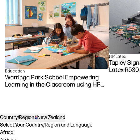
HP Latex
Tapley Signs
Latex R530
Education
Warringa Park School Empowering
Learning in the Classroom using HP
DesignJet Z6 series printer
Country/Region
New Zealand
Select Your Country/Region and Language
Africa