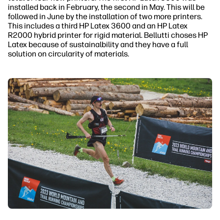
installed back in February, the second in May. This will be
followed in June by the installation of two more printers.
This includes a third HP Latex 3600 and an HP Latex
R2000 hybrid printer for rigid material. Bellutti choses HP
Latex because of sustainalbility and they have a full
solution on circularity of materials.