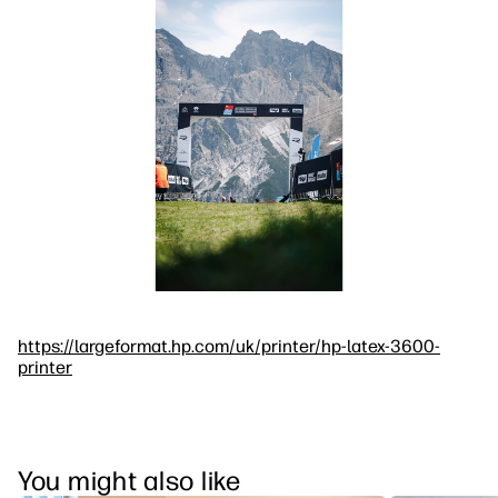
https://largeformat.hp.com/uk/printer/hp-latex-3600-
printer
You might also like