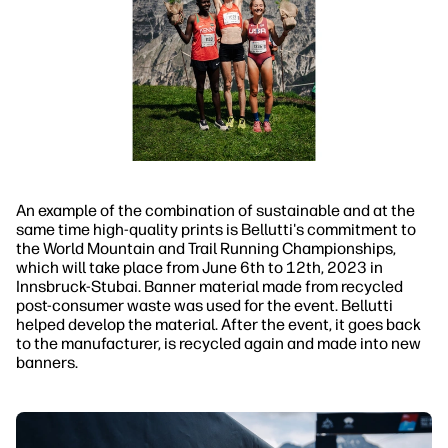
An example of the combination of sustainable and at the
same time high-quality prints is Bellutti's commitment to
the World Mountain and Trail Running Championships,
which will take place from June 6th to 12th, 2023 in
Innsbruck-Stubai. Banner material made from recycled
post-consumer waste was used for the event. Bellutti
helped develop the material. After the event, it goes back
to the manufacturer, is recycled again and made into new
banners.