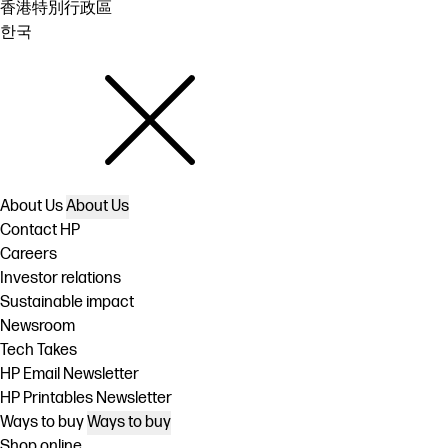
香港特別行政區
한국
About Us
About Us
Contact HP
Careers
Investor relations
Sustainable impact
Newsroom
Tech Takes
HP Email Newsletter
HP Printables Newsletter
Ways to buy
Ways to buy
Shop online