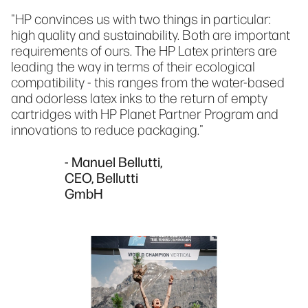
"HP convinces us with two things in particular:
high quality and sustainability. Both are important
requirements of ours. The HP Latex printers are
leading the way in terms of their ecological
compatibility - this ranges from the water-based
and odorless latex inks to the return of empty
cartridges with HP Planet Partner Program and
innovations to reduce packaging."
- Manuel Bellutti,
CEO, Bellutti
GmbH