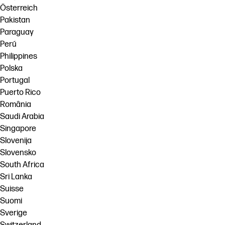
Österreich
Pakistan
Paraguay
Perú
Philippines
Polska
Portugal
Puerto Rico
România
Saudi Arabia
Singapore
Slovenija
Slovensko
South Africa
Sri Lanka
Suisse
Suomi
Sverige