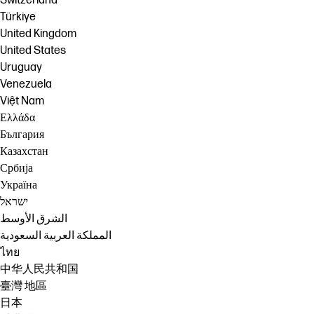
Switzerland
Türkiye
United Kingdom
United States
Uruguay
Venezuela
Việt Nam
Ελλάδα
България
Казахстан
Србија
Україна
ישראל
الشرق الأوسط
المملكة العربية السعودية
ไทย
中华人民共和国
臺灣 地區
日本