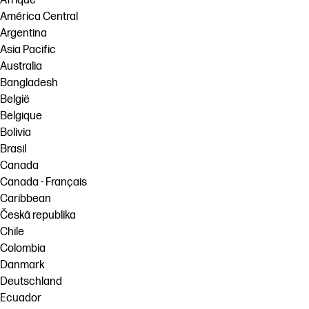
Afrique
América Central
Argentina
Asia Pacific
Australia
Bangladesh
België
Belgique
Bolivia
Brasil
Canada
Canada - Français
Caribbean
Česká republika
Chile
Colombia
Danmark
Deutschland
Ecuador