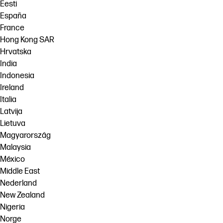
Eesti
España
France
Hong Kong SAR
Hrvatska
India
Indonesia
Ireland
Italia
Latvija
Lietuva
Magyarország
Malaysia
México
Middle East
Nederland
New Zealand
Nigeria
Norge