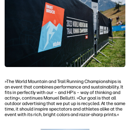
»The World Mountain and Trail Running Championships is
an event that combines performance and sustainability. It
fits in perfectly with our – and HP's – way of thinking and
acting«, continues Manuel Bellutti. »Our goal is that all
outdoor advertising that we put up is recycled. At the same
time, it should inspire spectators and athletes alike at the
event with its rich, bright colors and razor-sharp prints.«