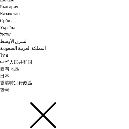
Ελλάδα
България
Казахстан
Србија
Україна
ישראל
الشرق الأوسط
المملكة العربية السعودية
ไทย
中华人民共和国
臺灣 地區
日本
香港特別行政區
한국