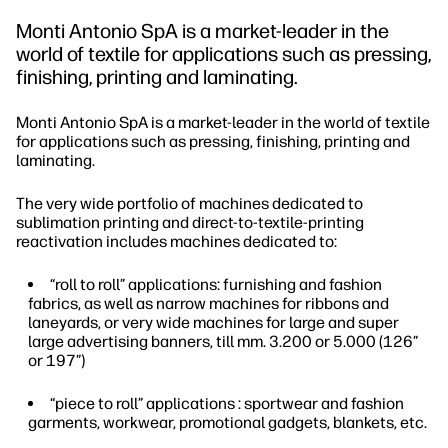
Monti Antonio SpA is a market-leader in the
world of textile for applications such as pressing,
finishing, printing and laminating.
Monti Antonio SpA is a market-leader in the world of textile
for applications such as pressing, finishing, printing and
laminating.
The very wide portfolio of machines dedicated to
sublimation printing and direct-to-textile-printing
reactivation includes machines dedicated to:
“roll to roll” applications: furnishing and fashion
fabrics, as well as narrow machines for ribbons and
laneyards, or very wide machines for large and super
large advertising banners, till mm. 3.200 or 5.000 (126”
or 197”)
“piece to roll” applications : sportwear and fashion
garments, workwear, promotional gadgets, blankets, etc.