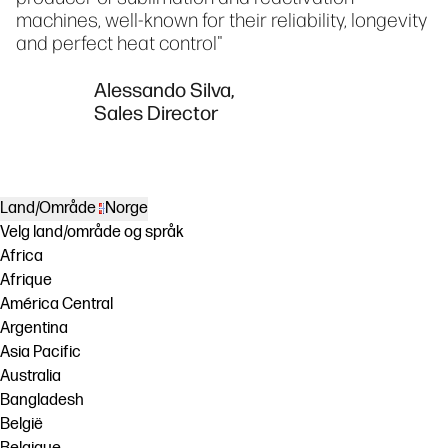
machines, well-known for their reliability, longevity
and perfect heat control"
Alessando Silva,
Sales Director
Land/Område
Norge
Velg land/område og språk
Africa
Afrique
América Central
Argentina
Asia Pacific
Australia
Bangladesh
België