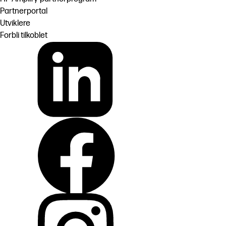
Partnerportal
Utviklere
Forbli tilkoblet