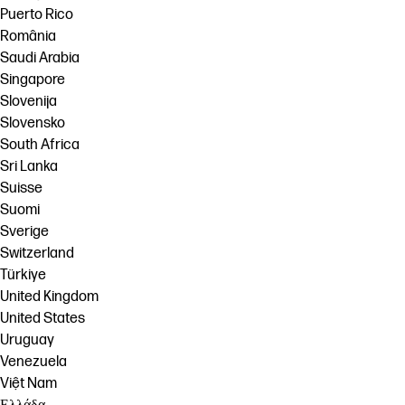
Puerto Rico
România
Saudi Arabia
Singapore
Slovenija
Slovensko
South Africa
Sri Lanka
Suisse
Suomi
Sverige
Switzerland
Türkiye
United Kingdom
United States
Uruguay
Venezuela
Việt Nam