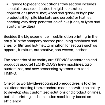
“piece to piece” applications : this section includes
special presses dedicated to rigid substrates
applications (metal, mdf, wood and glass), or high pile
products (high pile blankets and carpets) or textiles
needing very deep penetration of inks (flags, or lycra and
stratchy textiles).
Besides the big experience in sublimation printing, in the
early 90’s the company started producing machines and
lines for film and hot-melt lamination for sectors such as
apparel, furniture, automotive, non-woven, leather.
The strengths of its reality are: SERVICE (assistance and
product’s update) TECHNOLOGY (new machines, also
customized, and new processing systems, etc.) and
TIMING.
One of its worldwide-recognized prerogatives is to offer
solutions starting from standard machines with the ability
to develop also customized solutions and production lines,
both for printing and lamination machinery, based on
efficiency.