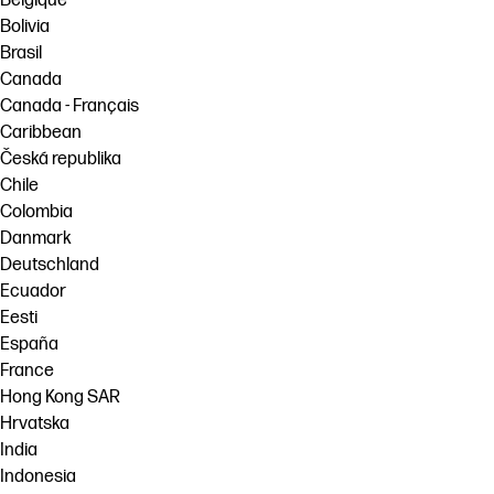
Belgique
Bolivia
Brasil
Canada
Canada - Français
Caribbean
Česká republika
Chile
Colombia
Danmark
Deutschland
Ecuador
Eesti
España
France
Hong Kong SAR
Hrvatska
India
Indonesia