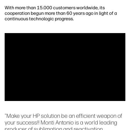
With more than 15.000 customers worldwide, its
cooperation begun more than 60 years ago in light of a
continuous technologic progress.
"Make your HP solution be an efficient weapon of
your success!! Monti Antonio is a world leading
producer of sublimation and reactivation