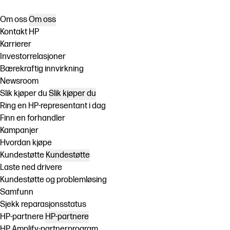
Om oss
Om oss
Kontakt HP
Karrierer
Investorrelasjoner
Bærekraftig innvirkning
Newsroom
Slik kjøper du
Slik kjøper du
Ring en HP-representant i dag
Finn en forhandler
Kampanjer
Hvordan kjøpe
Kundestøtte
Kundestøtte
Laste ned drivere
Kundestøtte og problemløsing
Samfunn
Sjekk reparasjonsstatus
HP-partnere
HP-partnere
HP Amplify-partnerprogram