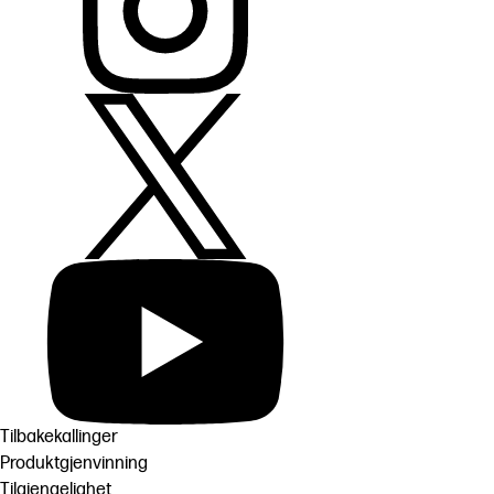
Tilbakekallinger
Produktgjenvinning
Tilgjengelighet