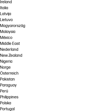
Ireland
Italia
Latvija
Lietuva
Magyarország
Malaysia
México
Middle East
Nederland
New Zealand
Nigeria
Norge
Österreich
Pakistan
Paraguay
Perú
Philippines
Polska
Portugal