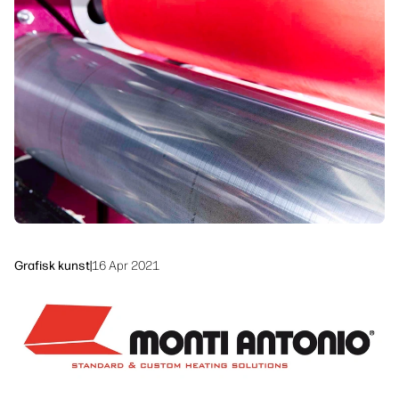
linkedIn
facebook
twitter
youtube
Arbeidsflytløsninger
Bærekraft
Grafisk kunst
|
16 Apr 2021