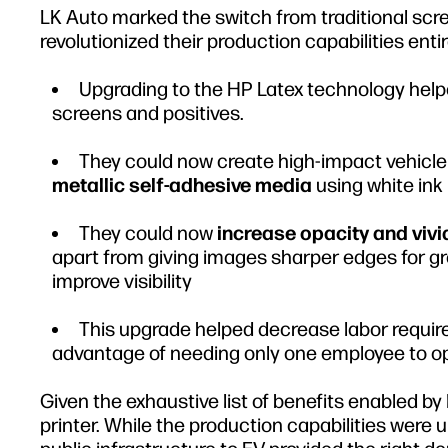
LK Auto marked the switch from traditional scre
revolutionized their production capabilities entir
Upgrading to the HP Latex technology help
screens and positives.
They could now create high-impact vehicle
metallic self-adhesive media
using white ink
They could now
increase opacity and vivi
apart from giving images sharper edges for gr
improve visibility
This upgrade helped decrease labor requir
advantage of needing only one employee to op
Given the exhaustive list of benefits enabled b
printer. While the production capabilities were