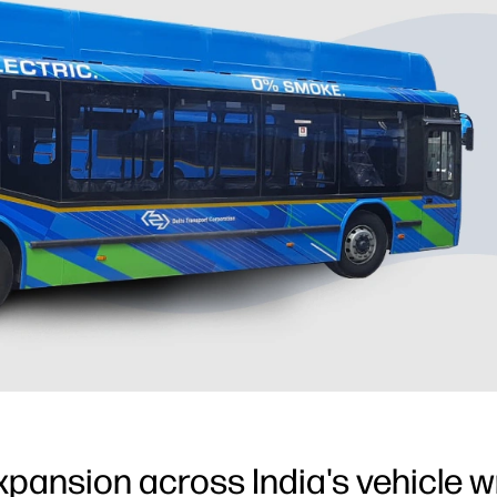
xpansion across India's vehicle 