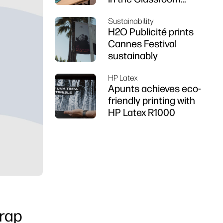
using HP DesignJet
Sustainability
Z6 series printer
H2O Publicité prints
Cannes Festival
sustainably
HP Latex
Apunts achieves eco-
friendly printing with
HP Latex R1000
wrap