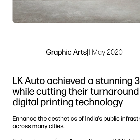
Graphic Arts
|
1 May 2020
LK Auto achieved a stunning 3
while cutting their turnaround
digital printing technology
Enhance the aesthetics of India’s public infrast
across many cities.