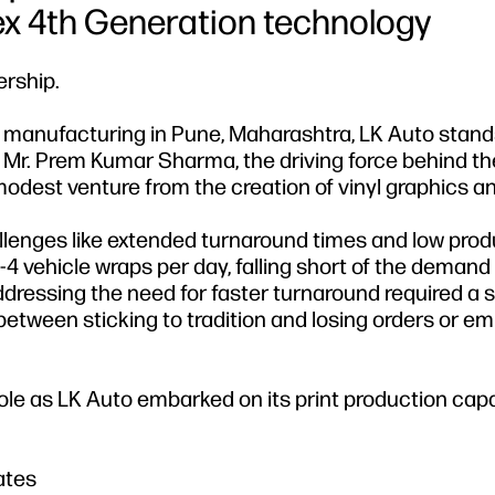
ex 4th Generation technology
ership.
e manufacturing in Pune, Maharashtra, LK Auto stand
f Mr. Prem Kumar Sharma, the driving force behind th
odest venture from the creation of vinyl graphics a
lenges like extended turnaround times and low produ
4 vehicle wraps per day, falling short of the demand 
addressing the need for faster turnaround required a s
 between sticking to tradition and losing orders or e
 role as LK Auto embarked on its print production capa
ates