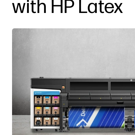
with HP Latex