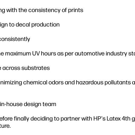
g with the consistency of prints
ign to decal production
 consistently
 the maximum UV hours as per automotive industry s
le across substrates
inimizing chemical odors and hazardous pollutants 
 in-house design team
efore finally deciding to partner with HP's Latex 4th 
ture.