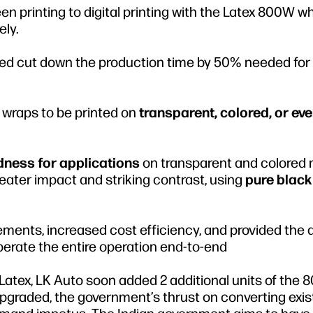
en printing to digital printing with the Latex 800W w
ely.
ed cut down the production time by 50% needed for
 wraps to be printed on
transparent, colored, or ev
dness for applications
on transparent and colored
eater impact and striking contrast, using
pure black
ements, increased cost efficiency, and provided the
erate the entire operation end-to-end
y Latex, LK Auto soon added 2 additional units of the
 upgraded, the government’s thrust on converting exis