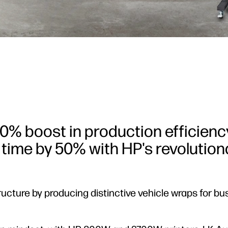
0% boost in production efficienc
 time by 50% with HP's revolution
ructure by producing distinctive vehicle wraps for bu