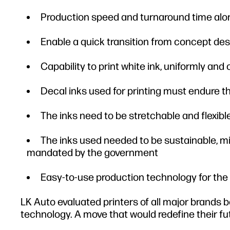
Production speed and turnaround time alon
Enable a quick transition from concept des
Capability to print white ink, uniformly and
Decal inks used for printing must endure
The inks need to be stretchable and flexib
The inks used needed to be sustainable, m
mandated by the government
Easy-to-use production technology for the
LK Auto evaluated printers of all major brands b
technology. A move that would redefine their fu