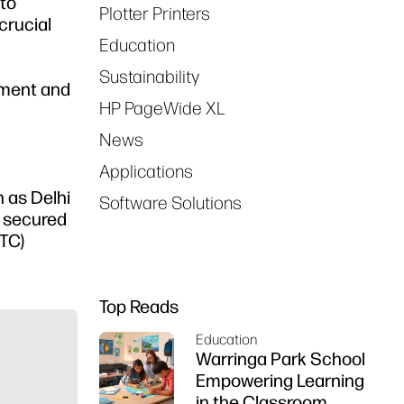
to
Plotter Printers
crucial
Education
Sustainability
nment and
HP PageWide XL
News
Applications
 as Delhi
Software Solutions
s secured
TC)
Top Reads
Education
Warringa Park School
Empowering Learning
in the Classroom