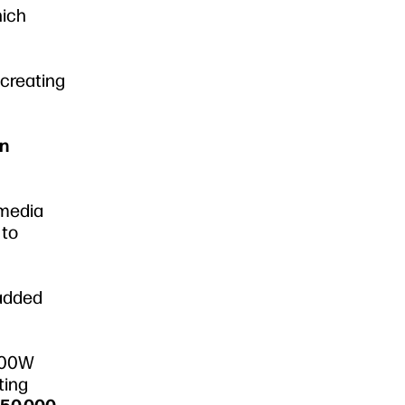
hich
 creating
en
 media
to
 added
 800W
ting