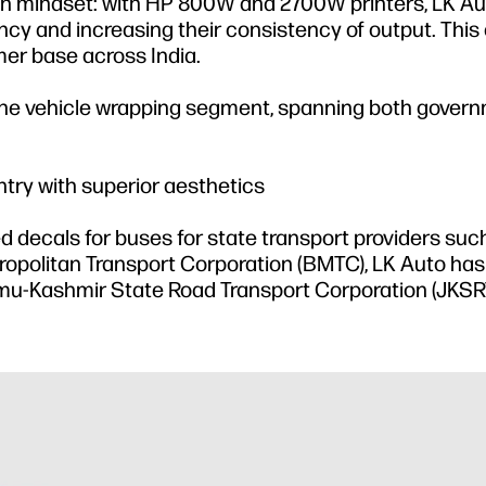
en mindset: with HP 800W and 2700W printers, LK Au
ncy and increasing their consistency of output. This 
er base across India.
 the vehicle wrapping segment, spanning both gover
ry with superior aesthetics
decals for buses for state transport providers such
opolitan Transport Corporation (BMTC), LK Auto ha
mu-Kashmir State Road Transport Corporation (JKSR