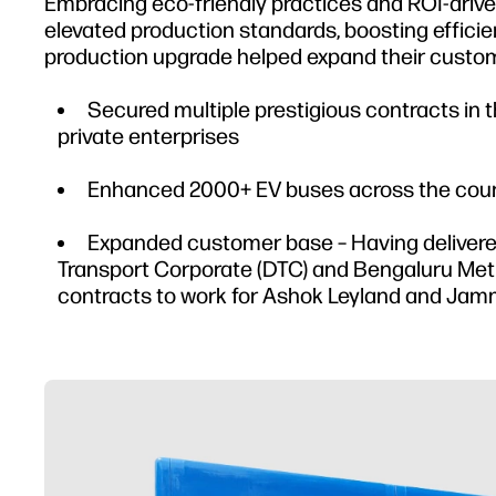
Embracing eco-friendly practices and ROI-driv
elevated production standards, boosting efficie
production upgrade helped expand their custom
Secured multiple prestigious contracts in
private enterprises
Enhanced 2000+ EV buses across the count
Expanded customer base – Having delivered 
Transport Corporate (DTC) and Bengaluru Metr
contracts to work for Ashok Leyland and Jam