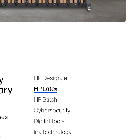
y
HP DesignJet
Tags
ary
HP Latex
HP Stitch
Cybersecurity
ses
Digital Tools
Ink Technology