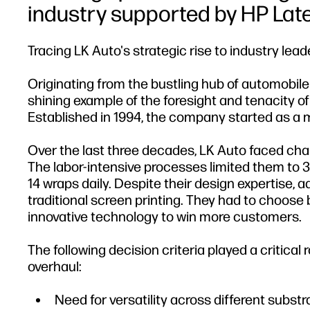
industry supported by HP Lat
Tracing LK Auto's strategic rise to industry lead
Originating from the bustling hub of automobil
shining example of the foresight and tenacity o
Established in 1994, the company started as a m
Over the last three decades, LK Auto faced chal
The labor-intensive processes limited them to 3-
14 wraps daily. Despite their design expertise, 
traditional screen printing. They had to choose
innovative technology to win more customers.
The following decision criteria played a critical
overhaul:
Need for versatility across different substr