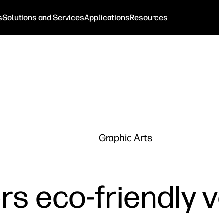
s
Solutions and Services
Applications
Resources
Graphic Arts
rs eco-friendly 