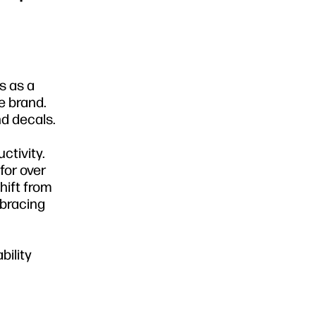
s as a
e brand.
nd decals.
ctivity.
for over
hift from
mbracing
bility