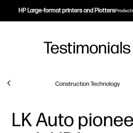
HP Large-format printers and Plotters
Product
Testimonials
Filter category
Previous slide
Construction Technology
LK Auto pionee