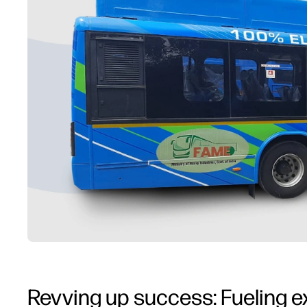
Revving up success: Fueling e