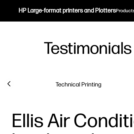
HP Large-format printers and Plotters
Product
Testimonials
Filter category
Previous slide
Technical Printing
Ellis Air Condi