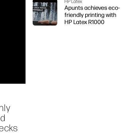
HP Latex
Apunts achieves eco-
friendly printing with
HP Latex R1000
nly
nd
necks