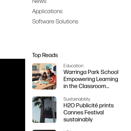
News
Applications
Software Solutions
Top Reads
Education
Warringa Park School
Empowering Learning
in the Classroom
using HP DesignJet
Sustainability
Z6 series printer
H2O Publicité prints
Cannes Festival
sustainably