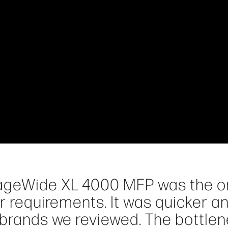
PageWide XL 4000 MFP was the o
ur requirements. It was quicker a
r brands we reviewed. The bottle