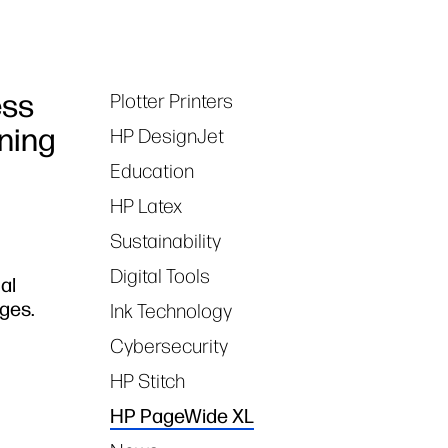
ess
Plotter Printers
Tags
oning
HP DesignJet
Education
HP Latex
Sustainability
Digital Tools
al
ges.
Ink Technology
Cybersecurity
HP Stitch
HP PageWide XL