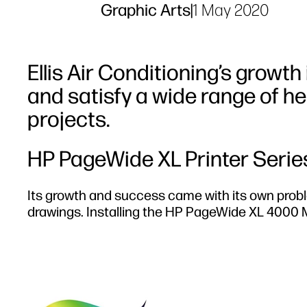
Graphic Arts
|
1 May 2020
Ellis Air Conditioning’s growth 
and satisfy a wide range of he
projects.
HP PageWide XL Printer Serie
Its growth and success came with its own probl
drawings. Installing the HP PageWide XL 4000 M