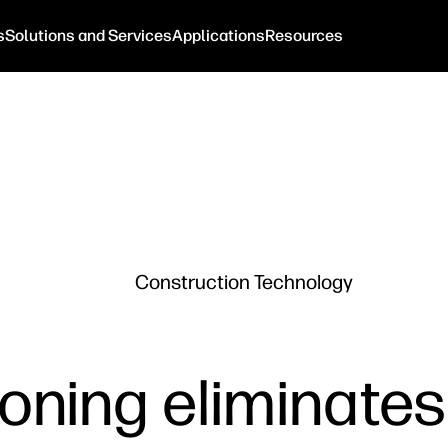
s
Solutions and Services
Applications
Resources
Construction Technology
tioning eliminate