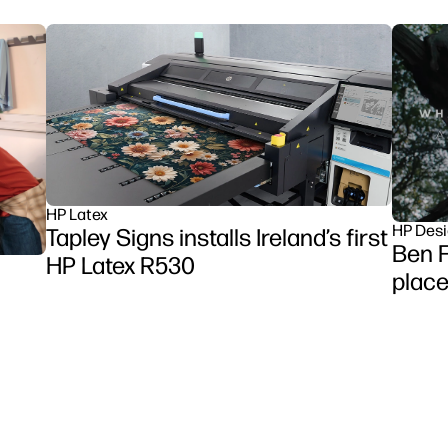
HP Latex
HP Desi
Tapley Signs installs Ireland’s first
Ben F
HP Latex R530
place
et