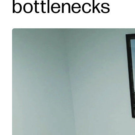
bottlenecks