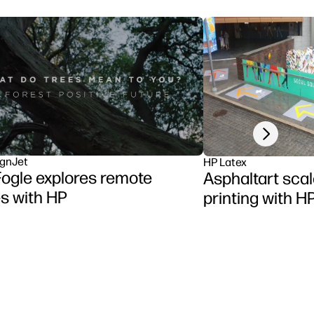
Next slide
gnJet
HP Latex
ogle explores remote
Asphaltart scal
s with HP
printing with H