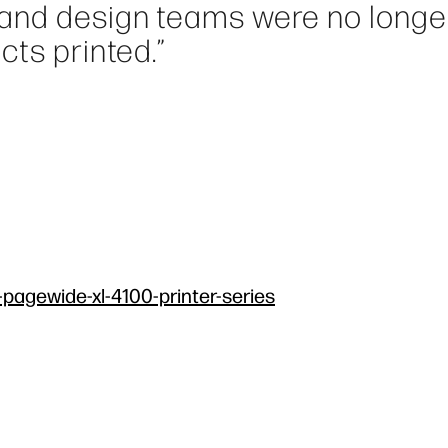
 and design teams were no longe
cts printed.”
-pagewide-xl-4100-printer-series