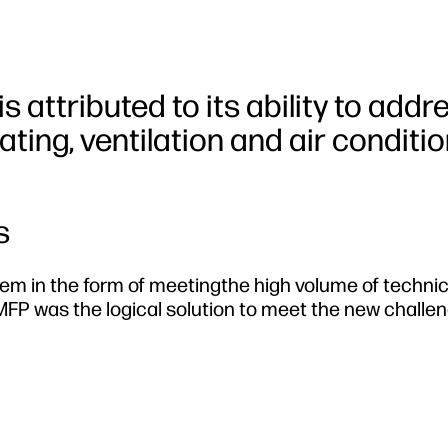
is attributed to its ability to addr
ating, ventilation and air conditi
s
em in the form of meetingthe high volume of technic
FP was the logical solution to meet the new challen