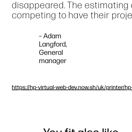
disappeared. The estimating
competing to have their proje
– Adam
Langford,
General
manager
https://hp-virtual-web-dev.now.sh/uk/printer/hp