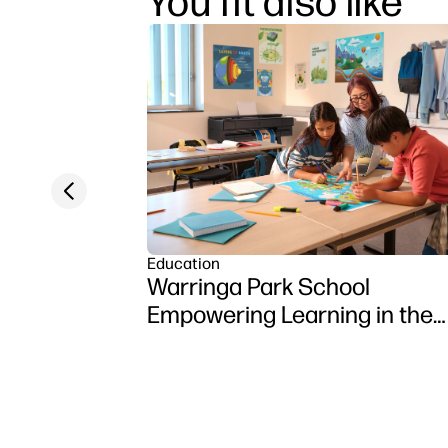
You fit also like
Previous slide
Education
Warringa Park School
Empowering Learning in the
Classroom using HP DesignJ
Z6 series printer