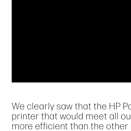
We clearly saw that the HP 
printer that would meet all o
more efficient than the othe