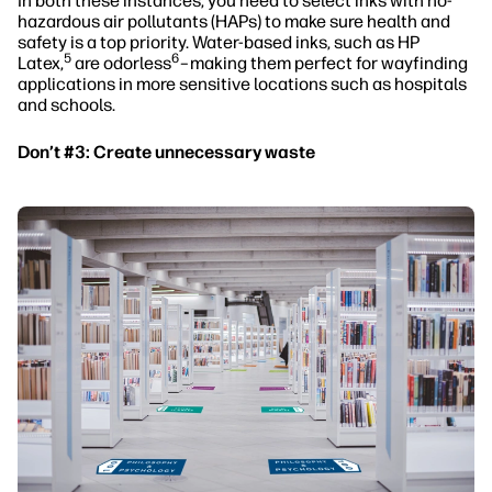
In both these instances, you need to select inks with no-
hazardous air pollutants (HAPs) to make sure health and
safety is a top priority. Water-based inks, such as HP
5
6
Latex,
are odorless
–making them perfect for wayfinding
applications in more sensitive locations such as hospitals
and schools.
Don’t #3: Create unnecessary waste