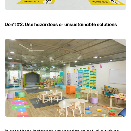
Don’t #2: Use hazardous or unsustainable solutions