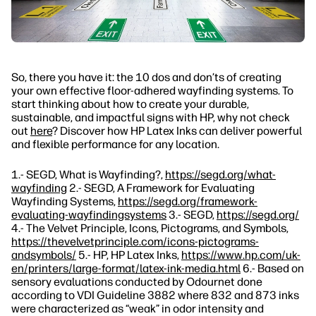
So, there you have it: the 10 dos and don’ts of creating
your own effective floor-adhered wayfinding systems. To
start thinking about how to create your durable,
sustainable, and impactful signs with HP, why not check
out
here
? Discover how HP Latex Inks can deliver powerful
and flexible performance for any location.
1.- SEGD, What is Wayfinding?,
https://segd.org/what-
wayfinding
2.- SEGD, A Framework for Evaluating
Wayfinding Systems,
https://segd.org/framework-
evaluating-wayfindingsystems
3.- SEGD,
https://segd.org/
4.- The Velvet Principle, Icons, Pictograms, and Symbols,
https://thevelvetprinciple.com/icons-pictograms-
andsymbols/
5.- HP, HP Latex Inks,
https://www.hp.com/uk-
en/printers/large-format/latex-ink-media.html
6.- Based on
sensory evaluations conducted by Odournet done
according to VDI Guideline 3882 where 832 and 873 inks
were characterized as “weak” in odor intensity and