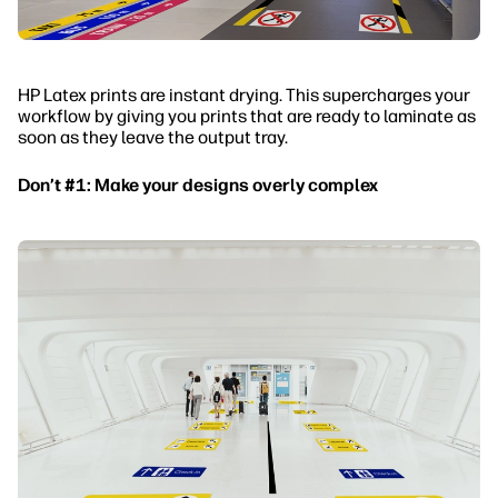
HP Latex prints are instant drying. This supercharges your
workflow by giving you prints that are ready to laminate as
soon as they leave the output tray.
Don’t #1: Make your designs overly complex