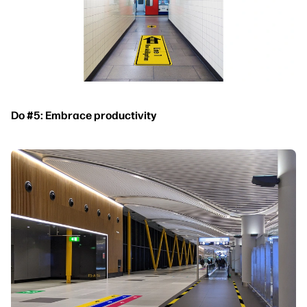
Do #5: Embrace productivity