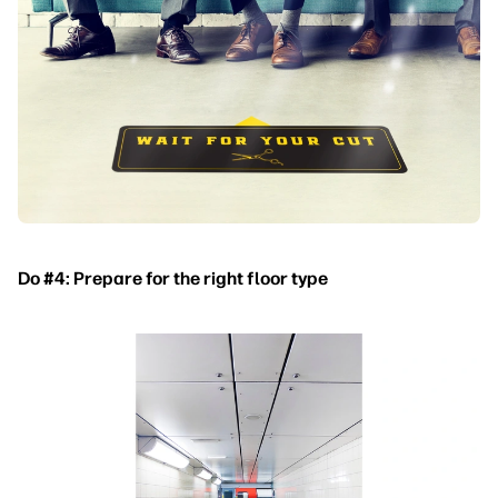
Do #4: Prepare for the right floor type