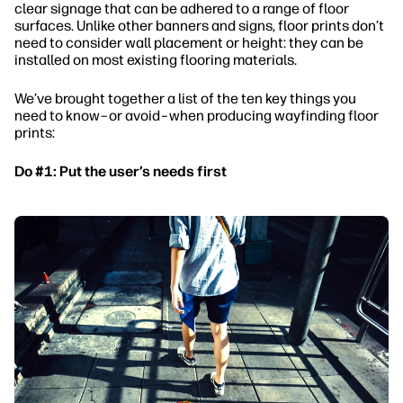
clear signage that can be adhered to a range of floor
surfaces. Unlike other banners and signs, floor prints don’t
need to consider wall placement or height: they can be
installed on most existing flooring materials.
We’ve brought together a list of the ten key things you
need to know–or avoid–when producing wayfinding floor
prints:
Do #1: Put the user’s needs first