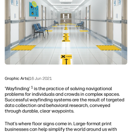
Sustainability
Graphic Arts
|
16 Jun 2021
1
’Wayfinding’
is the practice of solving navigational
problems for individuals and crowds in complex spaces.
Successful wayfinding systems are the result of targeted
data collection and behavioral research, conveyed
through durable, clear waypoints.
That’s where floor signs come in. Large-format print
businesses can help simplify the world around us with