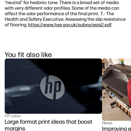
“neutral” for hedonic tone. There is a broad set of media
with very different odor profiles. Some of the media can
affect the odor performance of the final print. 7.- The
Health and Safety Executive, Assessing the slip resistance
of flooring,
https://www.hse.gov.uk/pubns/geis2.pdf
You fit also like
HP Latex
Large format print ideas that boost
News
margins
Improving e