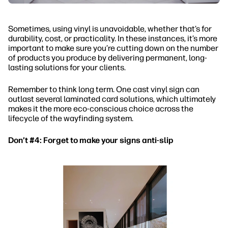
Sometimes, using vinyl is unavoidable, whether that’s for
durability, cost, or practicality. In these instances, it’s more
important to make sure you’re cutting down on the number
of products you produce by delivering permanent, long-
lasting solutions for your clients.
Remember to think long term. One cast vinyl sign can
outlast several laminated card solutions, which ultimately
makes it the more eco-conscious choice across the
lifecycle of the wayfinding system.
Don’t #4: Forget to make your signs anti-slip