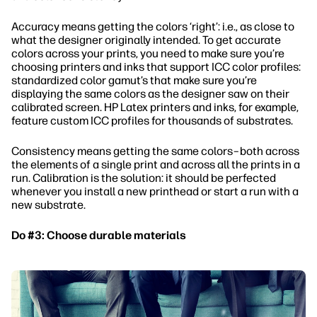
Accuracy means getting the colors ‘right’: i.e., as close to
what the designer originally intended. To get accurate
colors across your prints, you need to make sure you’re
choosing printers and inks that support ICC color profiles:
standardized color gamut’s that make sure you’re
displaying the same colors as the designer saw on their
calibrated screen. HP Latex printers and inks, for example,
feature custom ICC profiles for thousands of substrates.
Consistency means getting the same colors–both across
the elements of a single print and across all the prints in a
run. Calibration is the solution: it should be perfected
whenever you install a new printhead or start a run with a
new substrate.
Do #3: Choose durable materials