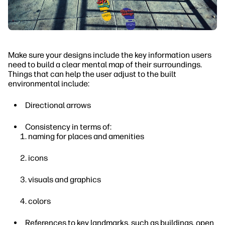
Make sure your designs include the key information users
need to build a clear mental map of their surroundings.
Things that can help the user adjust to the built
environmental include:
Directional arrows
Consistency in terms of:
naming for places and amenities
icons
visuals and graphics
colors
References to key landmarks, such as buildings, open