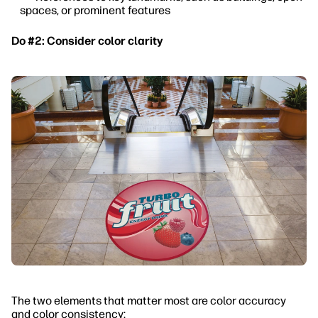
spaces, or prominent features
Do #2: Consider color clarity
The two elements that matter most are color accuracy
and color consistency: