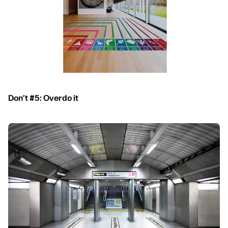
Don’t #5: Overdo it