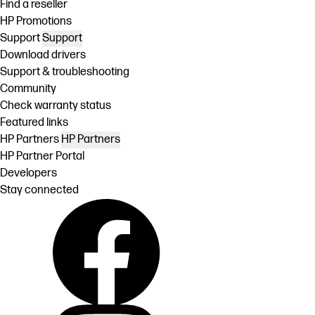
Find a reseller
HP Promotions
Support
Support
Download drivers
Support & troubleshooting
Community
Check warranty status
Featured links
HP Partners
HP Partners
HP Partner Portal
Developers
Stay connected