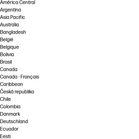
linkedIn
facebook
twitter
youtube
América Central
Argentina
Workflow Solutions
Asia Pacific
Sustainability
Australia
Bangladesh
België
Belgique
Bolivia
Brasil
Canada
Canada - Français
Caribbean
Česká republika
Chile
Colombia
Danmark
Deutschland
Ecuador
Eesti