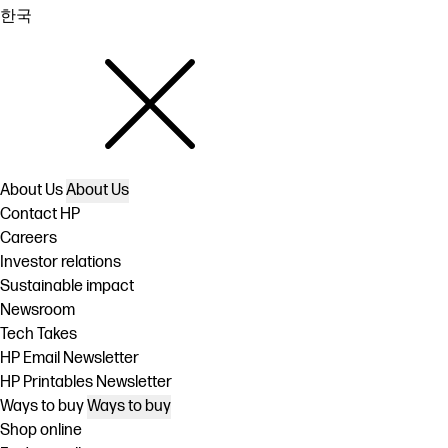
한국
About Us
About Us
Contact HP
Careers
Investor relations
Sustainable impact
Newsroom
Tech Takes
HP Email Newsletter
HP Printables Newsletter
Ways to buy
Ways to buy
Shop online