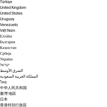
Türkiye
United Kingdom
United States
Uruguay
Venezuela
Việt Nam
Ελλάδα
България
Казахстан
Србија
Україна
ישראל
الشرق الأوسط
المملكة العربية السعودية
ไทย
中华人民共和国
臺灣 地區
日本
香港特別行政區