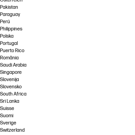
Österreich
Pakistan
Paraguay
Perú
Philippines
Polska
Portugal
Puerto Rico
România
Saudi Arabia
Singapore
Slovenija
Slovensko
South Africa
Sri Lanka
Suisse
Suomi
Sverige
Switzerland