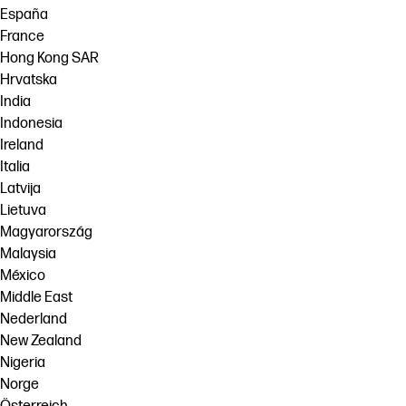
España
France
Hong Kong SAR
Hrvatska
India
Indonesia
Ireland
Italia
Latvija
Lietuva
Magyarország
Malaysia
México
Middle East
Nederland
New Zealand
Nigeria
Norge