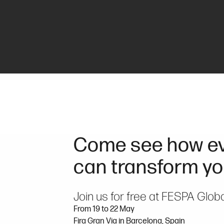
Come see how ev
can transform yo
Join us for free at FESPA Glob
From 19 to 22 May
Fira Gran Via in Barcelona, Spain