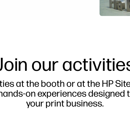
Join our activitie
ties at the booth or at the HP Sit
 hands-on experiences designed t
your print business.