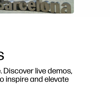
s
e. Discover live demos,
o inspire and elevate