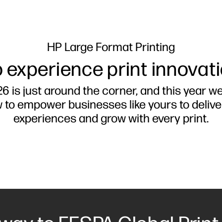
HP Large Format Printing
 experience print innovat
6 is just around the corner, and this year w
w to empower businesses like yours to deliv
experiences and grow with every print.