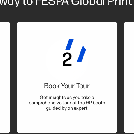
 way to FESPA Global Print
Book Your Tour
t
Get insights as you take a
comprehensive tour of the HP booth
guided by an expert