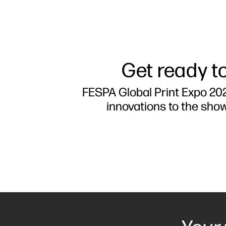
Get ready to
FESPA Global Print Expo 202
innovations to the sho