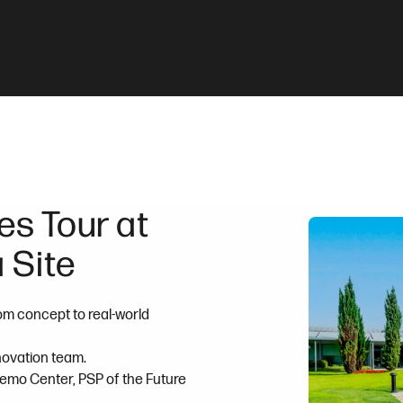
s Tour at
 Site
om concept to real-world
nnovation team.
Demo Center, PSP of the Future