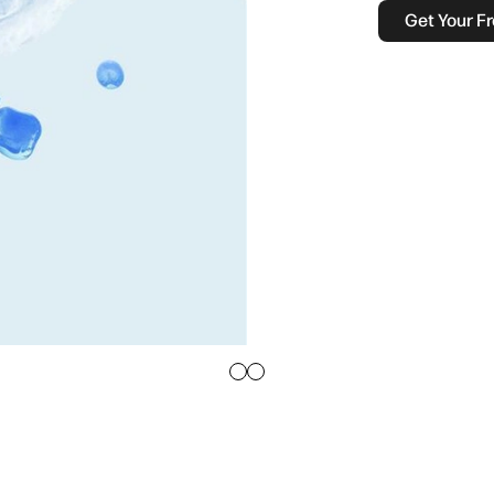
Get Your Fr