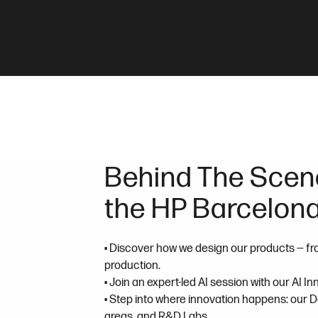
Behind The Scene
the HP Barcelona
• Discover how we design our products — fr
production.
• Join an expert-led AI session with our AI I
• Step into where innovation happens: our 
areas, and R&D Labs.