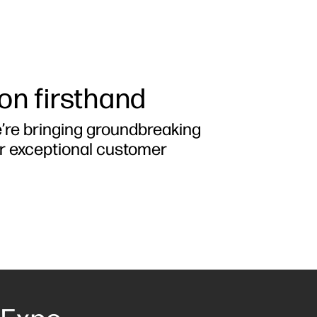
ion firsthand
e’re bringing groundbreaking
er exceptional customer