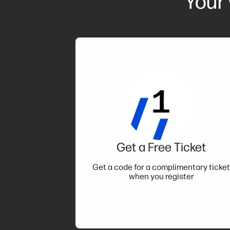
Your
Get a Free Ticket
Get a code for a complimentary ticke
when you register