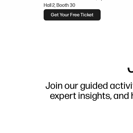
Hall 2, Booth 30
Get Your Free Ticket
Join our guided activi
expert insights, and