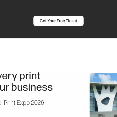
Get Your Free Ticket
ery print
ur business
al Print Expo 2026