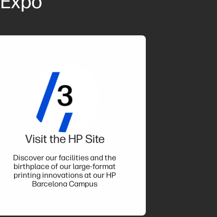
 Expo
Visit the HP Site
Discover our facilities and the
birthplace of our large-format
printing innovations at our HP
Barcelona Campus