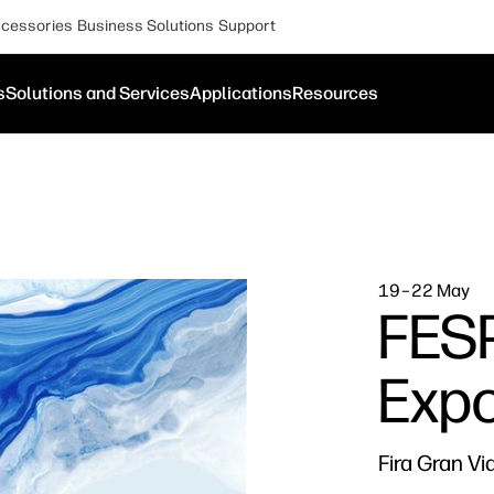
cessories
Business Solutions
Support
s
Solutions and Services
Applications
Resources
19–22 May
FESP
Exp
Fira Gran Vi