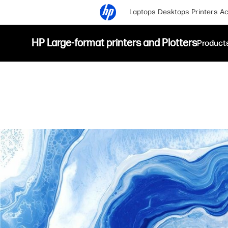
Laptops
Desktops
Printers
Ac
HP Large-format printers and Plotters
Product