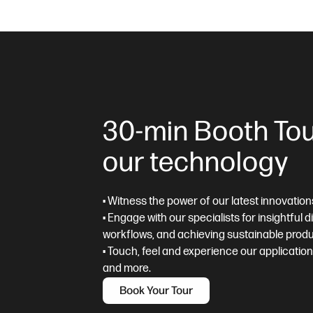
30-min Booth Tou
our technology
• Witness the power of our latest innovation
• Engage with our specialists for insightful 
workflows, and achieving sustainable produ
• Touch, feel and experience our applicatio
and more.
Book Your Tour