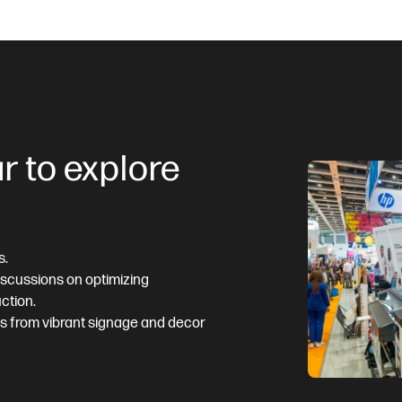
r to explore
s.
discussions on optimizing
ction.
ns from vibrant signage and decor