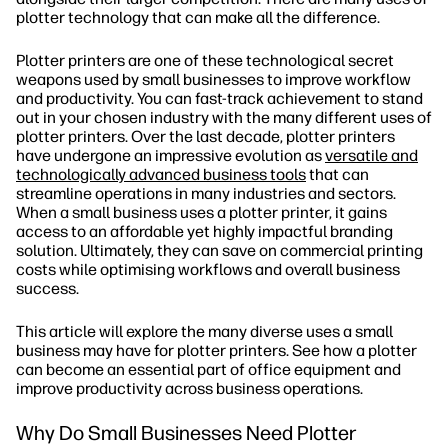
plotter technology that can make all the difference.
Plotter printers are one of these technological secret
weapons used by small businesses to improve workflow
and productivity. You can fast-track achievement to stand
out in your chosen industry with the many different uses of
plotter printers. Over the last decade, plotter printers
have undergone an impressive evolution as
versatile and
technologically advanced business tools
that can
streamline operations in many industries and sectors.
When a small business uses a plotter printer, it gains
access to an affordable yet highly impactful branding
solution. Ultimately, they can save on commercial printing
costs while optimising workflows and overall business
success.
This article will explore the many diverse uses a small
business may have for plotter printers. See how a plotter
can become an essential part of office equipment and
improve productivity across business operations.
Why Do Small Businesses Need Plotter