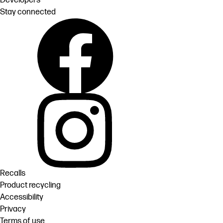
Developers
Stay connected
Recalls
Product recycling
Accessibility
Privacy
Terms of use