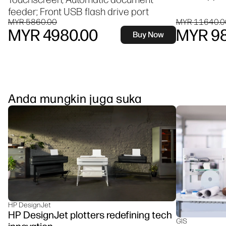
feeder; Front USB flash drive port
MYR 5860.00
MYR 11640.0
MYR 4980.00
MYR 98
Buy Now
Anda mungkin juga suka
HP DesignJet
HP DesignJet plotters redefining tech
GIS