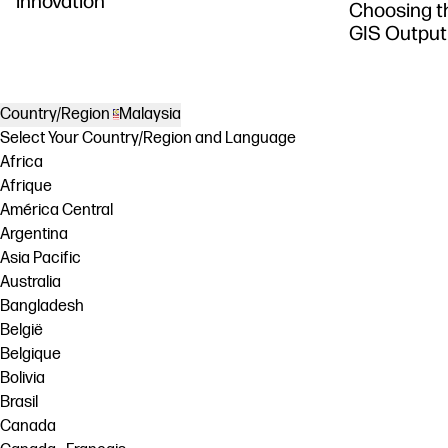
innovation
Choosing th
GIS Output
Country/Region
Malaysia
Select Your Country/Region and Language
Africa
Afrique
América Central
Argentina
Asia Pacific
Australia
Bangladesh
België
Belgique
Bolivia
Brasil
Canada