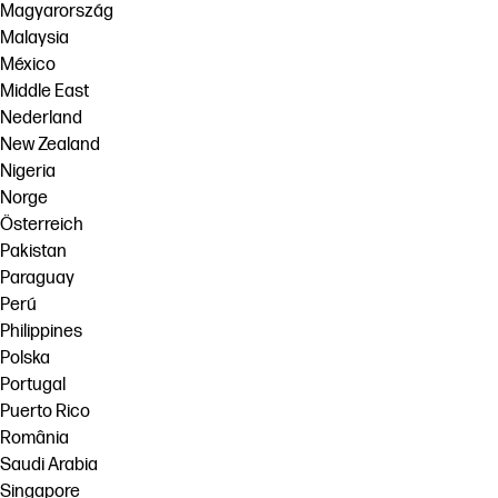
Magyarország
Malaysia
México
Middle East
Nederland
New Zealand
Nigeria
Norge
Österreich
Pakistan
Paraguay
Perú
Philippines
Polska
Portugal
Puerto Rico
România
Saudi Arabia
Singapore