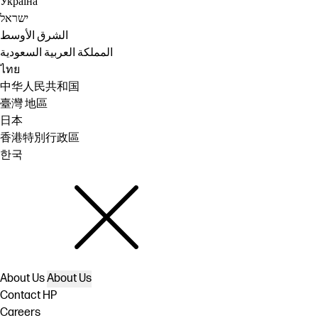
Україна
ישראל
الشرق الأوسط
المملكة العربية السعودية
ไทย
中华人民共和国
臺灣 地區
日本
香港特別行政區
한국
About Us
About Us
Contact HP
Careers