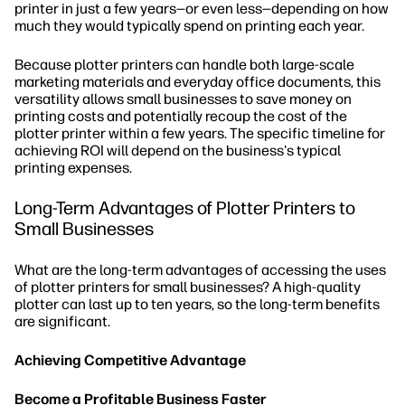
printer in just a few years—or even less—depending on how
much they would typically spend on printing each year.
Because plotter printers can handle both large-scale
marketing materials and everyday office documents, this
versatility allows small businesses to save money on
printing costs and potentially recoup the cost of the
plotter printer within a few years. The specific timeline for
achieving ROI will depend on the business's typical
printing expenses.
Long-Term Advantages of Plotter Printers to
Small Businesses
What are the long-term advantages of accessing the uses
of plotter printers for small businesses? A high-quality
plotter can last up to ten years, so the long-term benefits
are significant.
Achieving Competitive Advantage
Become a Profitable Business Faster