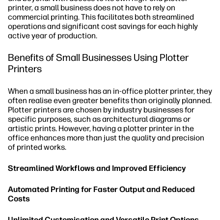
printer, a small business does not have to rely on
commercial printing. This facilitates both streamlined
operations and significant cost savings for each highly
active year of production.
Benefits of Small Businesses Using Plotter
Printers
When a small business has an in-office plotter printer, they
often realise even greater benefits than originally planned.
Plotter printers are chosen by industry businesses for
specific purposes, such as architectural diagrams or
artistic prints. However, having a plotter printer in the
office enhances more than just the quality and precision
of printed works.
Streamlined Workflows and Improved Efficiency
Automated Printing for Faster Output and Reduced
Costs
Unlimited Customisation and Versatile Print Options