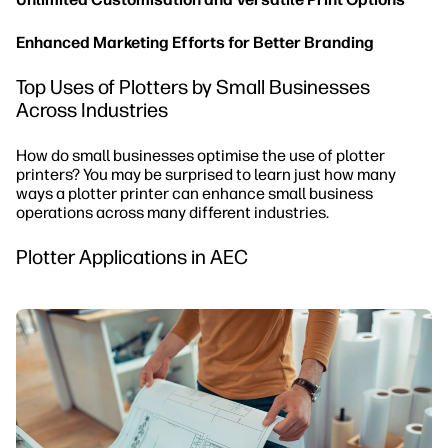
Enhanced Marketing Efforts for Better Branding
Top Uses of Plotters by Small Businesses
Across Industries
How do small businesses optimise the use of plotter
printers? You may be surprised to learn just how many
ways a plotter printer can enhance small business
operations across many different industries.
Plotter Applications in AEC