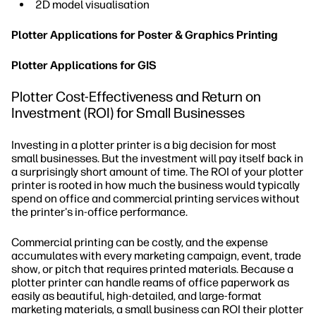
2D model visualisation
Plotter Applications for Poster & Graphics Printing
Plotter Applications for GIS
Plotter Cost-Effectiveness and Return on
Investment (ROI) for Small Businesses
Investing in a plotter printer is a big decision for most
small businesses. But the investment will pay itself back in
a surprisingly short amount of time. The ROI of your plotter
printer is rooted in how much the business would typically
spend on office and commercial printing services without
the printer's in-office performance.
Commercial printing can be costly, and the expense
accumulates with every marketing campaign, event, trade
show, or pitch that requires printed materials. Because a
plotter printer can handle reams of office paperwork as
easily as beautiful, high-detailed, and large-format
marketing materials, a small business can ROI their plotter