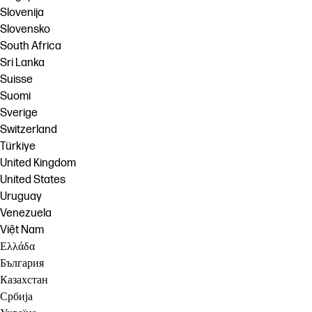
Slovenija
Slovensko
South Africa
Sri Lanka
Suisse
Suomi
Sverige
Switzerland
Türkiye
United Kingdom
United States
Uruguay
Venezuela
Việt Nam
Ελλάδα
България
Казахстан
Србија