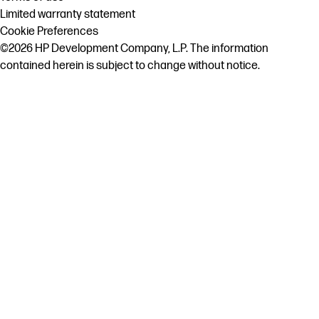
Limited warranty statement
Cookie Preferences
©2026 HP Development Company, L.P. The information
contained herein is subject to change without notice.