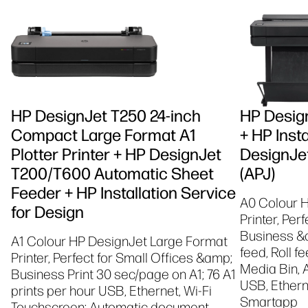
HP DesignJet T250 24-inch
HP Design
Compact Large Format A1
+ HP Insta
Plotter Printer + HP DesignJet
DesignJet
T200/T600 Automatic Sheet
(APJ)
Feeder + HP Installation Service
A0 Colour 
for Design
Printer, Per
Business &a
A1 Colour HP DesignJet Large Format
feed, Roll f
Printer, Perfect for Small Offices &amp;
Media Bin, 
Business Print 30 sec/page on A1; 76 A1
USB, Etherne
prints per hour USB, Ethernet, Wi-Fi
Smartapp
Touchscreen; Automatic document