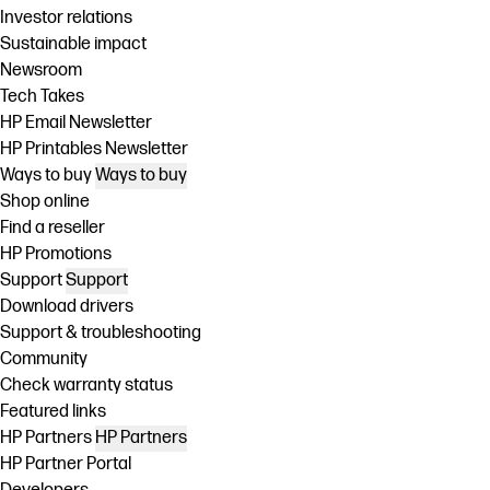
Investor relations
Sustainable impact
Newsroom
Tech Takes
HP Email Newsletter
HP Printables Newsletter
Ways to buy
Ways to buy
Shop online
Find a reseller
HP Promotions
Support
Support
Download drivers
Support & troubleshooting
Community
Check warranty status
Featured links
HP Partners
HP Partners
HP Partner Portal