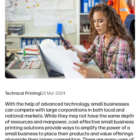
linkedIn
facebook
twitter
youtube
Workflow Solutions
Sustainability
Technical Printing
|
16 Mar 2024
With the help of advanced technology, small businesses
can compete with large corporations in both local and
national markets. While they may not have the same depth
of resources and manpower, cost-effective small business
printing solutions provide ways to amplify the power of a
small business to place their products and value offerings
alongside their larger competition. There are many uses of