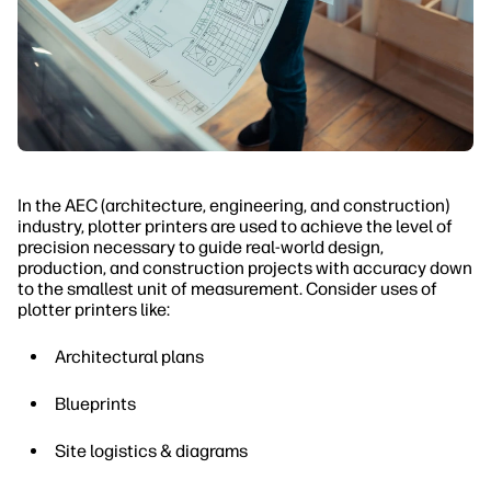
In the AEC (architecture, engineering, and construction)
industry, plotter printers are used to achieve the level of
precision necessary to guide real-world design,
production, and construction projects with accuracy down
to the smallest unit of measurement. Consider uses of
plotter printers like:
Architectural plans
Blueprints
Site logistics & diagrams