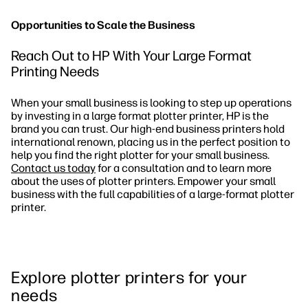
Opportunities to Scale the Business
Reach Out to HP With Your Large Format
Printing Needs
When your small business is looking to step up operations
by investing in a large format plotter printer, HP is the
brand you can trust. Our high-end business printers hold
international renown, placing us in the perfect position to
help you find the right plotter for your small business.
Contact us today
for a consultation and to learn more
about the uses of plotter printers. Empower your small
business with the full capabilities of a large-format plotter
printer.
Explore plotter printers for your
needs