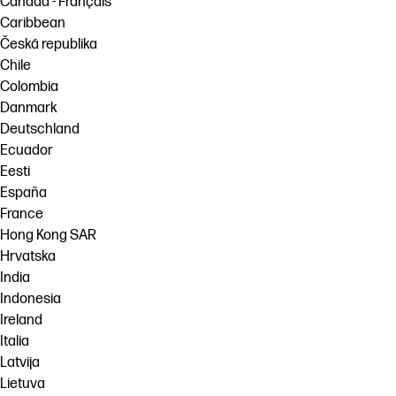
Canada - Français
Caribbean
Česká republika
Chile
Colombia
Danmark
Deutschland
Ecuador
Eesti
España
France
Hong Kong SAR
Hrvatska
India
Indonesia
Ireland
Italia
Latvija
Lietuva