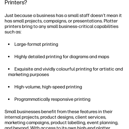
Printers?
Just because a business has a small staff doesn't mean it
has small projects, campaigns, or presentations. Plotter
printers bring to any small business-critical capabilities
such as:
Large-format printing
Highly detailed printing for diagrams and maps
Exquisite and vividly colourful printing for artistic and
marketing purposes
High-volume, high-speed printing
Programmatically responsive printing
Small businesses benefit from these features in their
internal projects, product designs, client services,
marketing campaigns, product labelling, event planning,
and beyond. With access to its own high-end plotter