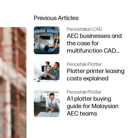
Previous Articles
Pencetakan CAD
AEC businesses and
the case for
multifunction CAD
printers
Pencetak Plotter
Plotter printer leasing
costs explained
Pencetak Plotter
A1 plotter buying
guide for Malaysian
AEC teams