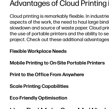
Advantages of Cloud Printing
Cloud printing is remarkably flexible. In indust
aspects of the work, the need to haul large bin
slowdown and source of waste paper. Cloud prin
the use of portable printers and the ability to s
project. Check out these additional advantages 
Flexible Workplace Needs
Mobile Printing to On-Site Portable Printers
Print to the Office From Anywhere
Scale Printing Capabilities
Eco-Friendly Optimisation