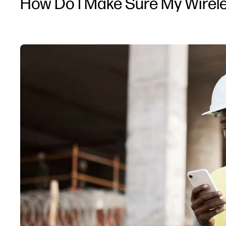
How Do I Make Sure My Wirele