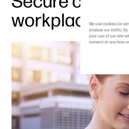
Secure cloud p
workplaces
We use cookies (or sim
analyse our traffic. By
your use of our site w
consent at any time o