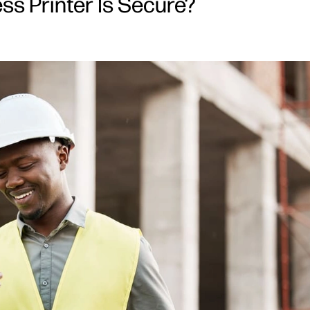
ss Printer Is Secure?