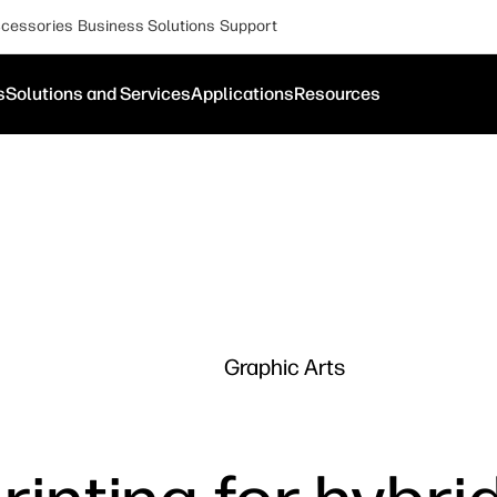
cessories
Business Solutions
Support
s
Solutions and Services
Applications
Resources
Graphic Arts