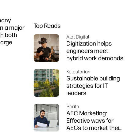
 many
Top Reads
en a major
th both
Alat Digital
large
Digitization helps
engineers meet
hybrid work demands
Kelestarian
Sustainable building
strategies for IT
leaders
Berita
AEC Marketing:
Effective ways for
AECs to market their
firms