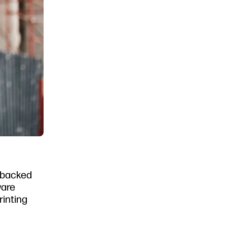
e backed
ware
rinting