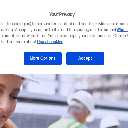
rinting for hybr
Your Privacy
ilar technologies) to personalize content and ads, to provide social medi
 clicking "Accept", you agree to this and the sharing of information
(What d
ith our affiliates & partners. You can manage your preferences in Cookie 
r find out more about
Use of cookies
.
More Options
Accept