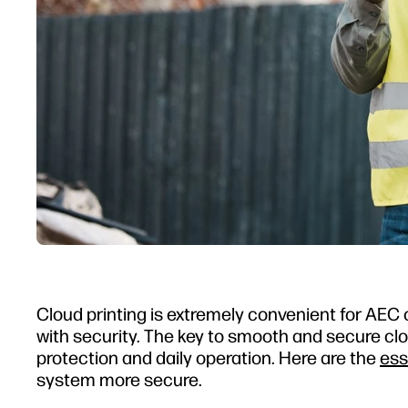
Cloud printing is extremely convenient for AEC 
with security. The key to smooth and secure clo
protection and daily operation. Here are the
ess
system more secure.