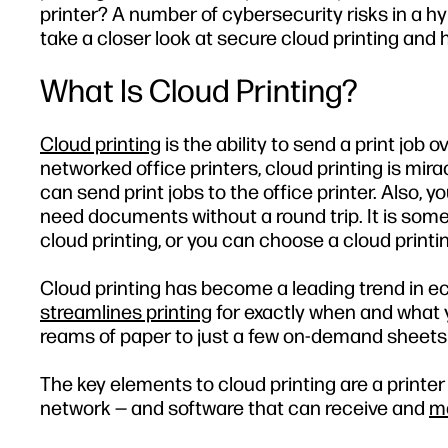
printer? A number of cybersecurity risks in a hy
take a closer look at secure cloud printing and
What Is Cloud Printing?
Cloud printing
is the ability to send a print job 
networked office printers, cloud printing is mi
can send print jobs to the office printer. Also, 
need documents without a round trip. It is some
cloud printing, or you can choose a cloud printi
Cloud printing has become a leading trend in ec
streamlines printing
for exactly when and what yo
reams of paper to just a few on-demand sheets 
The key elements to cloud printing are a printer
network — and software that can receive and
ma