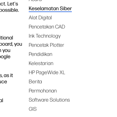
ct. Let's
Keselamatan Siber
possible.
Alat Digital
Pencetakan CAD
Ink Technology
itional
board, you
Pencetak Plotter
n you
Pendidikan
oogle
Kelestarian
HP PageWide XL
 as it
duce
Berita
Permohonan
Software Solutions
al
GIS