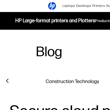
Laptops
Desktops
Printers
Ac
HP Large-format printers and Plotters
Product
Blog
Filter category
Previous slide
Construction Technology