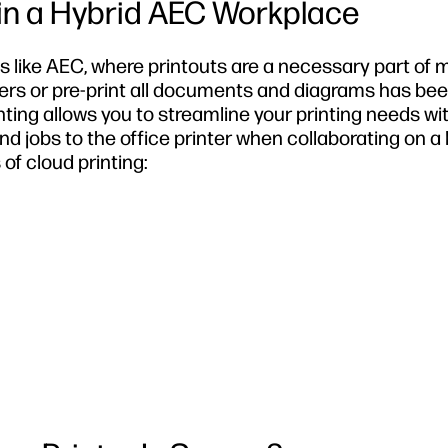
 in a Hybrid AEC Workplace
ries like AEC, where printouts are a necessary part of
ders or pre-print all documents and diagrams has be
ting allows you to streamline your printing needs wi
end jobs to the office printer when collaborating on a 
of cloud printing: