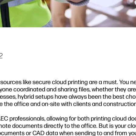
2
ources like secure cloud printing are a must. You n
one coordinated and sharing files, whether they are 
inesses, hybrid setups have always been the best cho
 the office and on-site with clients and construction
AEC professionals, allowing for both printing cloud 
mote documents directly to the office. But is your cl
documents or CAD data when sending to and from yo