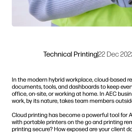
Technical Printing
|
22 Dec 202
In the modern hybrid workplace, cloud-based res
documents, tools, and dashboards to keep every
office, on-site, or working at home. In AEC bus
work, by its nature, takes team members outside
Cloud printing has become a powerful tool for 
with portable printers on the go and printing re
printing secure? How exposed are your client 