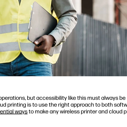
operations, but accessibility like this must always b
ud printing is to use the right approach to both soft
ential ways
to make any wireless printer and cloud p