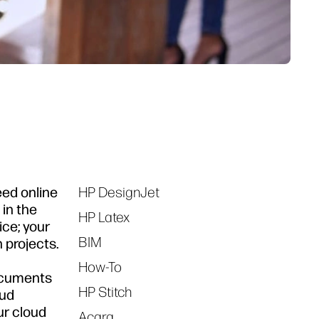
eed online
HP DesignJet
Tags
in the
HP Latex
ice; your
BIM
 projects.
How-To
documents
HP Stitch
oud
ur cloud
Acara