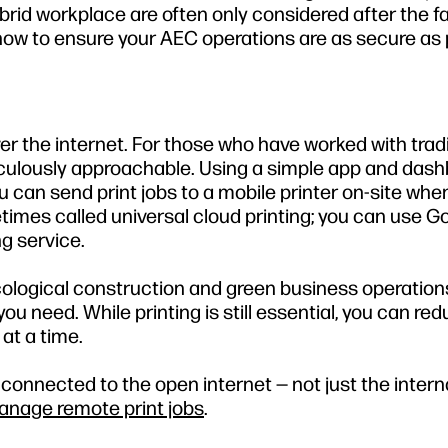
brid workplace are often only considered after the fa
 how to ensure your AEC operations are as secure as 
over the internet. For those who have worked with trad
raculously approachable. Using a simple app and dash
you can send print jobs to a mobile printer on-site whe
times called universal cloud printing; you can use G
ng service.
ological construction and green business operations,
u need. While printing is still essential, you can re
at a time.
 connected to the open internet — not just the intern
nage remote print jobs
.