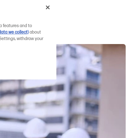
id AEC
a features and to
ata we collect)
about
Settings, withdraw your