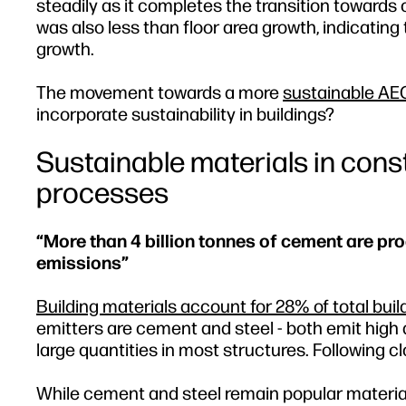
steadily as it completes the transition towar
was also less than floor area growth, indicat
growth.
The movement towards a more
sustainable AE
incorporate sustainability in buildings?
Sustainable materials in const
processes
“More than 4 billion tonnes of cement are pr
emissions”
Building materials account for 28% of total bui
emitters are cement and steel - both emit high
large quantities in most structures. Following c
While cement and steel remain popular materials