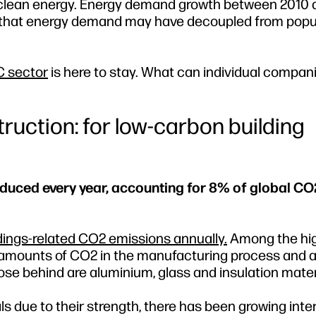
ds clean energy. Energy demand growth between 2010 
ing that energy demand may have decoupled from popu
C sector
is here to stay. What can individual compan
ruction: for low-carbon building
oduced every year, accounting for 8% of global CO
ldings‐related CO2 emissions annually.
Among the hi
 amounts of CO2 in the manufacturing process and a
lose behind are aluminium, glass and insulation mater
 due to their strength, there has been growing intere