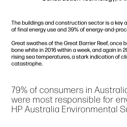
The buildings and construction sector is a key 
of final energy use and 39% of energy-and-proce
Great swathes of the Great Barrier Reef, once ba
bone white in 2016 within a week, and again in 2
rising sea temperatures, a stark indication of c
catastrophe.
79% of consumers in Australi
were most responsible for env
HP Australia Environmental Su