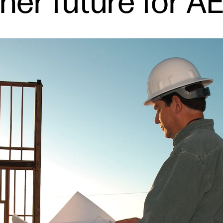
ener future for A