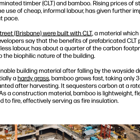
minated timber (CLT) and bamboo. Rising prices of st
e use of cheap, informal labour, has given further im
t pace.
eet (Brisbane) were built with CLT
, a material which
velopers say that the benefits of prefabricated CLT 
 less labour, has about a quarter of the carbon footpr
he biophilic nature of the building.
ble building material after falling by the wayside d
ially a
hardy grass
, bamboo grows fast, taking only 3
anted after harvesting. It sequesters carbon at a rat
s a construction material, bamboo is lightweight, fle
to fire, effectively serving as fire insulation.