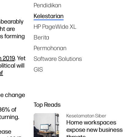
Pendidikan
Kelestarian
unbearably
HP PageWide XL
ht are
ms forming
Berita
Permohonan
n 2019
. Yet
Software Solutions
tical will
GIS
of
ate change
Top Reads
 36% of
Keselamatan Siber
turning.
Home workspaces
expose new business
rease