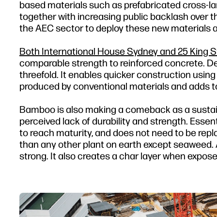
based materials such as prefabricated cross-la
together with increasing public backlash over th
the AEC sector to deploy these new materials a
Both International House Sydney and 25 King Str
comparable strength to reinforced concrete. De
threefold. It enables quicker construction using
produced by conventional materials and adds to t
Bamboo is also making a comeback as a sustaina
perceived lack of durability and strength. Essent
to reach maturity, and does not need to be repl
than any other plant on earth except seaweed. A
strong. It also creates a char layer when exposed 