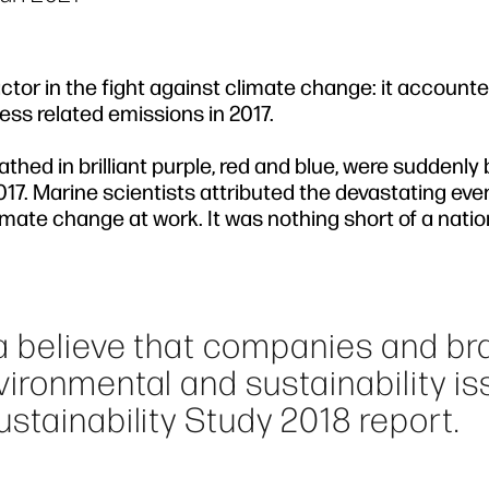
actor in the fight against climate change: it account
ss related emissions in 2017.
thed in brilliant purple, red and blue, were suddenly
017. Marine scientists attributed the devastating eve
limate change at work. It was nothing short of a natio
a believe that companies and br
ironmental and sustainability iss
stainability Study 2018 report.