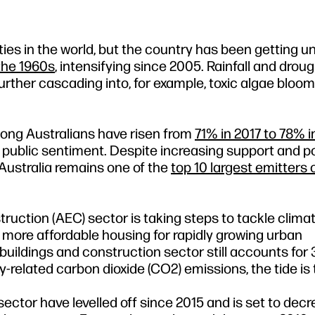
ties in the world, but the country has been getting 
the 1960s
, intensifying since 2005. Rainfall and droug
rther cascading into, for example, toxic algae bloo
ong Australians have risen from
71% in 2017 to 78% i
public sentiment. Despite increasing support and poli
Australia remains one of the
top 10 largest emitters 
struction (AEC) sector is taking steps to tackle clim
g more affordable housing for rapidly growing urban
buildings and construction sector still accounts for
-related carbon dioxide (CO2) emissions, the tide is 
ector have levelled off since 2015 and is set to dec