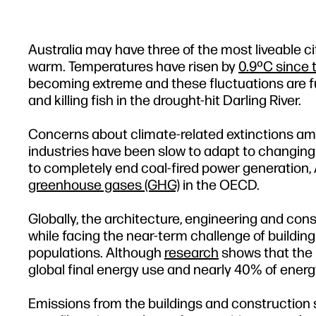
Australia may have three of the most liveable ci
warm. Temperatures have risen by
0.9ºC since 
becoming extreme and these fluctuations are fu
and killing fish in the drought-hit Darling River.
Concerns about climate-related extinctions am
industries have been slow to adapt to changing 
to completely end coal-fired power generation, 
greenhouse gases (GHG)
in the OECD.
Globally, the architecture, engineering and con
while facing the near-term challenge of buildin
populations. Although
research
shows that the 
global final energy use and nearly 40% of energy
Emissions from the buildings and construction s