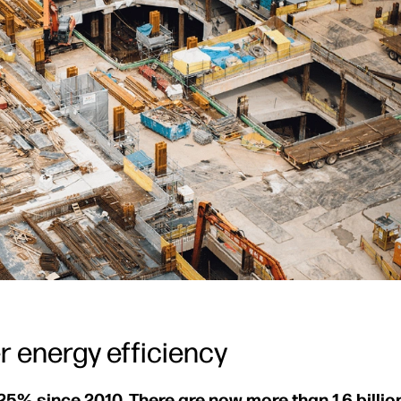
r energy efficiency
25% since 2010. There are now more than 1.6 billion