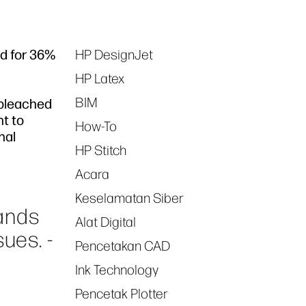
ed for 36%
HP DesignJet
Tags
HP Latex
BIM
 bleached
nt to
How-To
nal
HP Stitch
Acara
Keselamatan Siber
ands
Alat Digital
ues. -
Pencetakan CAD
Ink Technology
Pencetak Plotter