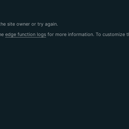
the site owner or try again.
the
edge function logs
for more information. To customize th