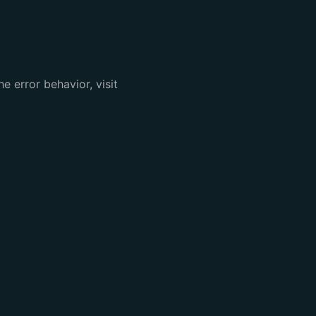
e error behavior, visit