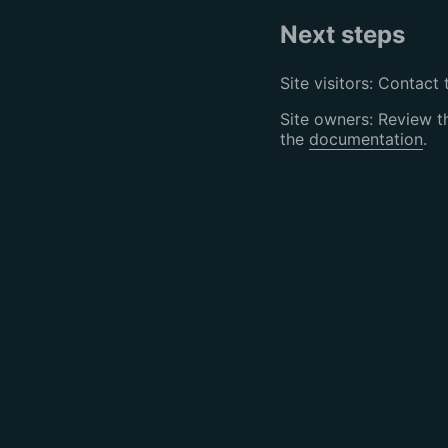
Next steps
Site visitors: Contact 
Site owners: Review 
the
documentation
.