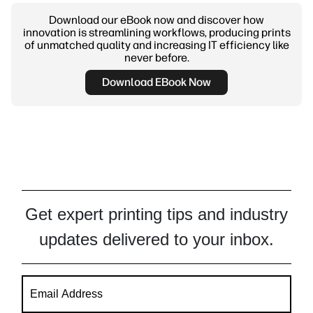
Download our eBook now and discover how
innovation is streamlining workflows, producing prints
of unmatched quality and increasing IT efficiency like
never before.
Download EBook Now