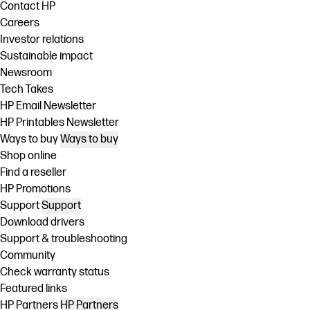
Contact HP
Careers
Investor relations
Sustainable impact
Newsroom
Tech Takes
HP Email Newsletter
HP Printables Newsletter
Ways to buy
Ways to buy
Shop online
Find a reseller
HP Promotions
Support
Support
Download drivers
Support & troubleshooting
Community
Check warranty status
Featured links
HP Partners
HP Partners