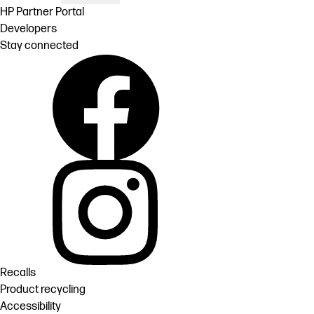
HP Partner Portal
Developers
Stay connected
Recalls
Product recycling
Accessibility