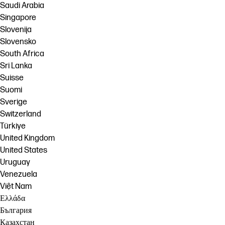
Saudi Arabia
Singapore
Slovenija
Slovensko
South Africa
Sri Lanka
Suisse
Suomi
Sverige
Switzerland
Türkiye
United Kingdom
United States
Uruguay
Venezuela
Việt Nam
Ελλάδα
България
Казахстан