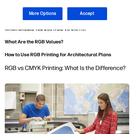
RGB is a colour space that represents colours in digital
devices. The colour space uses additive mixing to create
More Options
Accept
many shades of red, green, and blue.
When Should You Use RGB vs CMYK?
What Are the RGB Values?
How to Use RGB Printing for Architectural Plans
RGB vs CMYK Printing: What Is the Difference?