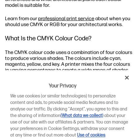
model is suitable for.
Learn from our
professional print service
about when you
should use CMYK or RGB for your architectural works.
What Is the CMYK Colour Code?
The CMYK colour code uses a combination of four colours
to produce various shades. The colours include cyan,
magenta, yellow, and key. A printer mixes the four colours
in varying percentages to create a wide range of shades.
When Should You Use CMYK?
Your Privacy
We use cookies (or similar technologies) to personalize
What Are the CMYK Values?
content and ads, to provide social media features and to
analyse our traffic. By clicking "Accept", you agree to this and
How to Use CMYK Printing for Architectural Designs
the sharing of information
(What data we collect)
about your
use of our site with our affiliates & partners. You can manage
What Is the RGB Colour Code?
your preferences in Cookie Settings, withdraw your consent
at any time or find out more about
Use of cookies
.
Let’s take a closer look at the CMYK vs RGB distinctions.