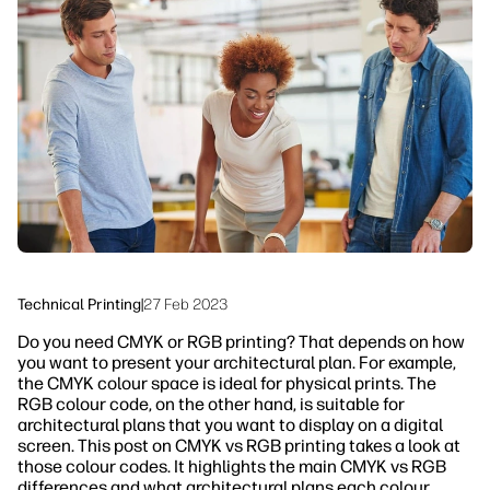
linkedIn
facebook
twitter
youtube
Workflow Solutions
Sustainability
Technical Printing
|
27 Feb 2023
Do you need CMYK or RGB printing? That depends on how
you want to present your architectural plan. For example,
the CMYK colour space is ideal for physical prints. The
RGB colour code, on the other hand, is suitable for
architectural plans that you want to display on a digital
screen. This post on CMYK vs RGB printing takes a look at
those colour codes. It highlights the main CMYK vs RGB
differences and what architectural plans each colour