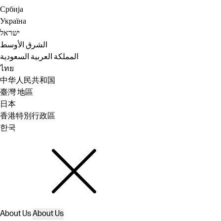
Србија
Україна
ישראל
الشرق الأوسط
المملكة العربية السعودية
ไทย
中华人民共和国
臺灣 地區
日本
香港特別行政區
한국
About Us
About Us