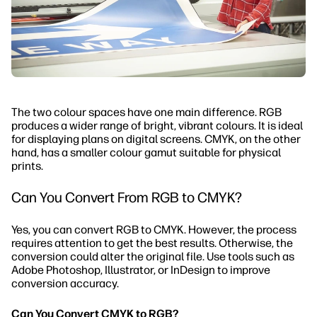
The two colour spaces have one main difference. RGB
produces a wider range of bright, vibrant colours. It is ideal
for displaying plans on digital screens. CMYK, on the other
hand, has a smaller colour gamut suitable for physical
prints.
Can You Convert From RGB to CMYK?
Yes, you can convert RGB to CMYK. However, the process
requires attention to get the best results. Otherwise, the
conversion could alter the original file. Use tools such as
Adobe Photoshop, Illustrator, or InDesign to improve
conversion accuracy.
Can You Convert CMYK to RGB?