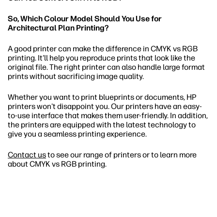
So, Which Colour Model Should You Use for
Architectural Plan Printing?
A good printer can make the difference in CMYK vs RGB
printing. It'll help you reproduce prints that look like the
original file. The right printer can also handle large format
prints without sacrificing image quality.
Whether you want to print blueprints or documents, HP
printers won't disappoint you. Our printers have an easy-
to-use interface that makes them user-friendly. In addition,
the printers are equipped with the latest technology to
give you a seamless printing experience.
Contact us
to see our range of printers or to learn more
about CMYK vs RGB printing.