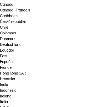
Canada
Canada - Français
Caribbean
Česká republika
Chile
Colombia
Danmark
Deutschland
Ecuador
Eesti
España
France
Hong Kong SAR
Hrvatska
India
Indonesia
Ireland
Italia