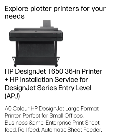
Explore plotter printers for your
needs
HP DesignJet T650 36-in Printer
+ HP Installation Service for
DesignJet Series Entry Level
(APJ)
A0 Colour HP DesignJet Large Format
Printer, Perfect for Small Offices,
Business &amp; Enterprise Print Sheet
feed, Roll feed, Automatic Sheet Feeder,