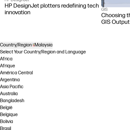
HP DesignJet plotters redefining tech
GIS
innovation
Choosing th
GIS Output
Country/Region
Malaysia
Select Your Country/Region and Language
Africa
Afrique
América Central
Argentina
Asia Pacific
Australia
Bangladesh
België
Belgique
Bolivia
Brasil