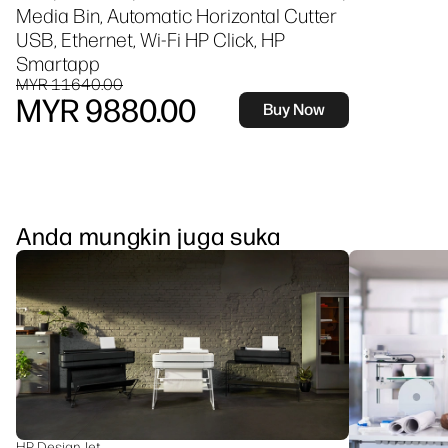
Media Bin, Automatic Horizontal Cutter
USB, Ethernet, Wi-Fi HP Click, HP
Smartapp
MYR 11640.00
MYR 9880.00
Buy Now
Anda mungkin juga suka
HP DesignJet