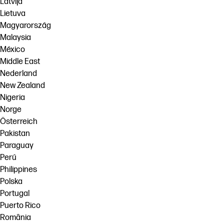
Latvija
Lietuva
Magyarország
Malaysia
México
Middle East
Nederland
New Zealand
Nigeria
Norge
Österreich
Pakistan
Paraguay
Perú
Philippines
Polska
Portugal
Puerto Rico
România