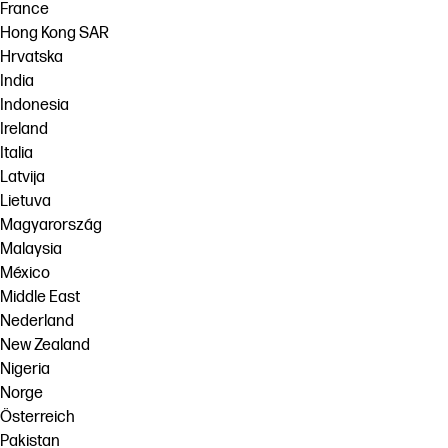
France
Hong Kong SAR
Hrvatska
India
Indonesia
Ireland
Italia
Latvija
Lietuva
Magyarország
Malaysia
México
Middle East
Nederland
New Zealand
Nigeria
Norge
Österreich
Pakistan