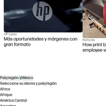
HP Latex
Más oportunidades y márgenes con
Noticias
gran formato
How print 
employee w
País/región:
México
Seleccione su idioma y país/región
Africa
Afrique
América Central