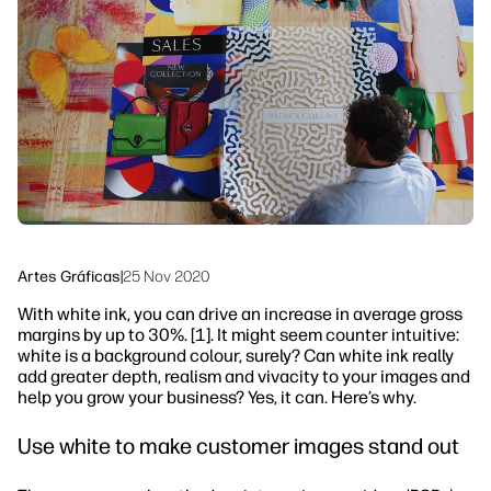
Ponte en contacto con un experto de
Soluciones de flujo de trabajo
HP PrintOS
Sostenibilidad
Síguenos
linkedIn
facebook
twitter
youtube
Artes Gráficas
|
25 Nov 2020
With white ink, you can drive an increase in average gross
margins by up to 30%. [1]. It might seem counter intuitive:
white is a background colour, surely? Can white ink really
add greater depth, realism and vivacity to your images and
help you grow your business? Yes, it can. Here’s why.
Use white to make customer images stand out