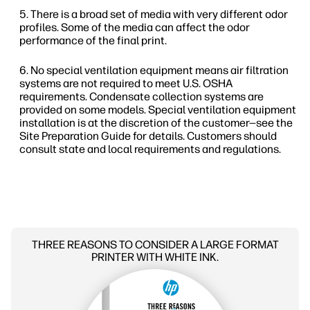
There is a broad set of media with very different odor
profiles. Some of the media can affect the odor
performance of the final print.
No special ventilation equipment means air filtration
systems are not required to meet U.S. OSHA
requirements. Condensate collection systems are
provided on some models. Special ventilation equipment
installation is at the discretion of the customer—see the
Site Preparation Guide for details. Customers should
consult state and local requirements and regulations.
THREE REASONS TO CONSIDER A LARGE FORMAT
PRINTER WITH WHITE INK.