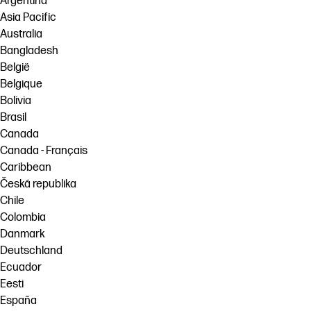
Argentina
Asia Pacific
Australia
Bangladesh
België
Belgique
Bolivia
Brasil
Canada
Canada - Français
Caribbean
Česká republika
Chile
Colombia
Danmark
Deutschland
Ecuador
Eesti
España