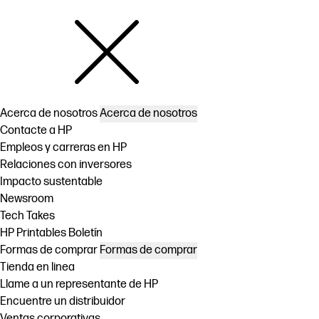
Acerca de nosotros
Acerca de nosotros
Contacte a HP
Empleos y carreras en HP
Relaciones con inversores
Impacto sustentable
Newsroom
Tech Takes
HP Printables Boletín
Formas de comprar
Formas de comprar
Tienda en linea
Llame a un representante de HP
Encuentre un distribuidor
Ventas corporativas