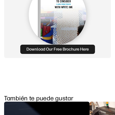
Download Our Free Brochure Here
También te puede gustar