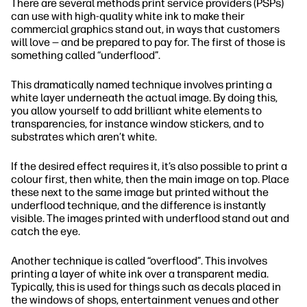
There are several methods print service providers (PSPs)
can use with high-quality white ink to make their
commercial graphics stand out, in ways that customers
will love — and be prepared to pay for. The first of those is
something called “underflood”.
This dramatically named technique involves printing a
white layer underneath the actual image. By doing this,
you allow yourself to add brilliant white elements to
transparencies, for instance window stickers, and to
substrates which aren’t white.
If the desired effect requires it, it’s also possible to print a
colour first, then white, then the main image on top. Place
these next to the same image but printed without the
underflood technique, and the difference is instantly
visible. The images printed with underflood stand out and
catch the eye.
Another technique is called “overflood”. This involves
printing a layer of white ink over a transparent media.
Typically, this is used for things such as decals placed in
the windows of shops, entertainment venues and other