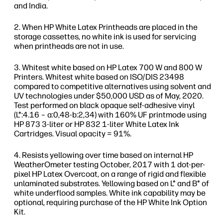
and India.
When HP White Latex Printheads are placed in the
storage cassettes, no white ink is used for servicing
when printheads are not in use.
Whitest white based on HP Latex 700 W and 800 W
Printers. Whitest white based on ISO/DIS 23498
compared to competitive alternatives using solvent and
UV technologies under $50,000 USD as of May, 2020.
Test performed on black opaque self-adhesive vinyl
(L*:4.16 – a:0,48-b:2,34) with 160% UF printmode using
HP 873 3-liter or HP 832 1-liter White Latex Ink
Cartridges. Visual opacity = 91%.
Resists yellowing over time based on internal HP
WeatherOmeter testing October, 2017 with 1 dot-per-
pixel HP Latex Overcoat, on a range of rigid and flexible
unlaminated substrates. Yellowing based on L* and B* of
white underflood samples. White ink capability may be
optional, requiring purchase of the HP White Ink Option
Kit.