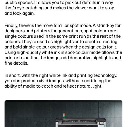
public spaces. It allows you to pick out details in a way
that’s eye-catching and makes the viewer want to stop
and look again.
Finally, there is the more familiar spot mode. A stand-by for
designers and printers for generations, spot colours are
single colours used in the same print run as the rest of the
colours. They’re used as highlights or to create arresting
and bold single-colour areas when the design calls for it.
Using high-quality white ink in spot-colour mode allows the
printer to outline the image, add decorative highlights and
fine details.
In short, with the right white ink and printing technology,
you can produce vivid images, without sacrificing the
ability of media to catch and reflect natural light.