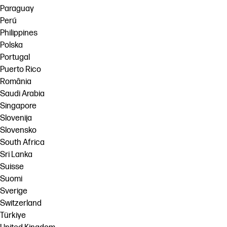
Paraguay
Perú
Philippines
Polska
Portugal
Puerto Rico
România
Saudi Arabia
Singapore
Slovenija
Slovensko
South Africa
Sri Lanka
Suisse
Suomi
Sverige
Switzerland
Türkiye