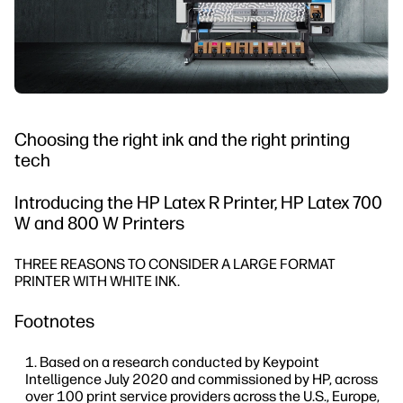
Choosing the right ink and the right printing
tech
Introducing the HP Latex R Printer, HP Latex 700
W and 800 W Printers
THREE REASONS TO CONSIDER A LARGE FORMAT
PRINTER WITH WHITE INK.
Footnotes
Based on a research conducted by Keypoint
Intelligence July 2020 and commissioned by HP, across
over 100 print service providers across the U.S., Europe,