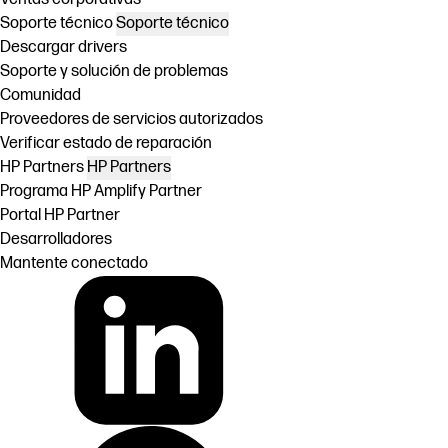
Soporte técnico
Soporte técnico
Descargar drivers
Soporte y solución de problemas
Comunidad
Proveedores de servicios autorizados
Verificar estado de reparación
HP Partners
HP Partners
Programa HP Amplify Partner
Portal HP Partner
Desarrolladores
Mantente conectado