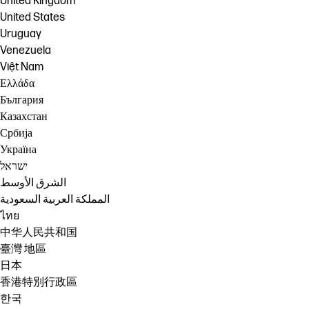
United Kingdom
United States
Uruguay
Venezuela
Việt Nam
Ελλάδα
България
Казахстан
Србија
Україна
ישראל
الشرق الأوسط
المملكة العربية السعودية
ไทย
中华人民共和国
臺灣 地區
日本
香港特別行政區
한국