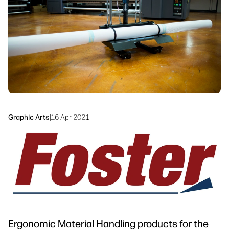
Sustainability
Graphic Arts
|
16 Apr 2021
Ergonomic Material Handling products for the