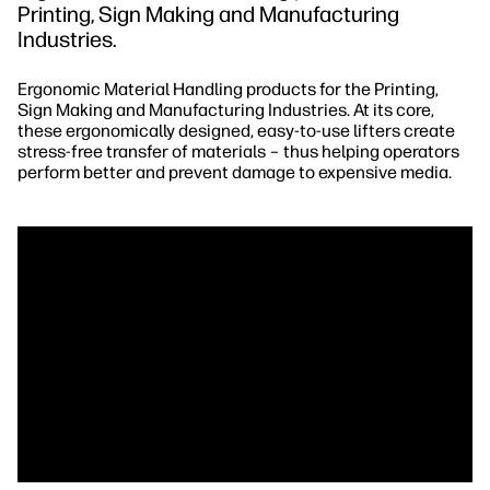
Printing, Sign Making and Manufacturing
Industries.
Ergonomic Material Handling products for the Printing,
Sign Making and Manufacturing Industries. At its core,
these ergonomically designed, easy-to-use lifters create
stress-free transfer of materials – thus helping operators
perform better and prevent damage to expensive media.