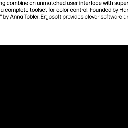
nting combine an unmatched user interface with super
d a complete toolset for color control. Founded by Ha
" by Anna Tobler, Ergosoft provides clever software 