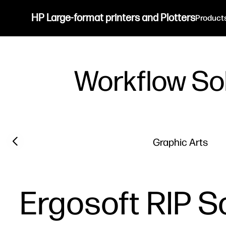
HP Large-format printers and Plotters
Product
Workflow So
Previous slide
Graphic Arts
Ergosoft RIP S