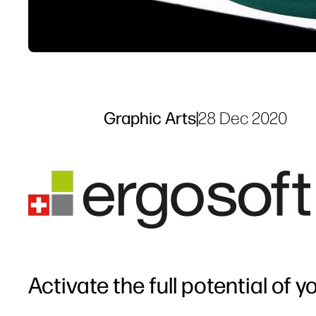
Graphic Arts
|
28 Dec 2020
Activate the full potential of 