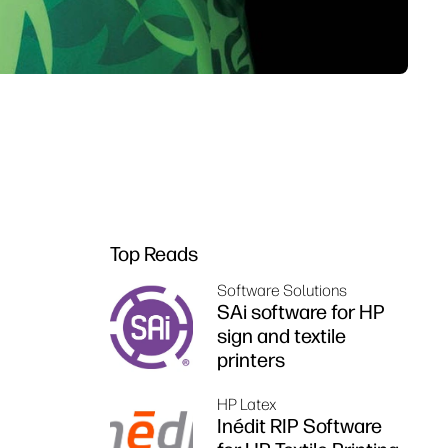
Top Reads
Software Solutions
SAi software for HP
sign and textile
printers
HP Latex
Inédit RIP Software