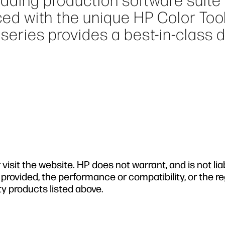
eading production software suite 
nced with the unique HP Color Tool
series provides a best-in-class 
isit the website. HP does not warrant, and is not lia
 provided, the performance or compatibility, or the r
ty products listed above.