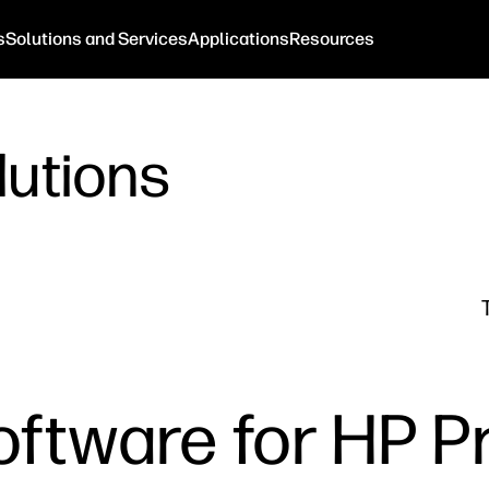
s
Solutions and Services
Applications
Resources
lutions
oftware for HP P