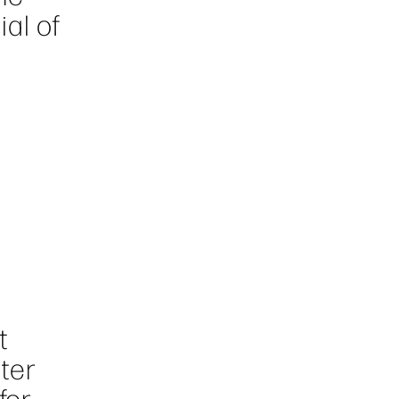
ial of
t
nter