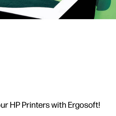
your HP Printers with Ergosoft!