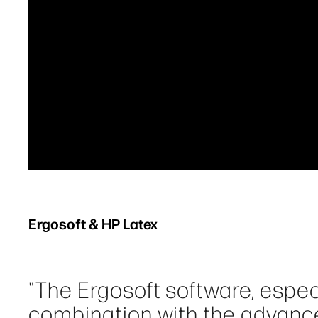
Ergosoft & HP Latex
"The Ergosoft software, espe
combination with the advanc