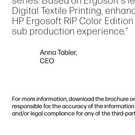
series. Based on Ergosoft's l
Digital Textile Printing, enha
HP Ergosoft RIP Color Edition 
sub production experience.”
Anna Tobler,
CEO
For more information, download the brochure or v
responsible for, the accuracy of the information
and/or legal compliance for any of the third-par