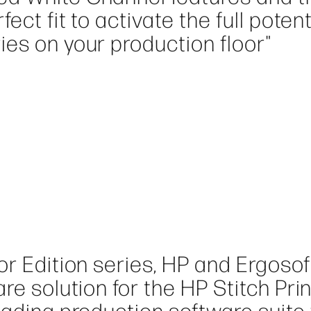
ect fit to activate the full potent
es on your production floor"
or Edition series, HP and Ergosof
re solution for the HP Stitch Pri