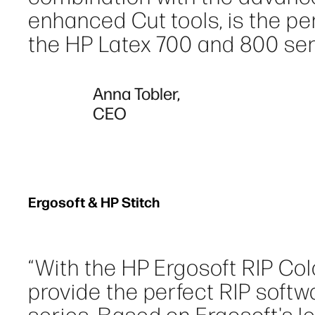
enhanced Cut tools, is the perf
the HP Latex 700 and 800 seri
Anna Tobler,
CEO
Ergosoft & HP Stitch
“With the HP Ergosoft RIP Col
provide the perfect RIP softwa