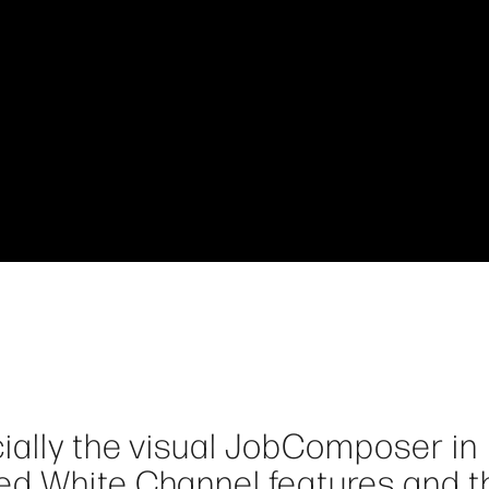
cially the visual JobComposer in
ed White Channel features and t