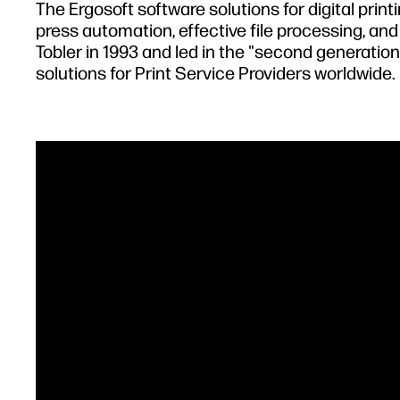
The Ergosoft software solutions for digital pri
press automation, effective file processing, an
Tobler in 1993 and led in the "second generation
solutions for Print Service Providers worldwide.