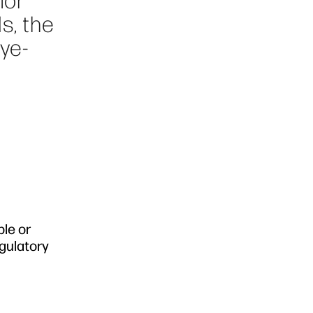
for
s, the
dye-
ble or
egulatory