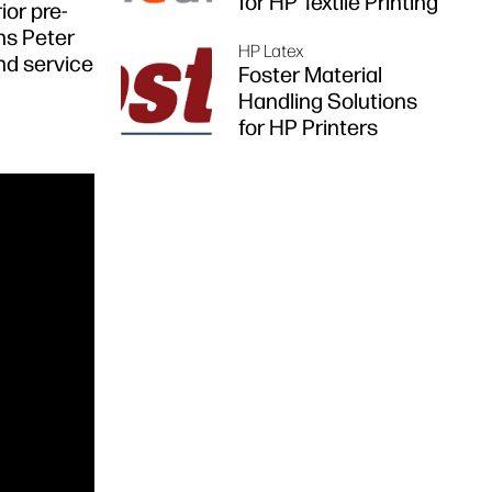
for HP Textile Printing
ior pre-
ns Peter
HP Latex
and service
Foster Material
Handling Solutions
for HP Printers