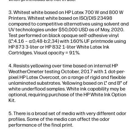
Whitest white based on HP Latex 700 W and 800 W
Printers. Whitest white based on ISO/DIS 23498
compared to competitive alternatives using solvent and
UV technologies under $50,000 USD as of May, 2020.
Test performed on black opaque self-adhesive vinyl
(L*:4.16 – a:0,48-b:2,34) with 160% UF printmode using
HP 873 3-liter or HP 832 1-liter White Latex Ink
Cartridges. Visual opacity = 91%.
Resists yellowing over time based on internal HP
WeatherOmeter testing October, 2017 with 1 dot-per-
pixel HP Latex Overcoat, on a range of rigid and flexible
unlaminated substrates. Yellowing based on L* and B* of
white underflood samples. White ink capability may be
optional, requiring purchase of the HP White Ink Option
Kit.
There is a broad set of media with very different odor
profiles. Some of the media can affect the odor
performance of the final print.