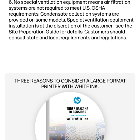
No special ventilation equipment means air filtration
systems are not required to meet U.S. OSHA
requirements. Condensate collection systems are
provided on some models. Special ventilation equipment
installation is at the discretion of the customer—see the
Site Preparation Guide for details. Customers should
consult state and local requirements and regulations.
THREE REASONS TO CONSIDER A LARGE FORMAT
PRINTER WITH WHITE INK.