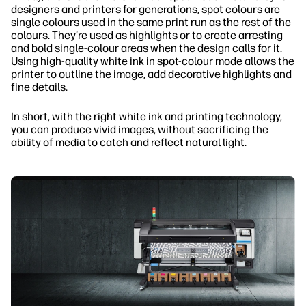
designers and printers for generations, spot colours are
single colours used in the same print run as the rest of the
colours. They’re used as highlights or to create arresting
and bold single-colour areas when the design calls for it.
Using high-quality white ink in spot-colour mode allows the
printer to outline the image, add decorative highlights and
fine details.
In short, with the right white ink and printing technology,
you can produce vivid images, without sacrificing the
ability of media to catch and reflect natural light.