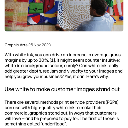
Sustainability
Graphic Arts
|
25 Nov 2020
With white ink, you can drive an increase in average gross
margins by up to 30%. [1]. It might seem counter intuitive:
white is a background colour, surely? Can white ink really
add greater depth, realism and vivacity to your images and
help you grow your business? Yes, it can. Here’s why.
Use white to make customer images stand out
There are several methods print service providers (PSPs)
can use with high-quality white ink to make their
commercial graphics stand out, in ways that customers
will love — and be prepared to pay for. The first of those is
something called “underflood”.