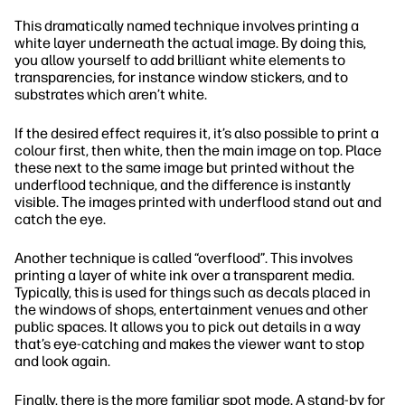
This dramatically named technique involves printing a
white layer underneath the actual image. By doing this,
you allow yourself to add brilliant white elements to
transparencies, for instance window stickers, and to
substrates which aren’t white.
If the desired effect requires it, it’s also possible to print a
colour first, then white, then the main image on top. Place
these next to the same image but printed without the
underflood technique, and the difference is instantly
visible. The images printed with underflood stand out and
catch the eye.
Another technique is called “overflood”. This involves
printing a layer of white ink over a transparent media.
Typically, this is used for things such as decals placed in
the windows of shops, entertainment venues and other
public spaces. It allows you to pick out details in a way
that’s eye-catching and makes the viewer want to stop
and look again.
Finally, there is the more familiar spot mode. A stand-by for