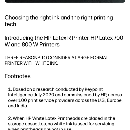
Choosing the right ink and the right printing
tech
Introducing the HP Latex R Printer, HP Latex 700
W and 800 W Printers
THREE REASONS TO CONSIDER A LARGE FORMAT
PRINTER WITH WHITE INK.
Footnotes
Based on a research conducted by Keypoint
Intelligence July 2020 and commissioned by HP, across
over 100 print service providers across the U.S., Europe,
and India.
When HP White Latex Printheads are placed in the
storage cassettes, no white ink is used for servicing
when printheads are not in use.