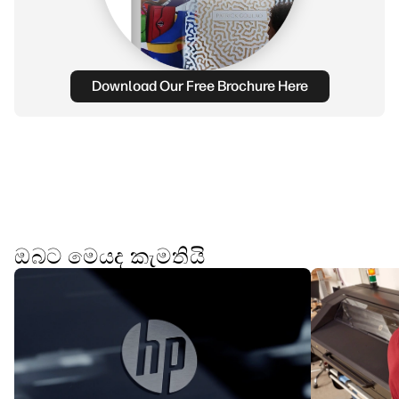
Download Our Free Brochure Here
ඔබට මෙයද කැමතියි