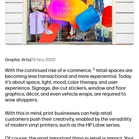
Sustainability
Graphic Arts
|
25 Nov 2020
1
With the continued rise of e-commerce,
retail spaces are
becoming less transactional and more experiential. Today
it’s about space, light, mood, color therapy, and user
experience. Signage, die-cut stickers, window and floor
graphics, décor, and even vehicle wraps, are required to
wow shoppers.
With this in mind, print businesses can help retail
customers push their creativity, enabled by the versatility
of modern vinyl printers, such as the HP Latex series.
Of course, the most important thing in retail is impact. Your