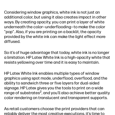
Considering window graphics, white ink is not just an
additional color, but using it also creates impact in other
ways. By creating opacity, you can print a layer of white
underneath the color—underflooding—to make the color
"pop". Also, if you are printing on a backlit, the opacity
provided by the white ink can make the light effect more
diffused.
So it’s of huge advantage that today, white ink is no longer
a limitation. HP Latex White Ink is a high-opacity white that
resists yellowing over time and it is easy to maintain.
HP Latex White Ink enables multiple types of window
graphics using spot mode, underflood, overflood, and the
ability to sandwich three or five layers for dual-sided
signage. HP Latex gives you the tools to print on a wide
2
range of substrates
, and you’ll also achieve better quality
color rendering on translucent and transparent supports.
As retail customers choose the print providers that can
reliably deliver the most creative executions, it’s time to