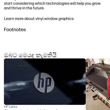
start considering which technologies will help you grow
and thrive in the future.
Learn more about vinyl window graphics
Footnotes
ඔබට මෙයද කැමතියි
HP Latex