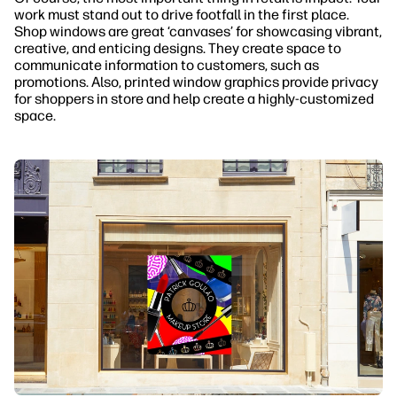
work must stand out to drive footfall in the first place.
Shop windows are great ‘canvases’ for showcasing vibrant,
creative, and enticing designs. They create space to
communicate information to customers, such as
promotions. Also, printed window graphics provide privacy
for shoppers in store and help create a highly-customized
space.