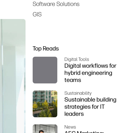
Software Solutions
GIS
Top Reads
Digital Tools
Digital workflows for
hybrid engineering
teams
Sustainability
Sustainable building
strategies for IT
leaders
News