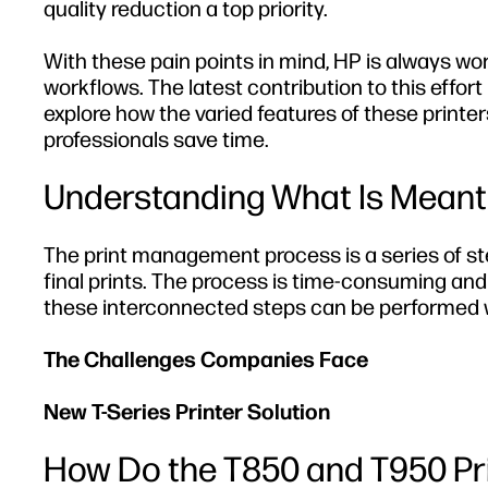
quality reduction a top priority.
With these pain points in mind, HP is always wor
workflows. The latest contribution to this effort
explore how the varied features of these print
professionals save time.
Understanding What Is Meant 
The print management process is a series of st
final prints. The process is time-consuming an
these interconnected steps can be performed w
The Challenges Companies Face
New T-Series Printer Solution
How Do the T850 and T950 Pr