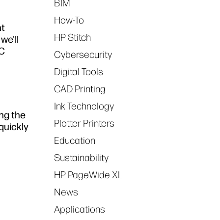
BIM
How-To
nt
HP Stitch
 we'll
EC
Cybersecurity
Digital Tools
CAD Printing
Ink Technology
ng the
Plotter Printers
quickly
Education
Sustainability
HP PageWide XL
News
Applications