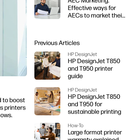
AEC Marketing:
Effective ways for
AECs to market their
firms
Previous Articles
HP DesignJet
HP DesignJet T850
and T950 printer
guide
HP DesignJet
HP DesignJet T850
d to boost
and T950 for
s printers
sustainable printing
lows.
How-To
Large format printer
warranty explained