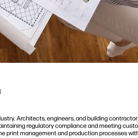
3
ustry. Architects, engineers, and building contractor
 maintaining regulatory compliance and meeting cust
mline print management and production processes wit