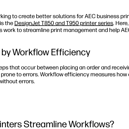
king to create better solutions for AEC business pri
 is the
DesignJet T850 and T950 printer series
. Here,
ers work to streamline print management and help A
by Workflow Efficiency
eps that occur between placing an order and receivi
d prone to errors. Workflow efficiency measures how 
ithout errors.
inters Streamline Workflows?