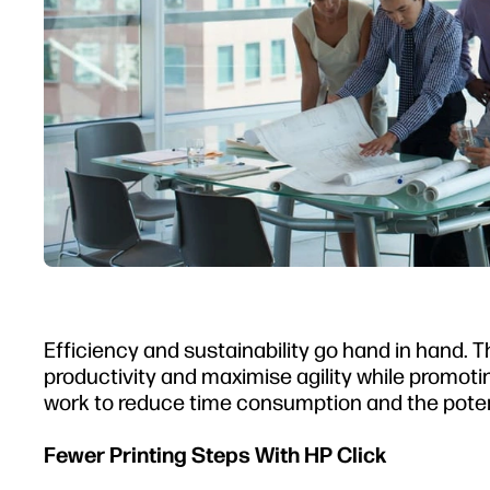
Efficiency and sustainability go hand in hand.
productivity and maximise agility while promoti
work to reduce time consumption and the poten
Fewer Printing Steps With HP Click