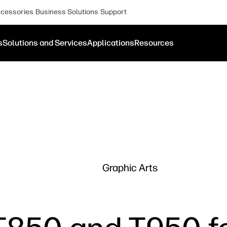
cessories
Business Solutions
Support
s
Solutions and Services
Applications
Resources
Graphic Arts