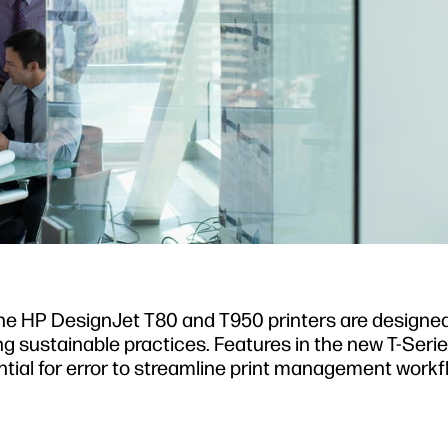
 The HP DesignJet T80 and T950 printers are designe
ng sustainable practices. Features in the new T-Serie
tial for error to streamline print management workf