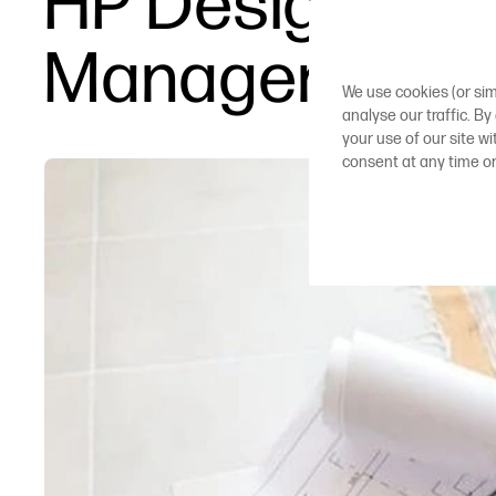
HP DesignJet T
Management
We use cookies (or sim
analyse our traffic. By
your use of our site w
consent at any time o