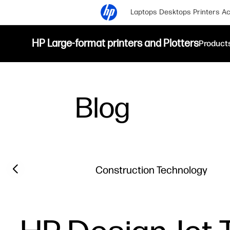
Laptops
Desktops
Printers
Ac
HP Large-format printers and Plotters
Product
Blog
Filter category
Previous slide
Construction Technology