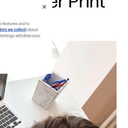
 Easier Print
a features and to
ata we collect)
about
Settings, withdraw your