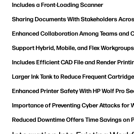
Includes a Front-Loading Scanner
Sharing Documents With Stakeholders Acros
Enhanced Collaboration Among Teams and C
Support Hybrid, Mobile, and Flex Workgroups
Includes Efficient CAD File and Render Printi
Larger Ink Tank to Reduce Frequent Cartrid
Enhanced Printer Safety With HP Wolf Pro Se
Importance of Preventing Cyber Attacks for 
Reduced Downtime Offers Time Savings on P