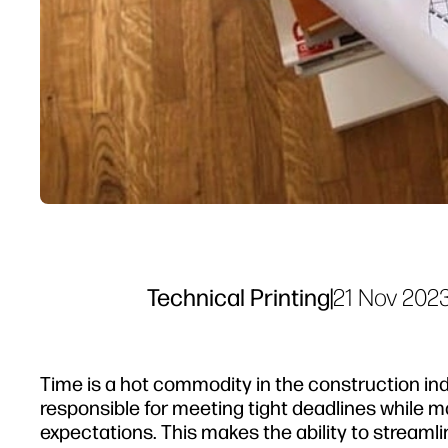
Technical Printing
|
21 Nov 202
Time is a hot commodity in the construction ind
responsible for meeting tight deadlines while
expectations. This makes the ability to strea