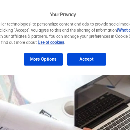
850 and T950 for
Your Privacy
ilar technologies) to personalize content and ads, to provide social medi
 clicking "Accept", you agree to this and the sharing of information
(What d
ith our affiliates & partners. You can manage your preferences in Cookie 
r find out more about
Use of cookies
.
More Options
Accept