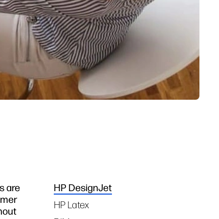
s are
HP DesignJet
Tags
omer
HP Latex
hout