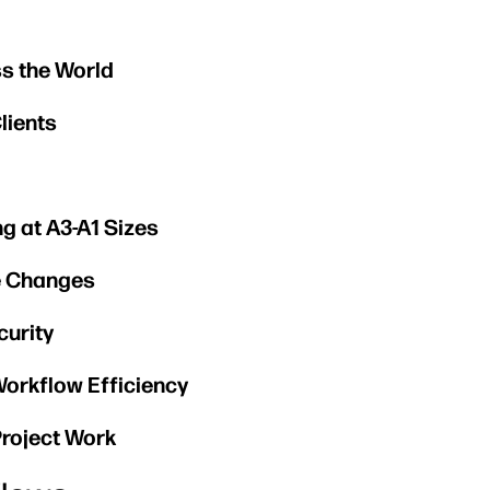
s the World
lients
ng at A3-A1 Sizes
ge Changes
curity
Workflow Efficiency
roject Work