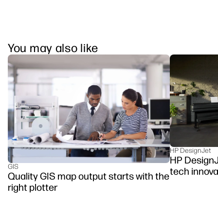
You may also like
HP DesignJet
HP DesignJe
GIS
tech innova
Quality GIS map output starts with the
right plotter