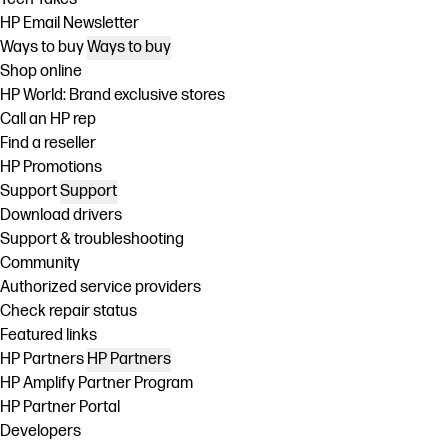
HP Email Newsletter
Ways to buy
Ways to buy
Shop online
HP World: Brand exclusive stores
Call an HP rep
Find a reseller
HP Promotions
Support
Support
Download drivers
Support & troubleshooting
Community
Authorized service providers
Check repair status
Featured links
HP Partners
HP Partners
HP Amplify Partner Program
HP Partner Portal
Developers