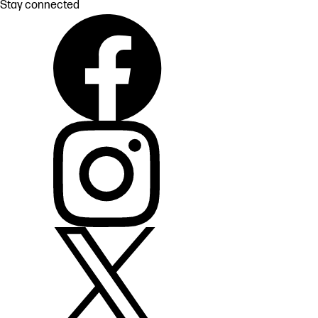
Stay connected