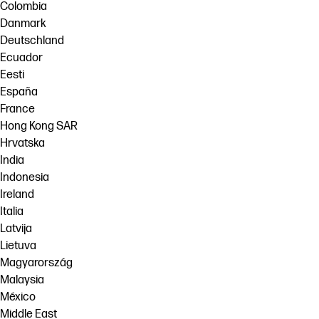
Colombia
Danmark
Deutschland
Ecuador
Eesti
España
France
Hong Kong SAR
Hrvatska
India
Indonesia
Ireland
Italia
Latvija
Lietuva
Magyarország
Malaysia
México
Middle East