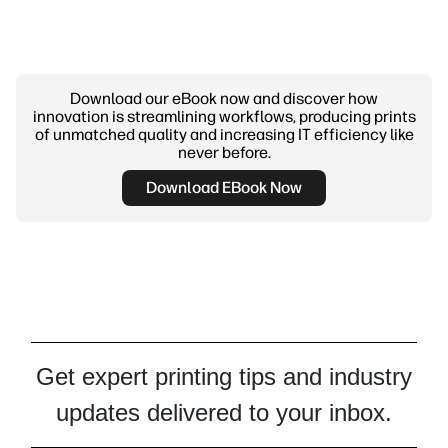
Download our eBook now and discover how
innovation is streamlining workflows, producing prints
of unmatched quality and increasing IT efficiency like
never before.
Download EBook Now