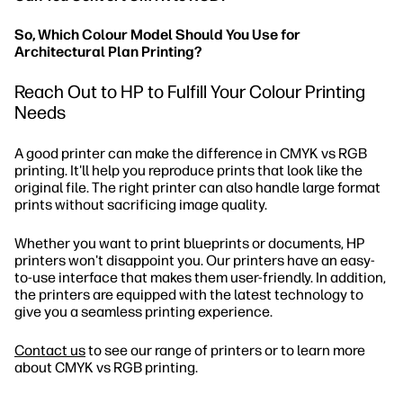
So, Which Colour Model Should You Use for
Architectural Plan Printing?
Reach Out to HP to Fulfill Your Colour Printing
Needs
A good printer can make the difference in CMYK vs RGB
printing. It'll help you reproduce prints that look like the
original file. The right printer can also handle large format
prints without sacrificing image quality.
Whether you want to print blueprints or documents, HP
printers won't disappoint you. Our printers have an easy-
to-use interface that makes them user-friendly. In addition,
the printers are equipped with the latest technology to
give you a seamless printing experience.
Contact us
to see our range of printers or to learn more
about CMYK vs RGB printing.