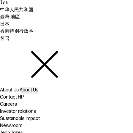
ไทย
中华人民共和国
臺灣 地區
日本
香港特別行政區
한국
About Us
About Us
Contact HP
Careers
Investor relations
Sustainable impact
Newsroom
Tech Takes