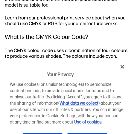
model is suitable for.
Learn from our
professional print service
about when you
should use CMYK or RGB for your architectural works.
What Is the CMYK Colour Code?
The CMYK colour code uses a combination of four colours
to produce various shades. The colours include cyan,
magenta, yellow, and key. A printer mixes the four colours
in varying percentages to create a wide range of shades.
Your Privacy
When Should You Use CMYK?
We use cookies (or similar technologies) to personalize
content and ads, to provide social media features and to
What Are the CMYK Values?
analyse our traffic. By clicking "Accept", you agree to this and
the sharing of information
(What data we collect)
about your
How to Use CMYK Printing for Architectural Designs
use of our site with our affiliates & partners. You can manage
your preferences in Cookie Settings, withdraw your consent
What Is the RGB Colour Code?
at any time or find out more about
Use of cookies
.
Let’s take a closer look at the CMYK vs RGB distinctions.