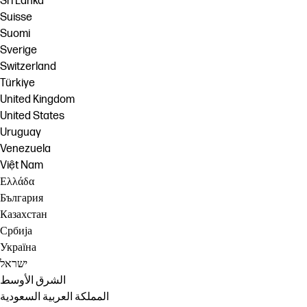
Sri Lanka
Suisse
Suomi
Sverige
Switzerland
Türkiye
United Kingdom
United States
Uruguay
Venezuela
Việt Nam
Ελλάδα
България
Казахстан
Србија
Україна
ישראל
الشرق الأوسط
المملكة العربية السعودية