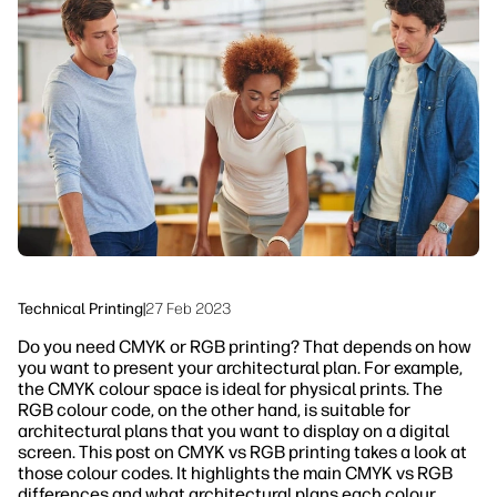
linkedIn
facebook
twitter
youtube
Workflow Solutions
Sustainability
Technical Printing
|
27 Feb 2023
Do you need CMYK or RGB printing? That depends on how
you want to present your architectural plan. For example,
the CMYK colour space is ideal for physical prints. The
RGB colour code, on the other hand, is suitable for
architectural plans that you want to display on a digital
screen. This post on CMYK vs RGB printing takes a look at
those colour codes. It highlights the main CMYK vs RGB
differences and what architectural plans each colour