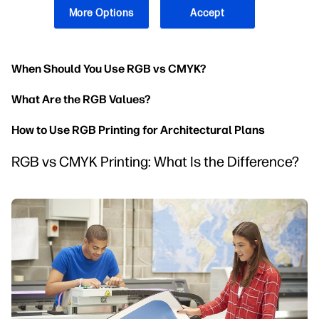
RGB is a colour space that represents colours in digital
More Options
Accept
devices. The colour space uses additive mixing to create
many shades of red, green, and blue.
When Should You Use RGB vs CMYK?
What Are the RGB Values?
How to Use RGB Printing for Architectural Plans
RGB vs CMYK Printing: What Is the Difference?