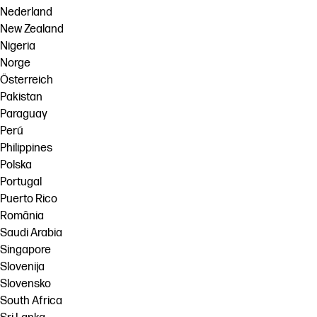
Nederland
New Zealand
Nigeria
Norge
Österreich
Pakistan
Paraguay
Perú
Philippines
Polska
Portugal
Puerto Rico
România
Saudi Arabia
Singapore
Slovenija
Slovensko
South Africa