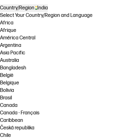
Country/Region
India
Select Your Country/Region and Language
Africa
Afrique
América Central
Argentina
Asia Pacific
Australia
Bangladesh
België
Belgique
Bolivia
Brasil
Canada
Canada - Français
Caribbean
Česká republika
Chile