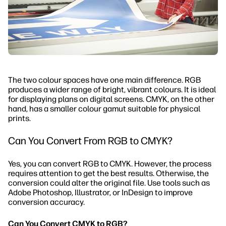
The two colour spaces have one main difference. RGB
produces a wider range of bright, vibrant colours. It is ideal
for displaying plans on digital screens. CMYK, on the other
hand, has a smaller colour gamut suitable for physical
prints.
Can You Convert From RGB to CMYK?
Yes, you can convert RGB to CMYK. However, the process
requires attention to get the best results. Otherwise, the
conversion could alter the original file. Use tools such as
Adobe Photoshop, Illustrator, or InDesign to improve
conversion accuracy.
Can You Convert CMYK to RGB?