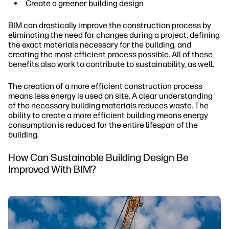
Create a greener building design
BIM can drastically improve the construction process by
eliminating the need for changes during a project, defining
the exact materials necessary for the building, and
creating the most efficient process possible. All of these
benefits also work to contribute to sustainability, as well.
The creation of a more efficient construction process
means less energy is used on site. A clear understanding
of the necessary building materials reduces waste. The
ability to create a more efficient building means energy
consumption is reduced for the entire lifespan of the
building.
How Can Sustainable Building Design Be
Improved With BIM?