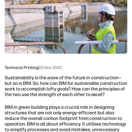
linkedIn
facebook
twitter
youtube
Workflow Solutions
Sustainability
Technical Printing
|
15 Nov 2022
Sustainability is the wave of the future in construction—
but so is BIM. So, how can BIM for sustainable construction
work to accomplish lofty goals? How can the principles of
the two use the strength of each other to excel?
BIM in green building plays a crucial role in designing
structures that are not only energy-efficient but also
reduce the overall carbon footprint from construction to
operation. BIM is all about efficiency. It utilises technology
to simplify processes and avoid mistakes, unnecessary