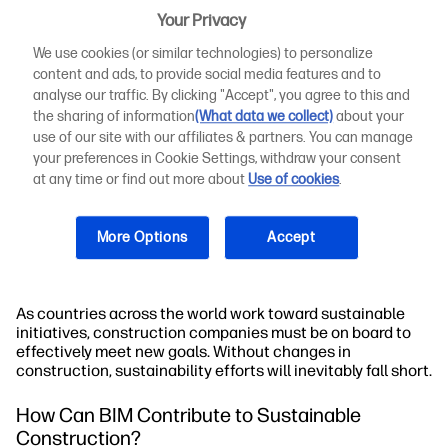
construction is a must.
Your Privacy
We use cookies (or similar technologies) to personalize
Although it might sound like an oxymoron, sustainable
content and ads, to provide social media features and to
construction does exist. It involves using renewable and
analyse our traffic. By clicking "Accept", you agree to this and
recyclable materials on building projects to reduce energy
the sharing of information
(What data we collect)
about your
consumption and toxic waste. Sustainable construction is
the process of utilising sustainable construction
use of our site with our affiliates & partners. You can manage
processes, practising energy efficiency, and using green
your preferences in Cookie Settings, withdraw your consent
technology to build more energy-efficient structures. The
at any time or find out more about
Use of cookies
.
use of more robust, lighter, and renewable materials is a
big part of sustainable construction. Other major
contributors include recycling, limiting material
More Options
Accept
consumption to reduce waste, and procedures that help
predict the outcome of a project before it's even built.
As countries across the world work toward sustainable
initiatives, construction companies must be on board to
effectively meet new goals. Without changes in
construction, sustainability efforts will inevitably fall short.
How Can BIM Contribute to Sustainable
Construction?