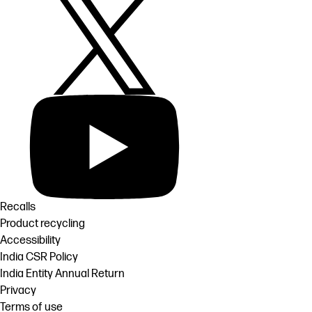
Recalls
Product recycling
Accessibility
India CSR Policy
India Entity Annual Return
Privacy
Terms of use