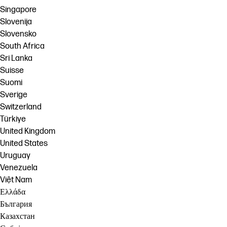
Singapore
Slovenija
Slovensko
South Africa
Sri Lanka
Suisse
Suomi
Sverige
Switzerland
Türkiye
United Kingdom
United States
Uruguay
Venezuela
Việt Nam
Ελλάδα
България
Казахстан