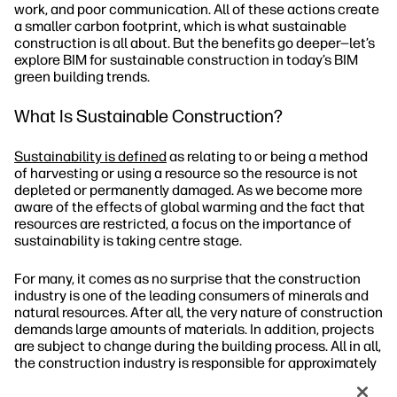
work, and poor communication. All of these actions create
a smaller carbon footprint, which is what sustainable
construction is all about. But the benefits go deeper—let’s
explore BIM for sustainable construction in today’s BIM
green building trends.
What Is Sustainable Construction?
Sustainability is defined
as relating to or being a method
of harvesting or using a resource so the resource is not
depleted or permanently damaged. As we become more
aware of the effects of global warming and the fact that
resources are restricted, a focus on the importance of
sustainability is taking centre stage.
For many, it comes as no surprise that the construction
industry is one of the leading consumers of minerals and
natural resources. After all, the very nature of construction
demands large amounts of materials. In addition, projects
are subject to change during the building process. All in all,
the construction industry is responsible for approximately
50% of the worldwide consumption
of raw materials. To
effectively promote sustainability, sustainable