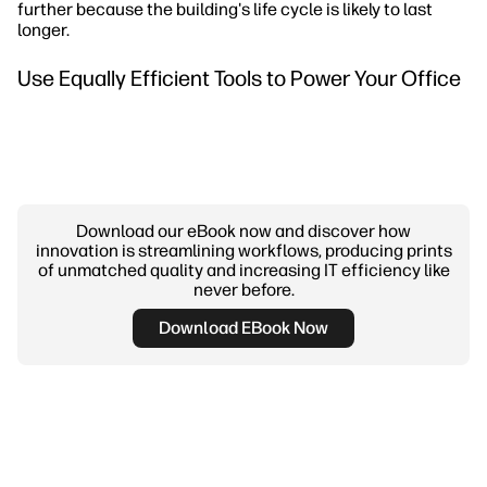
further because the building's life cycle is likely to last
longer.
Use Equally Efficient Tools to Power Your Office
Download our eBook now and discover how
innovation is streamlining workflows, producing prints
of unmatched quality and increasing IT efficiency like
never before.
Download EBook Now