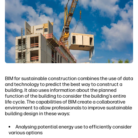
BIM for sustainable construction combines the use of data
and technology to predict the best way to construct a
building. It also uses information about the planned
function of the building to consider the building's entire
life cycle. The capabilities of BIM create a collaborative
environment to allow professionals to improve sustainable
building design in these ways:
Analysing potential energy use to efficiently consider
various options