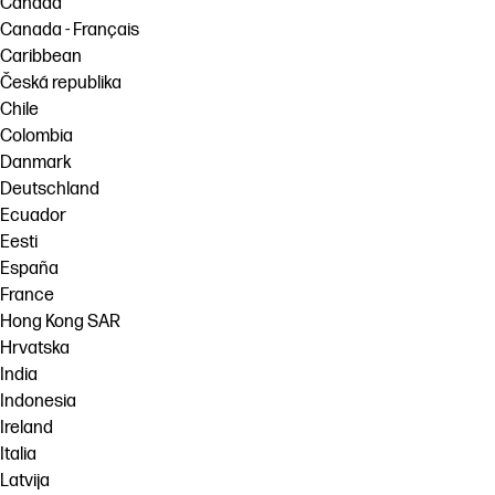
Canada
Canada - Français
Caribbean
Česká republika
Chile
Colombia
Danmark
Deutschland
Ecuador
Eesti
España
France
Hong Kong SAR
Hrvatska
India
Indonesia
Ireland
Italia
Latvija