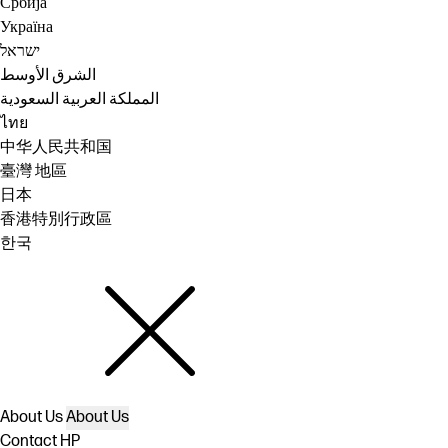
Србија
Україна
ישראל
الشرق الأوسط
المملكة العربية السعودية
ไทย
中华人民共和国
臺灣 地區
日本
香港特別行政區
한국
About Us
About Us
Contact HP