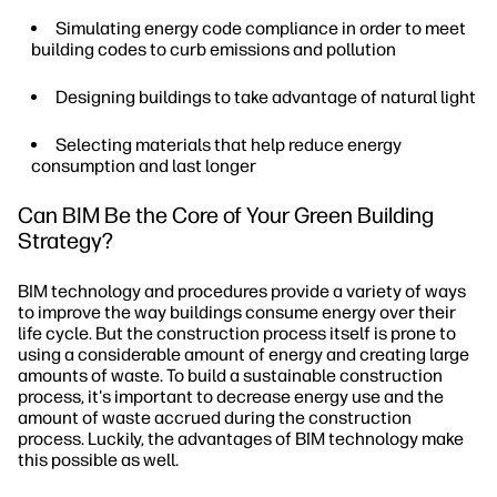
Simulating energy code compliance in order to meet
building codes to curb emissions and pollution
Designing buildings to take advantage of natural light
Selecting materials that help reduce energy
consumption and last longer
Can BIM Be the Core of Your Green Building
Strategy?
BIM technology and procedures provide a variety of ways
to improve the way buildings consume energy over their
life cycle. But the construction process itself is prone to
using a considerable amount of energy and creating large
amounts of waste. To build a sustainable construction
process, it's important to decrease energy use and the
amount of waste accrued during the construction
process. Luckily, the advantages of BIM technology make
this possible as well.