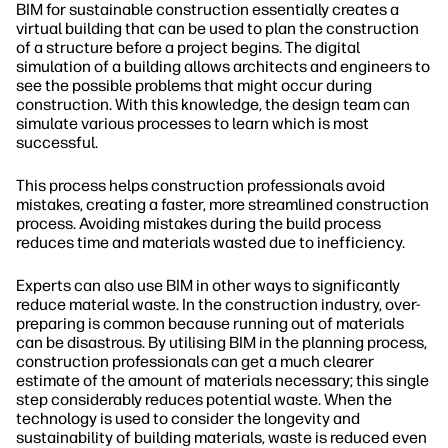
BIM for sustainable construction essentially creates a
virtual building that can be used to plan the construction
of a structure before a project begins. The digital
simulation of a building allows architects and engineers to
see the possible problems that might occur during
construction. With this knowledge, the design team can
simulate various processes to learn which is most
successful.
This process helps construction professionals avoid
mistakes, creating a faster, more streamlined construction
process. Avoiding mistakes during the build process
reduces time and materials wasted due to inefficiency.
Experts can also use BIM in other ways to significantly
reduce material waste. In the construction industry, over-
preparing is common because running out of materials
can be disastrous. By utilising BIM in the planning process,
construction professionals can get a much clearer
estimate of the amount of materials necessary; this single
step considerably reduces potential waste. When the
technology is used to consider the longevity and
sustainability of building materials, waste is reduced even