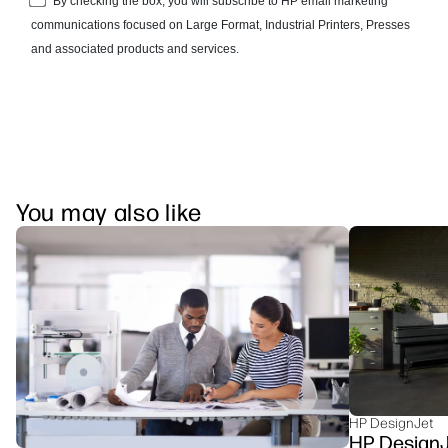
You may also like
HP DesignJet
HP DesignJe