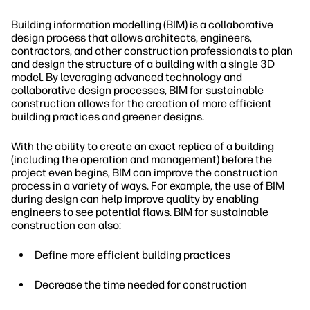
Building information modelling (BIM) is a collaborative
design process that allows architects, engineers,
contractors, and other construction professionals to plan
and design the structure of a building with a single 3D
model. By leveraging advanced technology and
collaborative design processes, BIM for sustainable
construction allows for the creation of more efficient
building practices and greener designs.
With the ability to create an exact replica of a building
(including the operation and management) before the
project even begins, BIM can improve the construction
process in a variety of ways. For example, the use of BIM
during design can help improve quality by enabling
engineers to see potential flaws. BIM for sustainable
construction can also:
Define more efficient building practices
Decrease the time needed for construction