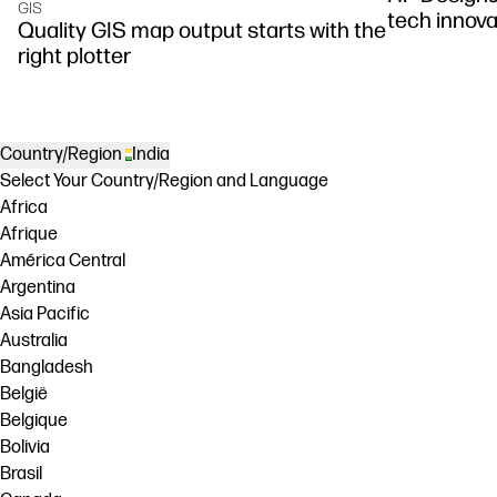
GIS
tech innova
Quality GIS map output starts with the
right plotter
Country/Region
India
Select Your Country/Region and Language
Africa
Afrique
América Central
Argentina
Asia Pacific
Australia
Bangladesh
België
Belgique
Bolivia
Brasil