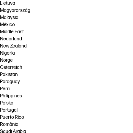
Lietuva
Magyarország
Malaysia
México
Middle East
Nederland
New Zealand
Nigeria
Norge
Österreich
Pakistan
Paraguay
Perú
Philippines
Polska
Portugal
Puerto Rico
România
Saudi Arabia