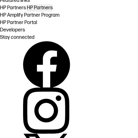
Featured links
HP Partners
HP Partners
HP Amplify Partner Program
HP Partner Portal
Developers
Stay connected