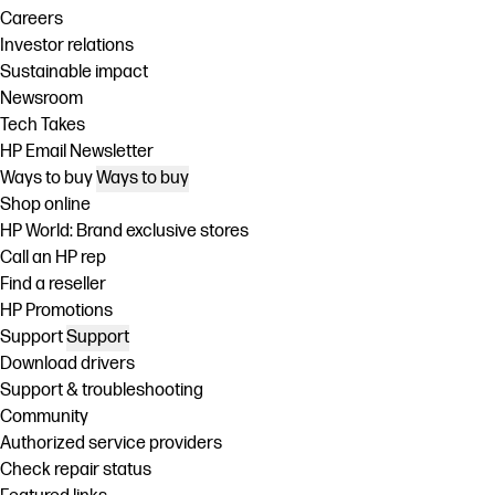
Careers
Investor relations
Sustainable impact
Newsroom
Tech Takes
HP Email Newsletter
Ways to buy
Ways to buy
Shop online
HP World: Brand exclusive stores
Call an HP rep
Find a reseller
HP Promotions
Support
Support
Download drivers
Support & troubleshooting
Community
Authorized service providers
Check repair status