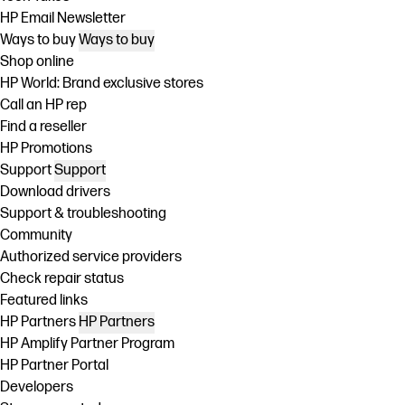
HP Email Newsletter
Ways to buy
Ways to buy
Shop online
HP World: Brand exclusive stores
Call an HP rep
Find a reseller
HP Promotions
Support
Support
Download drivers
Support & troubleshooting
Community
Authorized service providers
Check repair status
Featured links
HP Partners
HP Partners
HP Amplify Partner Program
HP Partner Portal
Developers