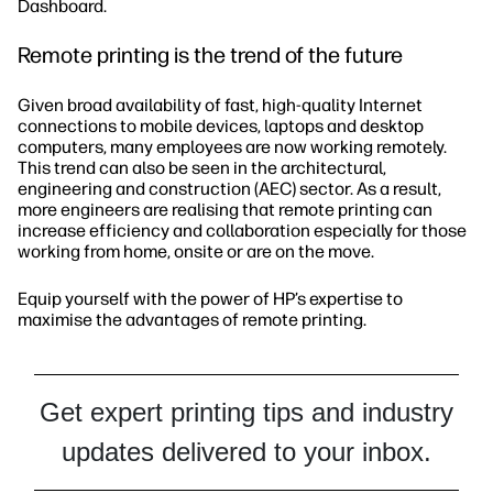
Dashboard.
Remote printing is the trend of the future
Given broad availability of fast, high-quality Internet
connections to mobile devices, laptops and desktop
computers, many employees are now working remotely.
This trend can also be seen in the architectural,
engineering and construction (AEC) sector. As a result,
more engineers are realising that remote printing can
increase efficiency and collaboration especially for those
working from home, onsite or are on the move.
Equip yourself with the power of HP’s expertise to
maximise the advantages of remote printing.