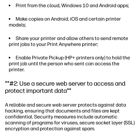
Print from the cloud, Windows 10 and Android apps;
Make copies on Android, iOS and certain printer
models;
Share your printer and allow others to send remote
print jobs to your Print Anywhere printer;
Enable Private Pickup (HP+ printers only) to hold the
print job until the person who sent can access the
printer.
**#2: Use a secure web server to access and
protect important data**
A reliable and secure web server protects against data
hacking, ensuring that documents and files are kept
confidential. Security measures include automatic
scanning of programs for viruses, secure socket layer (SSL)
encryption and protection against spam.