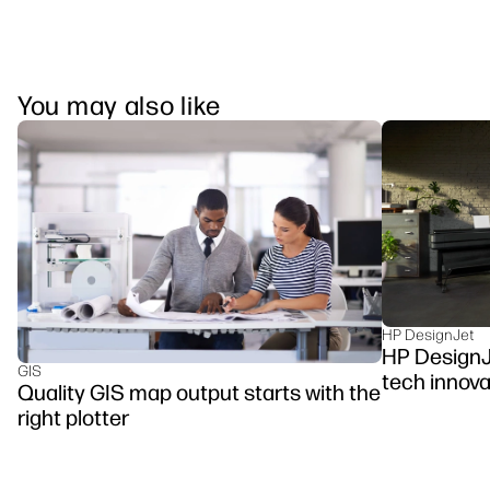
You may also like
HP DesignJet
HP DesignJe
GIS
tech innova
Quality GIS map output starts with the
right plotter