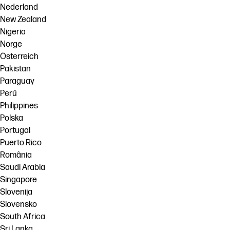
Nederland
New Zealand
Nigeria
Norge
Österreich
Pakistan
Paraguay
Perú
Philippines
Polska
Portugal
Puerto Rico
România
Saudi Arabia
Singapore
Slovenija
Slovensko
South Africa
Sri Lanka