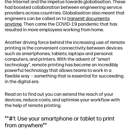
the Internet and the impetus towards globalisation. These
had boosted collaboration between engineering service
providers across countries. Globalisation also meant that
engineers can be called on to
transmit documents
anytime
. Then came the COVID-19 pandemic that has
resulted in more employees working from home.
Another driving force behind the increasing use of remote
printing is the convenient connectivity between devices
such as smartphones, tablets, laptops and personal
computers, and printers. With the advent of “smart
technology”, remote printing has become an incredibly
powerful technology that allows teams to work in a
flexible way -- something that is essential for succeeding
in the digital era.
Read on to find out you can extend the reach of your
devices, reduce costs, and optimise your workflow with
the help of remote printing.
**#1: Use your smartphone or tablet to print
from anywhere**