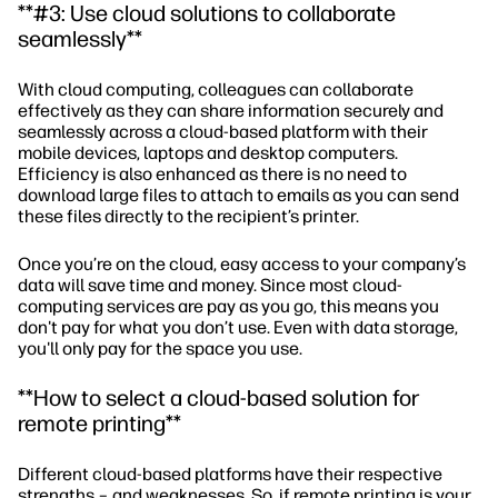
**#3: Use cloud solutions to collaborate
seamlessly**
With cloud computing, colleagues can collaborate
effectively as they can share information securely and
seamlessly across a cloud-based platform with their
mobile devices, laptops and desktop computers.
Efficiency is also enhanced as there is no need to
download large files to attach to emails as you can send
these files directly to the recipient’s printer.
Once you’re on the cloud, easy access to your company’s
data will save time and money. Since most cloud-
computing services are pay as you go, this means you
don't pay for what you don’t use. Even with data storage,
you'll only pay for the space you use.
**How to select a cloud-based solution for
remote printing**
Different cloud-based platforms have their respective
strengths – and weaknesses. So, if remote printing is your