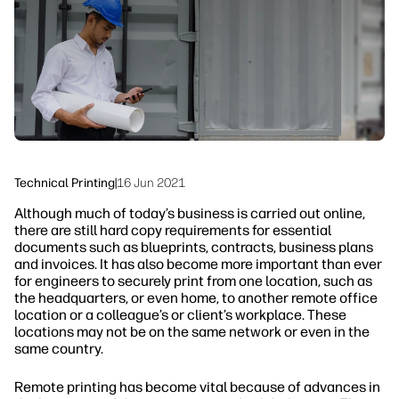
linkedIn
facebook
twitter
youtube
Workflow Solutions
Sustainability
Technical Printing
|
16 Jun 2021
Although much of today’s business is carried out online,
there are still hard copy requirements for essential
documents such as blueprints, contracts, business plans
and invoices. It has also become more important than ever
for engineers to securely print from one location, such as
the headquarters, or even home, to another remote office
location or a colleague’s or client’s workplace. These
locations may not be on the same network or even in the
same country.
Remote printing has become vital because of advances in