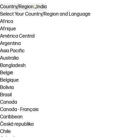
Country/Region
India
Select Your Country/Region and Language
Africa
Afrique
América Central
Argentina
Asia Pacific
Australia
Bangladesh
België
Belgique
Bolivia
Brasil
Canada
Canada - Français
Caribbean
Česká republika
Chile