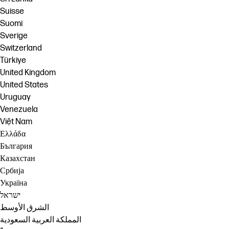
Suisse
Suomi
Sverige
Switzerland
Türkiye
United Kingdom
United States
Uruguay
Venezuela
Việt Nam
Ελλάδα
България
Казахстан
Србија
Україна
ישראל
الشرق الأوسط
المملكة العربية السعودية