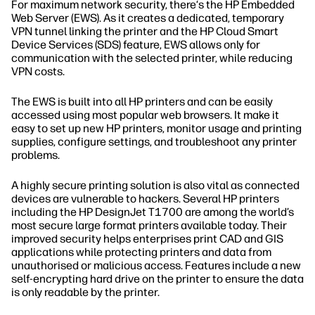
For maximum network security, there‘s the HP Embedded
Web Server (EWS). As it creates a dedicated, temporary
VPN tunnel linking the printer and the HP Cloud Smart
Device Services (SDS) feature, EWS allows only for
communication with the selected printer, while reducing
VPN costs.
The EWS is built into all HP printers and can be easily
accessed using most popular web browsers. It make it
easy to set up new HP printers, monitor usage and printing
supplies, configure settings, and troubleshoot any printer
problems.
A highly secure printing solution is also vital as connected
devices are vulnerable to hackers. Several HP printers
including the HP DesignJet T1700 are among the world’s
most secure large format printers available today. Their
improved security helps enterprises print CAD and GIS
applications while protecting printers and data from
unauthorised or malicious access. Features include a new
self-encrypting hard drive on the printer to ensure the data
is only readable by the printer.