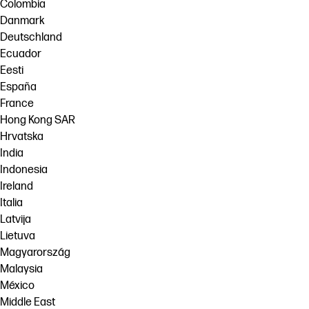
Colombia
Danmark
Deutschland
Ecuador
Eesti
España
France
Hong Kong SAR
Hrvatska
India
Indonesia
Ireland
Italia
Latvija
Lietuva
Magyarország
Malaysia
México
Middle East