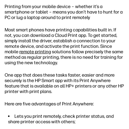
Printing from your mobile device – whether it’s a
smartphone or tablet – means you don’t have to hunt for a
PC or lug a laptop around to print remotely
Most smart phones have printing capabilities built in. If
not, you can download a Cloud Print app. To get started,
simply install the driver, establish a connection to your
remote device, and activate the print function. Since
mobile
remote printing
solutions follow precisely the same
method as regular printing, there is no need for training for
using the new technology.
One app that does these tasks faster, easier and more
securely is the HP Smart app with its Print Anywhere
feature that is available on all HP+ printers or any other HP
printer with print plans.
Here are five advantages of Print Anywhere:
Lets you print remotely, check printer status, and
share printer access with others;