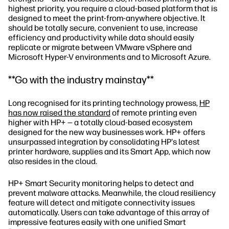
highest priority, you require a cloud-based platform that is
designed to meet the print-from-anywhere objective. It
should be totally secure, convenient to use, increase
efficiency and productivity while data should easily
replicate or migrate between VMware vSphere and
Microsoft Hyper-V environments and to Microsoft Azure.
**Go with the industry mainstay**
Long recognised for its printing technology prowess,
HP
has now raised the standard
of remote printing even
higher with HP+ — a totally cloud-based ecosystem
designed for the new way businesses work. HP+ offers
unsurpassed integration by consolidating HP's latest
printer hardware, supplies and its Smart App, which now
also resides in the cloud.
HP+ Smart Security monitoring helps to detect and
prevent malware attacks. Meanwhile, the cloud resiliency
feature will detect and mitigate connectivity issues
automatically. Users can take advantage of this array of
impressive features easily with one unified Smart