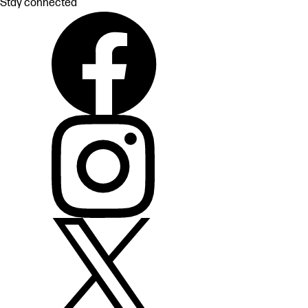
Stay connected