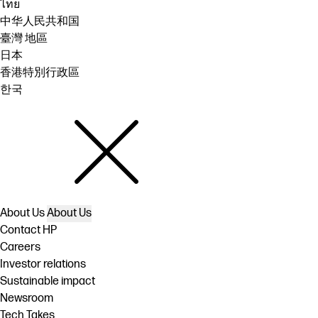
ไทย
中华人民共和国
臺灣 地區
日本
香港特別行政區
한국
About Us
About Us
Contact HP
Careers
Investor relations
Sustainable impact
Newsroom
Tech Takes