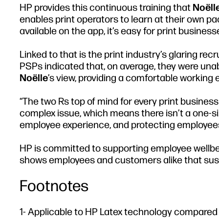
HP provides this continuous training that
Noëll
enables print operators to learn at their own 
available on the app, it’s easy for print busine
Linked to that is the print industry’s glaring re
PSPs indicated that, on average, they were unable
Noëlle
’s view, providing a comfortable working 
“The two Rs top of mind for every print business 
complex issue, which means there isn’t a one-siz
employee experience, and protecting employees 
HP is committed to supporting employee wellbei
shows employees and customers alike that sustain
Footnotes
1- Applicable to HP Latex technology compared t