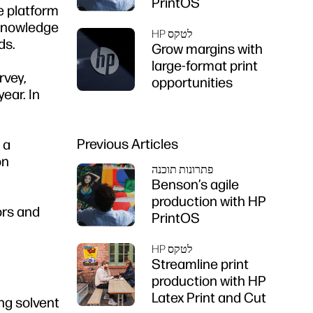
PrintOS
ce platform
 knowledge
HP לטקס
ds.
Grow margins with
large-format print
rvey,
opportunities
ear. In
Previous Articles
 a
on
פתרונות תוכנה
Benson’s agile
production with HP
ors and
PrintOS
HP לטקס
Streamline print
production with HP
Latex Print and Cut
ng solvent