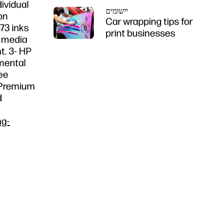
dividual
יישומים
on
Car wrapping tips for
73 inks
print businesses
f media
t. 3- HP
nmental
ee
n Premium
d
ng-