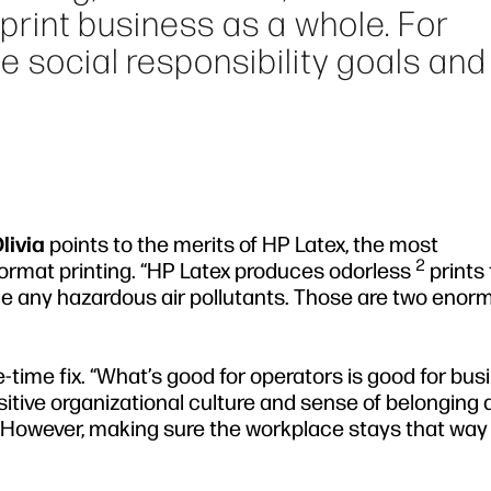
e print business as a whole. For
e social responsibility goals and
livia
points to the merits of HP Latex, the most
2
format printing. “HP Latex produces odorless
prints 
e any hazardous air pollutants. Those are two enor
e-time fix. “What’s good for operators is good for bus
sitive organizational culture and sense of belonging
. However, making sure the workplace stays that way