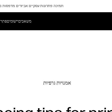
ם
מדפסות
אביזרים
פתרונות עסקיים
תמיכה
רותים
יישומים
משאבים
אמנויות גרפיות