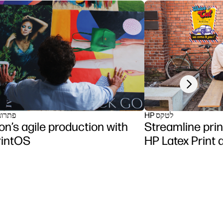
Next slide
תוכנה
HP לטקס
n’s agile production with
Streamline prin
rintOS
HP Latex Print 