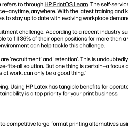
e
refers to through
HP PrintOS Learn
. The self-servi
pace—anytime, anywhere. With the latest training and
sses to stay up to date with evolving workplace deman
cruitment challenge. According to a recent industry su
 to fill 36% of their open positions for more than a y
environment can help tackle this challenge.
are ‘recruitment’ and ‘retention’. This is undoubtedly
e-fits-all solution. But one thing is certain—a focus 
at work, can only be a good thing.”
ng. Using HP Latex has tangible benefits for operat
ability is a top priority for your print business.
o competitive large-format printing alternatives usi