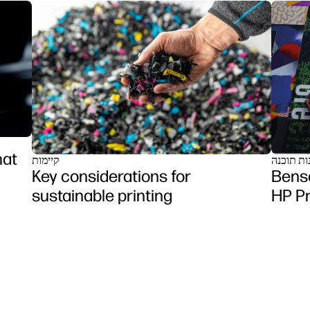
mat
קיימות
פתרונות 
Key considerations for
Benso
sustainable printing
HP P