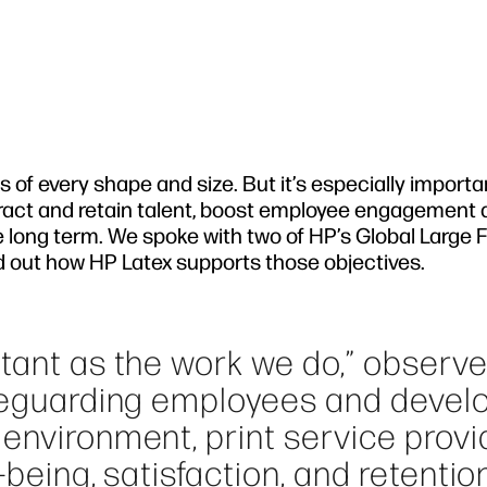
of every shape and size. But it’s especially importa
tract and retain talent, boost employee engagement
e long term. We spoke with two of HP’s Global Large
ind out how HP Latex supports those objectives.
rtant as the work we do,” observ
afeguarding employees and devel
environment, print service provi
-being, satisfaction, and retentio