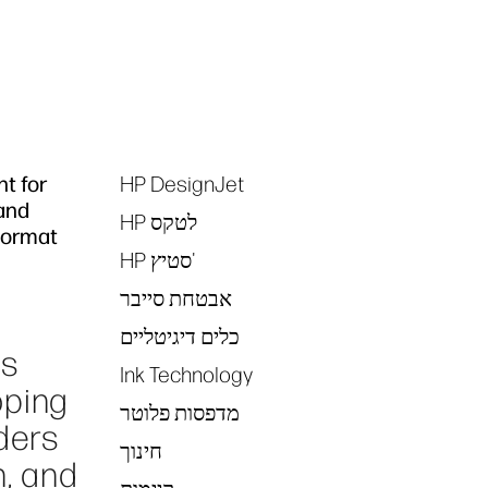
nt for
HP DesignJet
Tags
 and
HP לטקס
 Format
HP סטיץ'
אבטחת סייבר
כלים דיגיטליים
es
Ink Technology
oping
מדפסות פלוטר
ders
חינוך
n, and