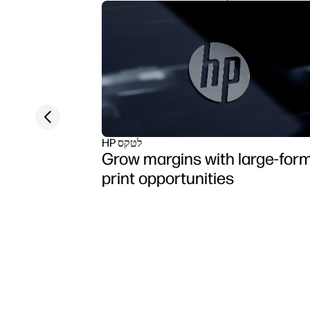
Previous slide
HP לטקס
Grow margins with large-for
print opportunities