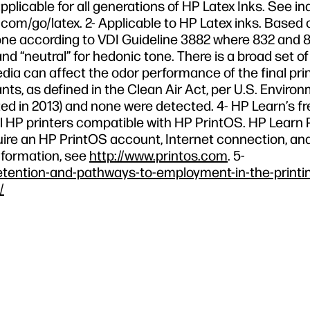
pplicable for all generations of HP Latex Inks. See in
com/go/latex. 2- Applicable to HP Latex inks. Based 
e according to VDI Guideline 3882 where 832 and 8
nd “neutral” for hedonic tone. There is a broad set o
edia can affect the odor performance of the final prin
nts, as defined in the Clean Air Act, per U.S. Enviro
d in 2013) and none were detected. 4- HP Learn’s fr
r all HP printers compatible with HP PrintOS. HP Lear
equire an HP PrintOS account, Internet connection, an
nformation, see
http://www.printos.com
. 5-
etention-and-pathways-to-employment-in-the-printi
/