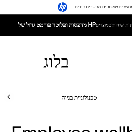
מחשבים ניידים
מחשבים שולחניי
מדפסות ופלוטר פורמט גדול של HP
מוצרים
פתרונות ושי
בלוג
Filter category
Previous slide
טכנולוגיית בנייה