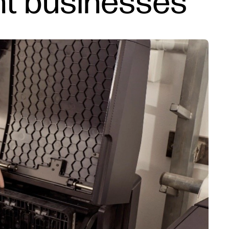
int businesses