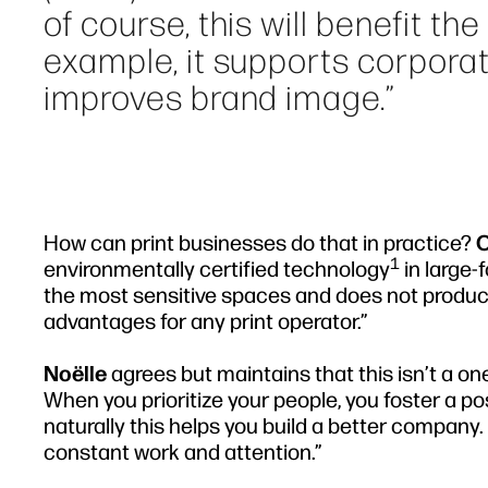
of course, this will benefit th
example, it supports corporat
improves brand image.”
How can print businesses do that in practice?
O
1
environmentally certified technology
in large-
the most sensitive spaces and does not produc
advantages for any print operator.”
Noëlle
agrees but maintains that this isn’t a on
When you prioritize your people, you foster a po
naturally this helps you build a better company
constant work and attention.”