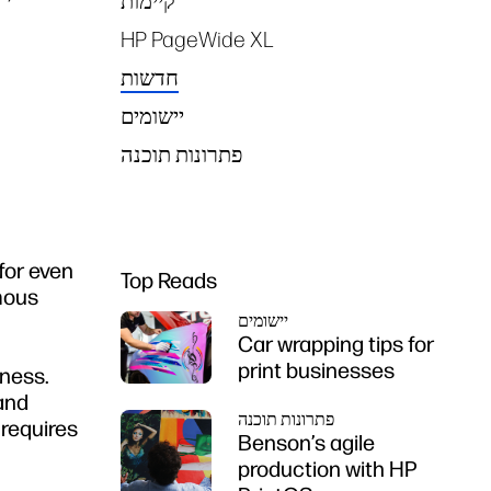
קיימות
HP PageWide XL
חדשות
יישומים
פתרונות תוכנה
for even
Top Reads
mous
יישומים
Car wrapping tips for
print businesses
iness.
 and
פתרונות תוכנה
 requires
Benson’s agile
production with HP