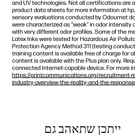
and UV technologies. Not all certifications are a
product data sheets for more information at hp.
sensory evaluations conducted by Odournet don
were characterized as “weak” in odor intensity a
with very different odor profiles. Some of the m
Latex Inks were tested for Hazardous Air Polluta
Protection Agency Method 311 (testing conducte
training content is available free of charge fo
content is available with the Plus plan only. R
connected Internet-capable device. For more i
https://printcommunications.org/recruitment-r
industry-overview-the-reality-and-the-response
ייתכן שתאהב גם