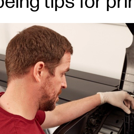
eing tips for pr