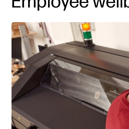
Employee wellb