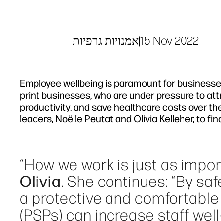
אמנויות גרפיות
|
15 Nov 2022
Employee wellbeing is paramount for businesses 
print businesses, who are under pressure to at
productivity, and save healthcare costs over th
leaders, Noëlle Peutat and Olivia Kelleher, to f
“How we work is just as impo
Olivia
. She continues: “By s
a protective and comfortable 
(PSPs) can increase staff well