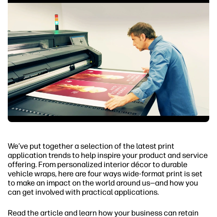
We’ve put together a selection of the latest print
application trends to help inspire your product and service
offering. From personalized interior décor to durable
vehicle wraps, here are four ways wide-format print is set
to make an impact on the world around us—and how you
can get involved with practical applications.
Read the article and learn how your business can retain