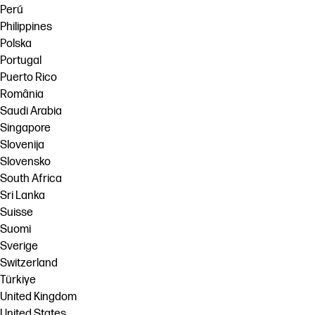
Perú
Philippines
Polska
Portugal
Puerto Rico
România
Saudi Arabia
Singapore
Slovenija
Slovensko
South Africa
Sri Lanka
Suisse
Suomi
Sverige
Switzerland
Türkiye
United Kingdom
United States