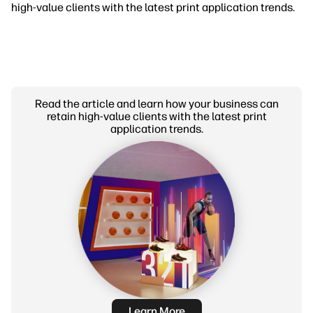
high-value clients with the latest print application trends.
Read the article and learn how your business can
retain high-value clients with the latest print
application trends.
Learn More