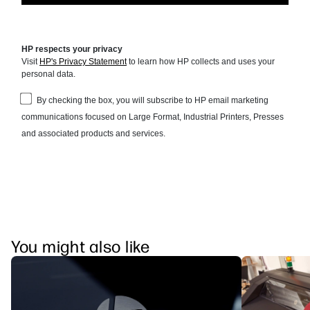
You might also like