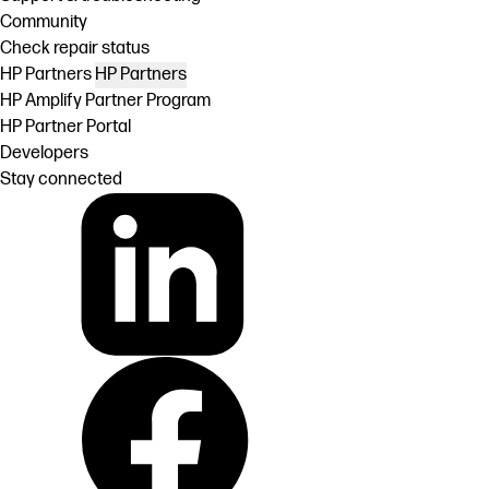
Community
Check repair status
HP Partners
HP Partners
HP Amplify Partner Program
HP Partner Portal
Developers
Stay connected