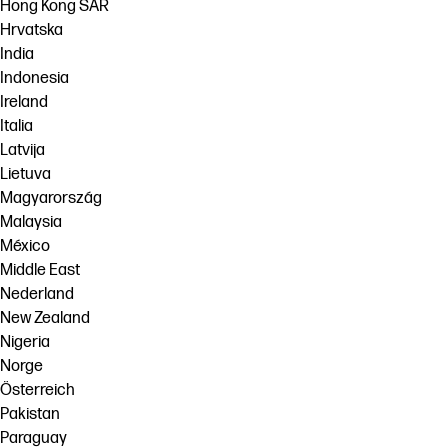
Hong Kong SAR
Hrvatska
India
Indonesia
Ireland
Italia
Latvija
Lietuva
Magyarország
Malaysia
México
Middle East
Nederland
New Zealand
Nigeria
Norge
Österreich
Pakistan
Paraguay