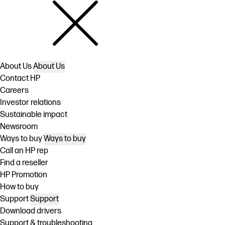
About Us
About Us
Contact HP
Careers
Investor relations
Sustainable impact
Newsroom
Ways to buy
Ways to buy
Call an HP rep
Find a reseller
HP Promotion
How to buy
Support
Support
Download drivers
Support & troubleshooting