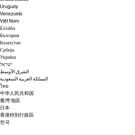
Uruguay
Venezuela
Việt Nam
Ελλάδα
България
Казахстан
Србија
Україна
ישראל
الشرق الأوسط
المملكة العربية السعودية
ไทย
中华人民共和国
臺灣 地區
日本
香港特別行政區
한국