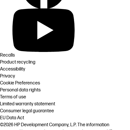
Recalls
Product recycling
Accessibility
Privacy
Cookie Preferences
Personal data rights
Terms of use
Limited warranty statement
Consumer legal guarantee
EU Data Act
©2026 HP Development Company, L.P. The information