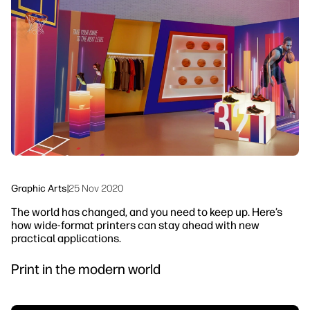
linkedIn
facebook
twitter
youtube
Workflow Solutions
Sustainability
Graphic Arts
|
25 Nov 2020
The world has changed, and you need to keep up. Here’s
how wide-format printers can stay ahead with new
practical applications.
Print in the modern world