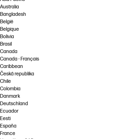
Australia
Bangladesh
België
Belgique
Bolivia
Brasil
Canada
Canada - Français
Caribbean
Česká republika
Chile
Colombia
Danmark
Deutschland
Ecuador
Eesti
España
France