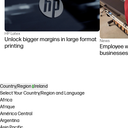
HP Latex
Unlock bigger margins in large format
News
printing
Employee we
businesses
Country/Region
Ireland
Select Your Country/Region and Language
Africa
Afrique
América Central
Argentina
Asia Pacific