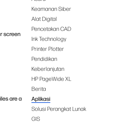
Keamanan Siber
Alat Digital
Pencetakan CAD
ur screen
Ink Technology
Printer Plotter
Pendidikan
Keberlanjutan
HP PageWide XL
Berita
iles are a
Aplikasi
Solusi Perangkat Lunak
GIS