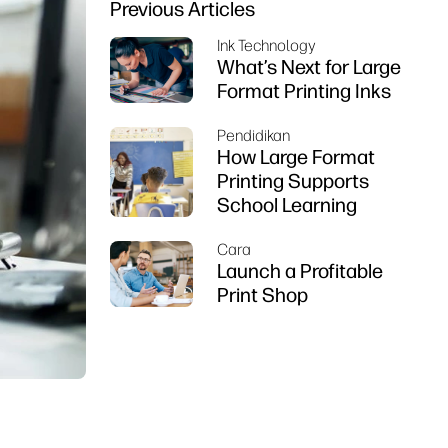
Previous Articles
Ink Technology
What’s Next for Large
Format Printing Inks
Pendidikan
How Large Format
Printing Supports
School Learning
Cara
Launch a Profitable
Print Shop