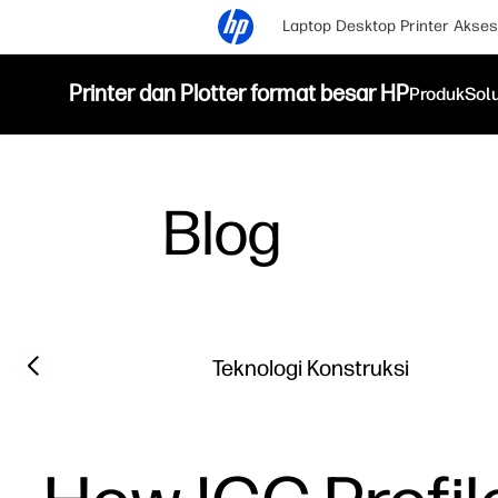
Laptop
Desktop
Printer
Akses
Printer dan Plotter format besar HP
Produk
Sol
Blog
Filter category
Previous slide
Teknologi Konstruksi