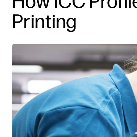
How ICC Profi
Printing