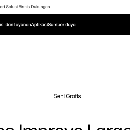
ori
Solusi Bisnis
Dukungan
usi dan layanan
Aplikasi
Sumber daya
Seni Grafis