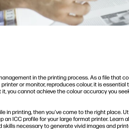
management in the printing process. As a file that c
printer or monitor, reproduces colour, it is essential 
ut it, you cannot achieve the colour accuracy you seek
ile in printing, then you've come to the right place. Uti
 an ICC profile for your large format printer. Learn al
skills necessary to generate vivid images and print