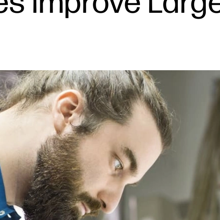
les Improve Larg