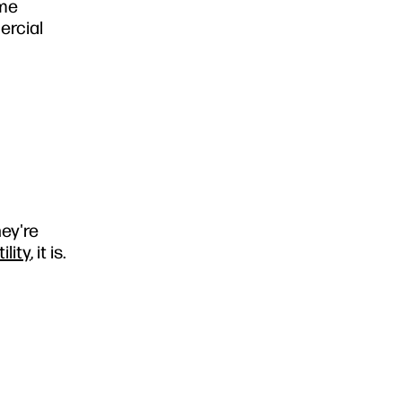
ame
ercial
ey're
lity
, it is.