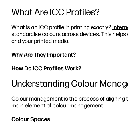
What Are ICC Profiles?
What is an ICC profile in printing exactly?
Intern
standardise colours across devices. This helps
and your printed media.
Why Are They Important?
How Do ICC Profiles Work?
Understanding Colour Manage
Colour management
is the process of aligning 
main element of colour management.
Colour Spaces