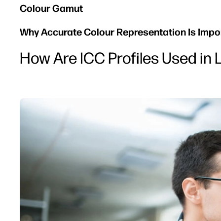
Colour Gamut
Why Accurate Colour Representation Is Import
How Are ICC Profiles Used in 