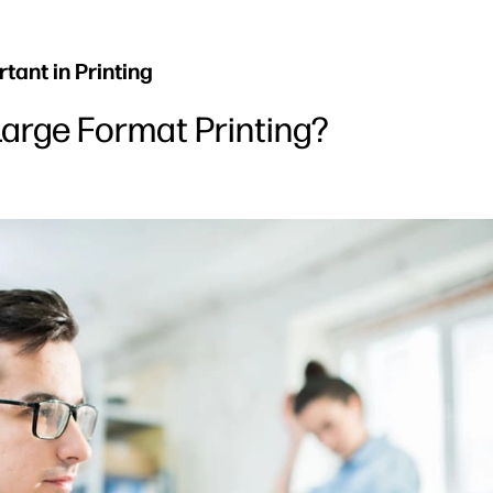
ant in Printing
Large Format Printing?