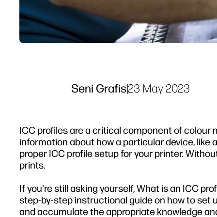
Seni Grafis
|
23 May 2023
ICC profiles are a critical component of colour 
information about how a particular device, like a 
proper ICC profile setup for your printer. Witho
prints.
If you're still asking yourself, What is an ICC prof
step-by-step instructional guide on how to set up
and accumulate the appropriate knowledge and 