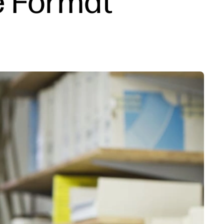
e Format