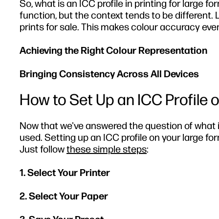
So, what is an ICC profile in printing for large 
function, but the context tends to be different. 
prints for sale. This makes colour accuracy even
Achieving the Right Colour Representation
Bringing Consistency Across All Devices
How to Set Up an ICC Profile 
Now that we've answered the question of
what i
used. Setting up an ICC profile on your large fo
Just follow
these simple steps
:
1. Select Your Printer
2. Select Your Paper