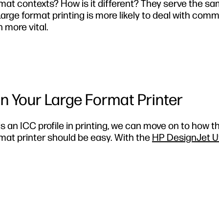
format contexts? How is it different? They serve the s
Large format printing is more likely to deal with comm
 more vital.
on Your Large Format Printer
s an ICC profile in printing
, we can move on to how th
rmat printer should be easy. With the
HP DesignJet Uti