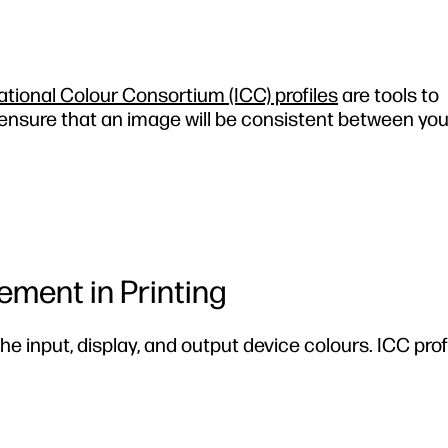
ational Colour Consortium (ICC) profiles
are tools to
 ensure that an image will be consistent between yo
ment in Printing
the input, display, and output device colours. ICC prof