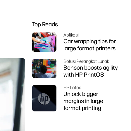
Top Reads
Aplikasi
Car wrapping tips for
large format printers
Solusi Perangkat Lunak
Benson boosts agility
with HP PrintOS
HP Latex
Unlock bigger
margins in large
format printing