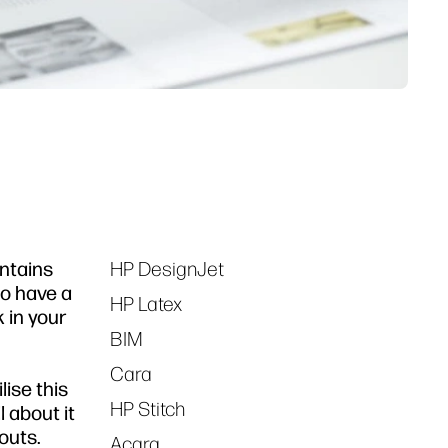
ontains
HP DesignJet
Tags
to have a
HP Latex
 in your
BIM
Cara
lise this
HP Stitch
l about it
outs.
Acara