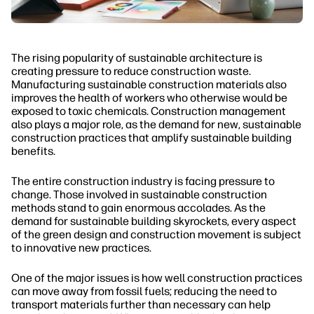
The rising popularity of sustainable architecture is
creating pressure to reduce construction waste.
Manufacturing sustainable construction materials also
improves the health of workers who otherwise would be
exposed to toxic chemicals. Construction management
also plays a major role, as the demand for new, sustainable
construction practices that amplify sustainable building
benefits.
The entire construction industry is facing pressure to
change. Those involved in sustainable construction
methods stand to gain enormous accolades. As the
demand for sustainable building skyrockets, every aspect
of the green design and construction movement is subject
to innovative new practices.
One of the major issues is how well construction practices
can move away from fossil fuels; reducing the need to
transport materials further than necessary can help