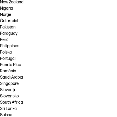
New Zealand
Nigeria
Norge
Österreich
Pakistan
Paraguay
Perú
Philippines
Polska
Portugal
Puerto Rico
România
Saudi Arabia
Singapore
Slovenija
Slovensko
South Africa
Sri Lanka
Suisse