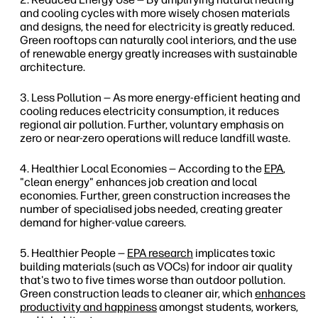
and cooling cycles with more wisely chosen materials
and designs, the need for electricity is greatly reduced.
Green rooftops can naturally cool interiors, and the use
of renewable energy greatly increases with sustainable
architecture.
Less Pollution — As more energy-efficient heating and
cooling reduces electricity consumption, it reduces
regional air pollution. Further, voluntary emphasis on
zero or near-zero operations will reduce landfill waste.
Healthier Local Economies — According to the
EPA
,
"clean energy" enhances job creation and local
economies. Further, green construction increases the
number of specialised jobs needed, creating greater
demand for higher-value careers.
Healthier People —
EPA research
implicates toxic
building materials (such as VOCs) for indoor air quality
that's two to five times worse than outdoor pollution.
Green construction leads to cleaner air, which
enhances
productivity and happiness
amongst students, workers,