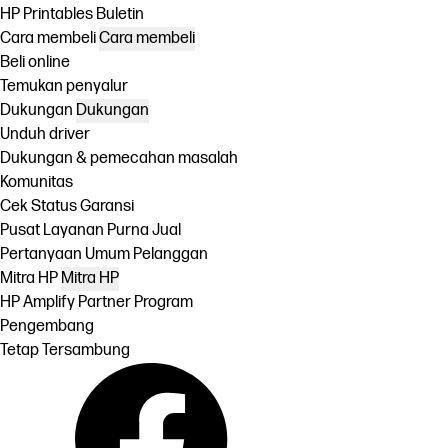
HP Printables Buletin
Cara membeli
Cara membeli
Beli online
Temukan penyalur
Dukungan
Dukungan
Unduh driver
Dukungan & pemecahan masalah
Komunitas
Cek Status Garansi
Pusat Layanan Purna Jual
Pertanyaan Umum Pelanggan
Mitra HP
Mitra HP
HP Amplify Partner Program
Pengembang
Tetap Tersambung