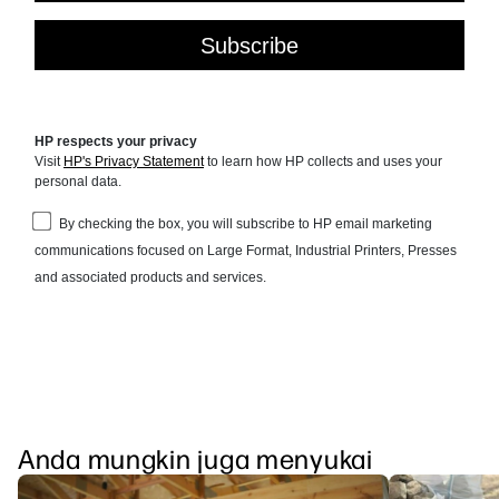
Anda mungkin juga menyukai