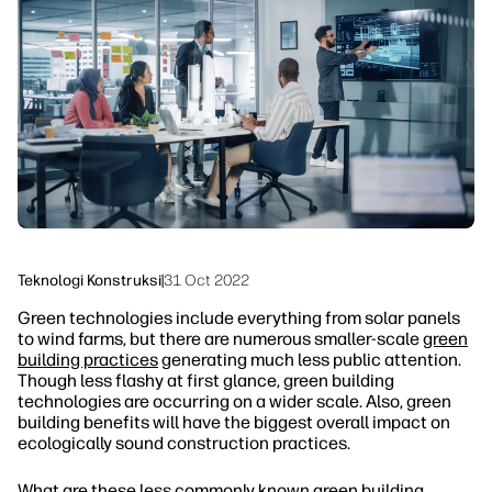
linkedIn
facebook
twitter
youtube
Solusi Alur Kerja
Keberlanjutan
Teknologi Konstruksi
|
31 Oct 2022
Green technologies include everything from solar panels
to wind farms, but there are numerous smaller-scale
green
building practices
generating much less public attention.
Though less flashy at first glance, green building
technologies are occurring on a wider scale. Also, green
building benefits will have the biggest overall impact on
ecologically sound construction practices.
What are these less commonly known green building