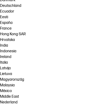
Danmark
Deutschland
Ecuador
Eesti
España
France
Hong Kong SAR
Hrvatska
India
Indonesia
Ireland
Italia
Latvija
Lietuva
Magyarország
Malaysia
México
Middle East
Nederland