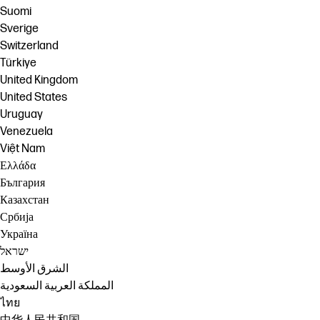
Suomi
Sverige
Switzerland
Türkiye
United Kingdom
United States
Uruguay
Venezuela
Việt Nam
Ελλάδα
България
Казахстан
Србија
Україна
ישראל
الشرق الأوسط
المملكة العربية السعودية
ไทย