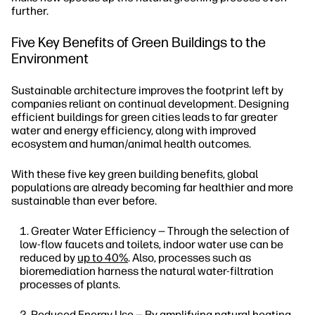
further.
Five Key Benefits of Green Buildings to the
Environment
Sustainable architecture improves the footprint left by
companies reliant on continual development. Designing
efficient buildings for green cities leads to far greater
water and energy efficiency, along with improved
ecosystem and human/animal health outcomes.
With these five key green building benefits, global
populations are already becoming far healthier and more
sustainable than ever before.
Greater Water Efficiency — Through the selection of
low-flow faucets and toilets, indoor water use can be
reduced by
up to 40%
. Also, processes such as
bioremediation harness the natural water-filtration
processes of plants.
Reduced Energy Use — By amplifying natural heating