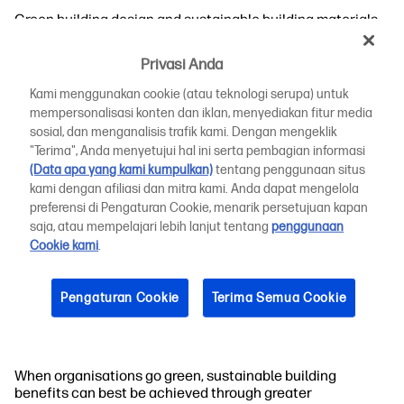
Green building design and sustainable building materials
have become quite sophisticated. These achievements
have resulted from both cutting-edge technological
Privasi Anda
innovation and a resurgence of traditional methods
highlighting sustainable building benefits by harnessing
Kami menggunakan cookie (atau teknologi serupa) untuk
energy more effectively.
mempersonalisasi konten dan iklan, menyediakan fitur media
sosial, dan menganalisis trafik kami. Dengan mengeklik
Passive solar, skylights, and strategic placement of
"Terima", Anda menyetujui hal ini serta pembagian informasi
ventilation systems are just some of the options for
(Data apa yang kami kumpulkan)
tentang penggunaan situs
creating a more innately energy-efficient design. They
kami dengan afiliasi dan mitra kami. Anda dapat mengelola
reduce the reliance on continually cooling or heating
preferensi di Pengaturan Cookie, menarik persetujuan kapan
structures with electricity, as the building design itself
saja, atau mempelajari lebih lanjut tentang
penggunaan
regulates temperatures throughout the day.
Cookie kami
.
By maximising natural daylight and ventilation, green
building efforts benefit occupants through more
Pengaturan Cookie
Terima Semua Cookie
sustainable living spaces. With non-toxic building
materials, occupants also enjoy greater health and well-
being, along with increased productivity and satisfaction.
When organisations go green, sustainable building
benefits can best be achieved through greater