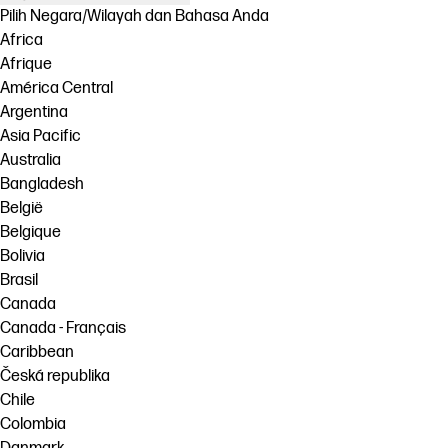
Pilih Negara/Wilayah dan Bahasa Anda
Africa
Afrique
América Central
Argentina
Asia Pacific
Australia
Bangladesh
België
Belgique
Bolivia
Brasil
Canada
Canada - Français
Caribbean
Česká republika
Chile
Colombia