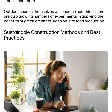
and inhabitants.
Outdoor spaces themselves will become healthier. There
are also growing numbers of experiments in applying the
benefits of green architecture to on-site food production.
Sustainable Construction Methods and Best
Practices