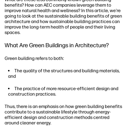
benefits? How can AEC companies leverage them to
improve natural health and wellness? In this article, we're
going to look at the sustainable building benefits of green
architecture and how sustainable building practices can
improve the long-term health of people and their living
spaces.
What Are Green Buildings in Architecture?
Green building refers to both:
The quality of the structures and building materials,
and
The practice of more resource-efficient design and
construction practices.
Thus, there is an emphasis on how green building benefits
contribute to a sustainable lifestyle through energy-
efficient design and construction methods centred
around cleaner energy.