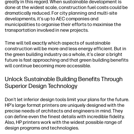
greatly in this regard. When sustainable development is
done at the widest scale, construction fuel costs could be
dramatically reduced. For city planning and multi-site
developments, it's up to AEC companies and
municipalities to organise their efforts to maximise the
transportation involved in new projects.
Time will tell exactly which aspects of sustainable
construction will be more and less energy efficient. But in
the green building industry as a whole, it's clear a bright
future is fast approaching and that green building benefits
will continue becoming more accessible.
Unlock Sustainable Building Benefits Through
Superior Design Technology
Don't let inferior design tools limit your plans for the future.
HP's large format printers are uniquely designed with the
precise needs of architects and engineers in mind. They
can define even the finest details with incredible fidelity.
Also, HP printers work with the widest possible range of
design programs and technologies.