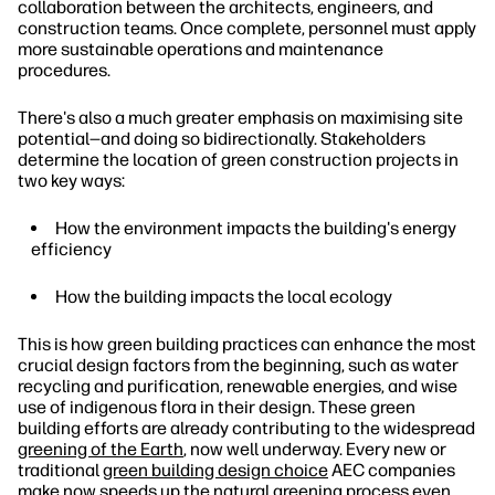
collaboration between the architects, engineers, and
construction teams. Once complete, personnel must apply
more sustainable operations and maintenance
procedures.
There's also a much greater emphasis on maximising site
potential—and doing so bidirectionally. Stakeholders
determine the location of green construction projects in
two key ways:
How the environment impacts the building's energy
efficiency
How the building impacts the local ecology
This is how green building practices can enhance the most
crucial design factors from the beginning, such as water
recycling and purification, renewable energies, and wise
use of indigenous flora in their design. These green
building efforts are already contributing to the widespread
greening of the Earth
, now well underway. Every new or
traditional
green building design choice
AEC companies
make now speeds up the natural greening process even