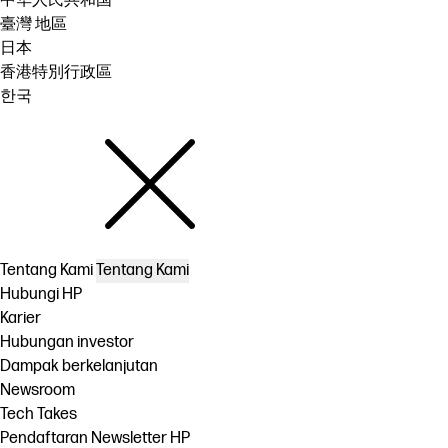
中华人民共和国
臺灣 地區
日本
香港特別行政區
한국
Tentang Kami
Tentang Kami
Hubungi HP
Karier
Hubungan investor
Dampak berkelanjutan
Newsroom
Tech Takes
Pendaftaran Newsletter HP