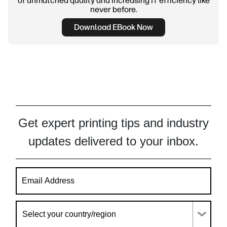
of unmatched quality and increasing IT efficiency like
never before.
Download EBook Now