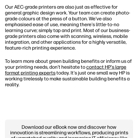
Our AEC-grade printers are also just as effective for
general graphic design work. Your team can create photo-
grade colours at the press of a button. We've also
emphasised ease of use, meaning there's little-to-no
learning curve; simply tap and print. Most of our business-
grade printers also come with scanning, wireless, mobile
integration, and other applications for a highly versatile,
feature-rich printing experience.
To learn more about green building benefits or inform us of
your printing needs, don't hesitate to
contact HP's large
format printing experts
today. It's just one small way HP is
working tirelessly to make sustainable building benefits a
reality.
Download our eBook now and discover how
innovation is streamlining workflows, producing prints