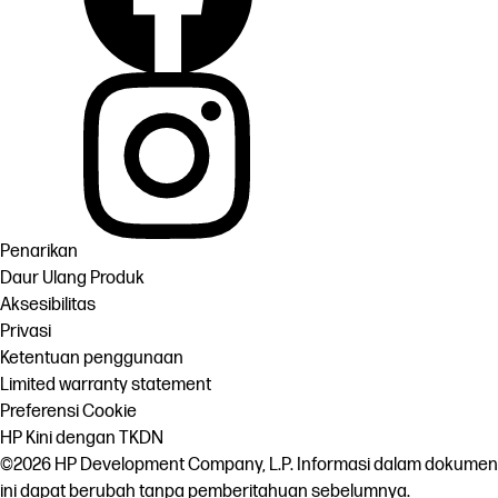
Penarikan
Daur Ulang Produk
Aksesibilitas
Privasi
Ketentuan penggunaan
Limited warranty statement
Preferensi Cookie
HP Kini dengan TKDN
©2026 HP Development Company, L.P. Informasi dalam dokumen
ini dapat berubah tanpa pemberitahuan sebelumnya.