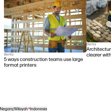
Berita
Architectu
clearer with
Berita
5 ways construction teams use large
format printers
Negara/Wilayah
Indonesia