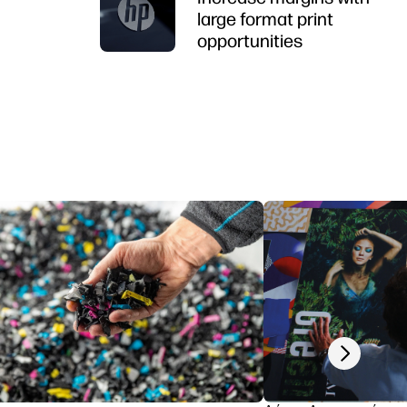
large format print
opportunities
Next slide