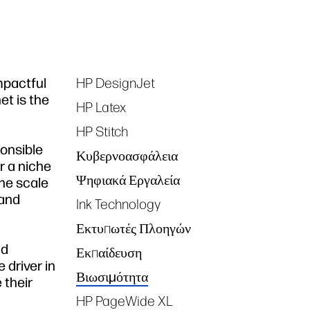
impactful
HP DesignJet
Tags
et is the
HP Latex
HP Stitch
ponsible
Κυβερνοασφάλεια
r a niche
Ψηφιακά Εργαλεία
the scale
 and
Ink Technology
Εκτυπωτές Πλοηγών
nd
Εκπαίδευση
 driver in
Βιωσιμότητα
 their
HP PageWide XL