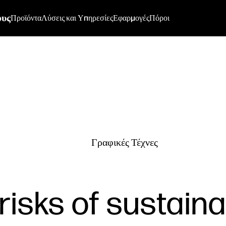
ους
Προϊόντα
Λύσεις και Υπηρεσίες
Εφαρμογές
Πόροι
Γραφικές Τέχνες
risks of sustainab