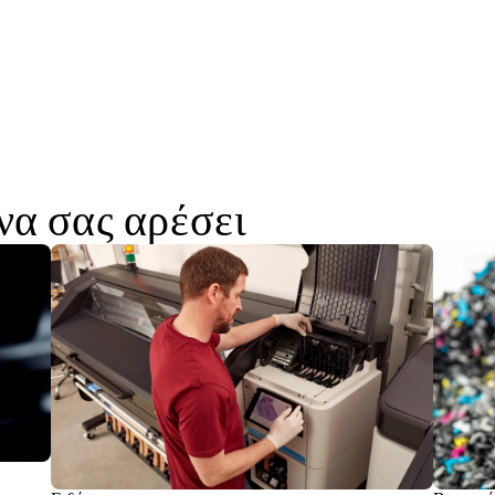
να σας αρέσει