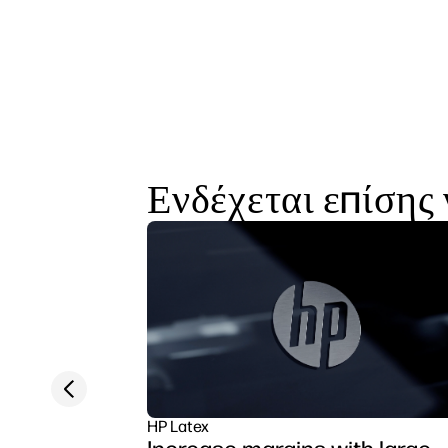
Ενδέχεται επίσης 
Previous slide
HP Latex