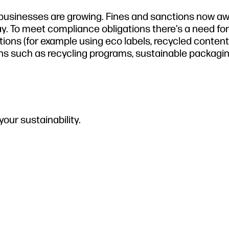
 businesses are growing. Fines and sanctions now aw
y. To meet compliance obligations there’s a need fo
ions (for example using eco labels, recycled content
ns such as recycling programs, sustainable packagin
our sustainability.