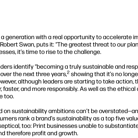
f a generation with a real opportunity to accelerate 
obert Swan, puts it: “The greatest threat to our plan
esses, it’s time to rise to the challenge.
eaders identify “becoming a truly sustainable and res
2
 over the next three years,
showing that it’s no longe
ever, although leaders are starting to take action, 
er, faster, and more responsibly. As well as the ethical
e too.
ind on sustainability ambitions can’t be overstated—a
mers rank a brand’s sustainability as a top five value
tical, too: Print businesses unable to substantiate
nd therefore profit and growth.