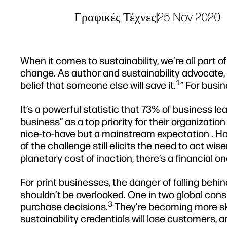
Γραφικές Τέχνες
|
25 Nov 2020
When it comes to sustainability, we’re all part o
change. As author and sustainability advocate, R
1
belief that someone else will save it.
” For busin
It’s a powerful statistic that 73% of business l
business” as a top priority for their organization
nice-to-have but a mainstream expectation . How
of the challenge still elicits the need to act wis
planetary cost of inaction, there’s a financial on
For print businesses, the danger of falling beh
shouldn’t be overlooked. One in two global consu
3
purchase decisions.
They’re becoming more skep
sustainability credentials will lose customers, a