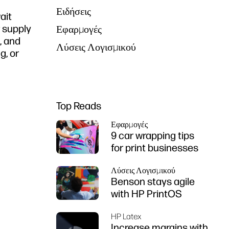
Ειδήσεις
ait
r supply
Εφαρμογές
, and
Λύσεις Λογισμικού
g, or
Top Reads
Εφαρμογές
9 car wrapping tips
for print businesses
Λύσεις Λογισμικού
Benson stays agile
with HP PrintOS
HP Latex
Increase margins with