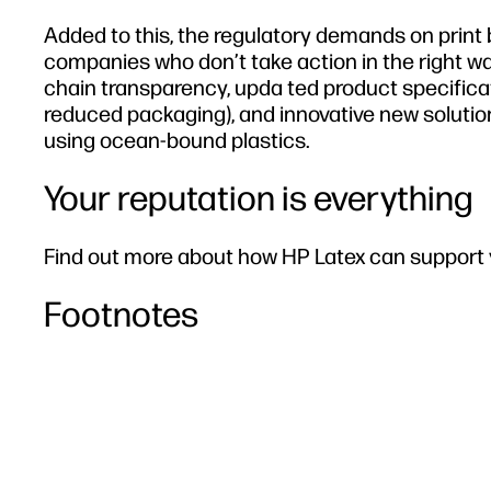
Added to this, the regulatory demands on print
companies who don’t take action in the right wa
chain transparency, upda ted product specificat
reduced packaging), and innovative new solutio
using ocean-bound plastics.
Your reputation is everything
Find out more about how HP Latex can support y
Footnotes