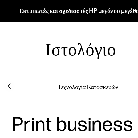
Εκτυπωτές και σχεδιαστές HP μεγάλου μεγέθ
Ιστολόγιο
Filter category
Previous slide
Τεχνολογία Κατασκευών
Print business 