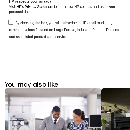
You may also like