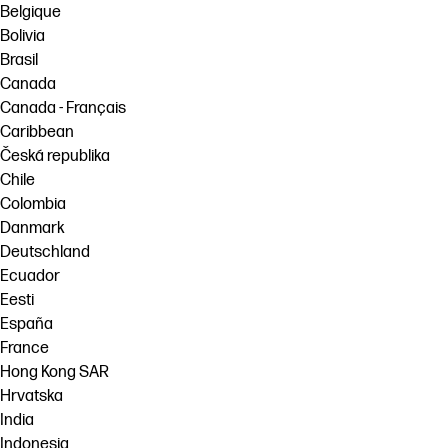
Belgique
Bolivia
Brasil
Canada
Canada - Français
Caribbean
Česká republika
Chile
Colombia
Danmark
Deutschland
Ecuador
Eesti
España
France
Hong Kong SAR
Hrvatska
India
Indonesia