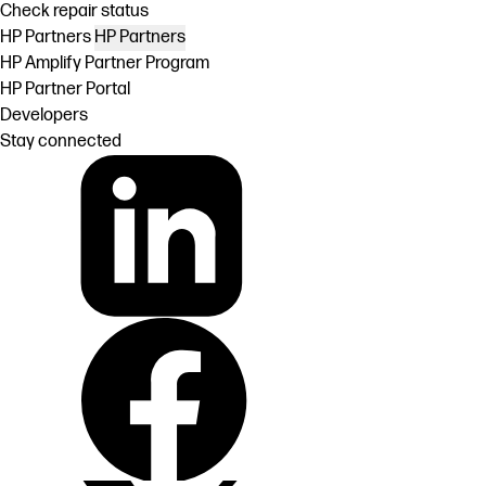
Check repair status
HP Partners
HP Partners
HP Amplify Partner Program
HP Partner Portal
Developers
Stay connected