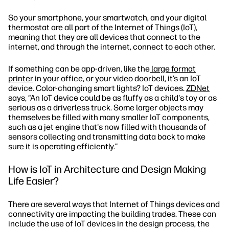
So your smartphone, your smartwatch, and your digital
thermostat are all part of the Internet of Things (IoT),
meaning that they are all devices that connect to the
internet, and through the internet, connect to each other.
If something can be app-driven, like the
large format
printer
in your office, or your video doorbell, it’s an IoT
device. Color-changing smart lights? IoT devices.
ZDNet
says, “An IoT device could be as fluffy as a child's toy or as
serious as a driverless truck. Some larger objects may
themselves be filled with many smaller IoT components,
such as a jet engine that's now filled with thousands of
sensors collecting and transmitting data back to make
sure it is operating efficiently.”
How is IoT in Architecture and Design Making
Life Easier?
There are several ways that Internet of Things devices and
connectivity are impacting the building trades. These can
include the use of IoT devices in the design process, the