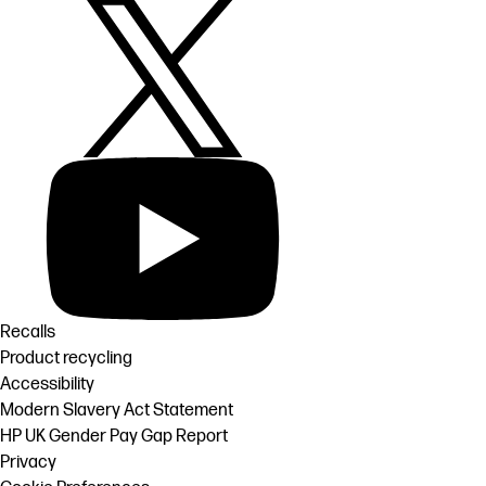
Recalls
Product recycling
Accessibility
Modern Slavery Act Statement
HP UK Gender Pay Gap Report
Privacy