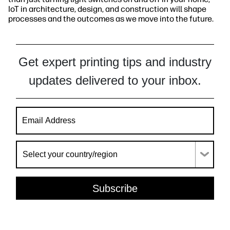
IoT in architecture, design, and construction will shape
processes and the outcomes as we move into the future.