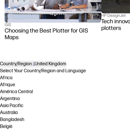
HP DesignJet
Tech innova
GIS
plotters
Choosing the Best Plotter for GIS
Maps
Country/Region
United Kingdom
Select Your Country/Region and Language
Africa
Afrique
América Central
Argentina
Asia Pacific
Australia
Bangladesh
België