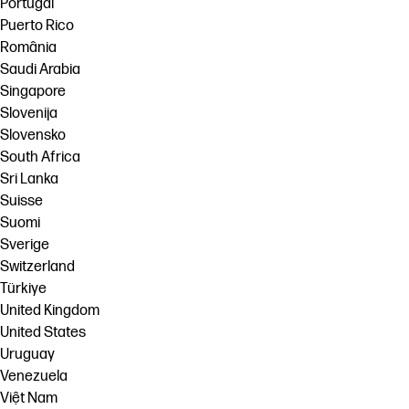
Portugal
Puerto Rico
România
Saudi Arabia
Singapore
Slovenija
Slovensko
South Africa
Sri Lanka
Suisse
Suomi
Sverige
Switzerland
Türkiye
United Kingdom
United States
Uruguay
Venezuela
Việt Nam