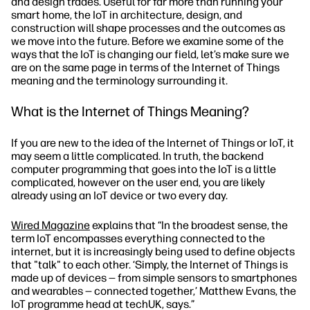
and design trades. Useful for far more than running your
smart home, the IoT in architecture, design, and
construction will shape processes and the outcomes as
we move into the future. Before we examine some of the
ways that the IoT is changing our field, let’s make sure we
are on the same page in terms of the Internet of Things
meaning and the terminology surrounding it.
What is the Internet of Things Meaning?
If you are new to the idea of the Internet of Things or IoT, it
may seem a little complicated. In truth, the backend
computer programming that goes into the IoT is a little
complicated, however on the user end, you are likely
already using an IoT device or two every day.
Wired Magazine
explains that “In the broadest sense, the
term IoT encompasses everything connected to the
internet, but it is increasingly being used to define objects
that "talk" to each other. ‘Simply, the Internet of Things is
made up of devices — from simple sensors to smartphones
and wearables — connected together,’ Matthew Evans, the
IoT programme head at techUK, says.”