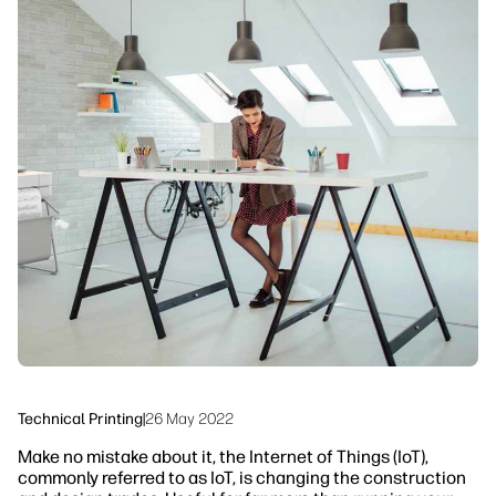
linkedIn
facebook
twitter
youtube
Security
Workflow Solutions
Sustainability
Technical Printing
|
26 May 2022
Make no mistake about it, the Internet of Things (IoT),
commonly referred to as IoT, is changing the construction