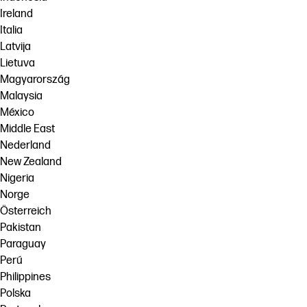
Ireland
Italia
Latvija
Lietuva
Magyarország
Malaysia
México
Middle East
Nederland
New Zealand
Nigeria
Norge
Österreich
Pakistan
Paraguay
Perú
Philippines
Polska