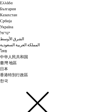
Ελλάδα
България
Казахстан
Србија
Україна
ישראל
الشرق الأوسط
المملكة العربية السعودية
ไทย
中华人民共和国
臺灣 地區
日本
香港特別行政區
한국