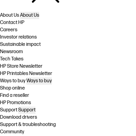
About Us
About Us
Contact HP
Careers
Investor relations
Sustainable impact
Newsroom
Tech Takes
HP Store Newsletter
HP Printables Newsletter
Ways to buy
Ways to buy
Shop online
Find a reseller
HP Promotions
Support
Support
Download drivers
Support & troubleshooting
Community