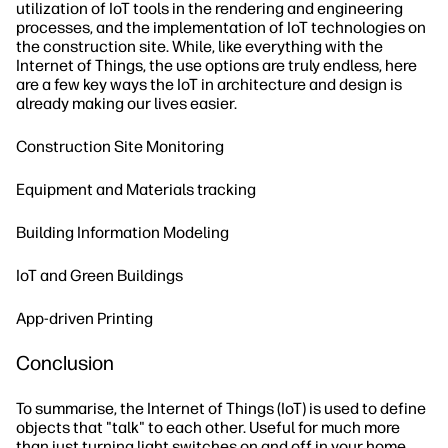
utilization of IoT tools in the rendering and engineering
processes, and the implementation of IoT technologies on
the construction site. While, like everything with the
Internet of Things, the use options are truly endless, here
are a few key ways the IoT in architecture and design is
already making our lives easier.
Construction Site Monitoring
Equipment and Materials tracking
Building Information Modeling
IoT and Green Buildings
App-driven Printing
Conclusion
To summarise, the Internet of Things (IoT) is used to define
objects that "talk" to each other. Useful for much more
than just turning light switches on and off in your home,