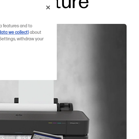
 the future
a features and to
ata we collect)
about
Settings, withdraw your