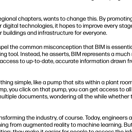
regional chapters, wants to change this. By promotin
 digital technologies, it hopes to improve every stag
er buildings and infrastructure for everyone.
spel the common misconception that BIM is essential
ting tool. Instead, he asserts, BIM represents a muc
id access to up-to-date, accurate information drawn f
ing simple, like a pump that sits within a plant room:
mp, you click on that pump, you can get access to all
ultiple documents, wondering all the while whether 
ansforming the industry, of course. Today, engineers 
thing from augmented reality to machine learning. But
tion: they make it easier for people to access the in