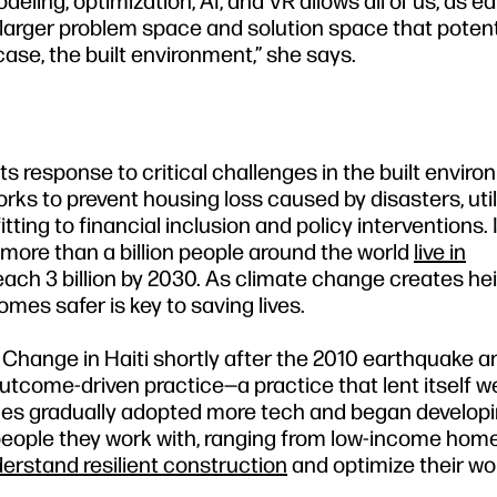
eling, optimization, AI, and VR allows all of us, as e
larger problem space and solution space that potentia
 case, the built environment,” she says.
s response to critical challenges in the built enviro
rks to prevent housing loss caused by disasters, util
tting to financial inclusion and policy interventions. 
, more than a billion people around the world
live in
ach 3 billion by 2030. As climate change creates h
mes safer is key to saving lives.
d Change in Haiti shortly after the 2010 earthquake a
tcome-driven practice—a practice that lent itself we
gues gradually adopted more tech and began developi
e people they work with, ranging from low-income ho
erstand resilient construction
and optimize their wo