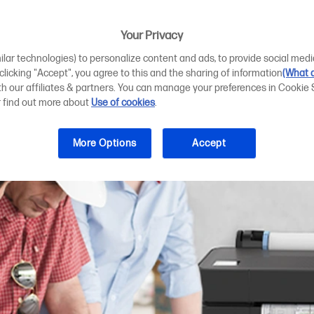
teams to design
Your Privacy
ilar technologies) to personalize content and ads, to provide social medi
 clicking "Accept", you agree to this and the sharing of information
(What d
ith our affiliates & partners. You can manage your preferences in Cookie 
r find out more about
Use of cookies
.
More Options
Accept