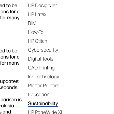
ed to be
HP DesignJet
Tags
ons for a
HP Latex
p for many
BIM
How-To
HP Stitch
Cybersecurity
ed to be
ons for a
Digital Tools
p for many
CAD Printing
Ink Technology
 updates:
Plotter Printers
 seconds.
Education
parison is
Sustainability
alasia
:
s and
HP PageWide XL