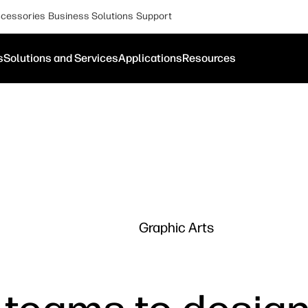
cessories
Business Solutions
Support
s
Solutions and Services
Applications
Resources
Graphic Arts