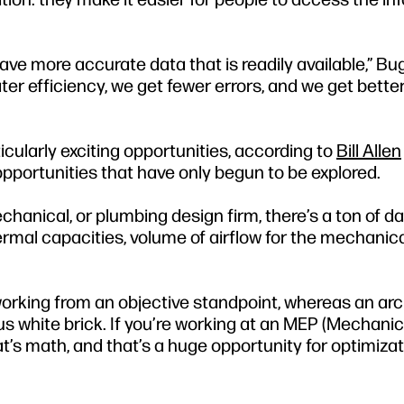
 have more accurate data that is readily available,” Bu
r efficiency, we get fewer errors, and we get bette
icularly exciting opportunities, according to
Bill Allen
pportunities that have only begun to be explored.
echanical, or plumbing design firm, there’s a ton of da
ermal capacities, volume of airflow for the mechanical
working from an objective standpoint, whereas an ar
us white brick. If you’re working at an MEP (Mechanic
hat’s math, and that’s a huge opportunity for optimiza