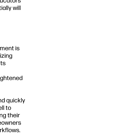
ducators
lly will
nment is
izing
Its
eightened
nd quickly
ll to
ng their
meowners
rkflows.