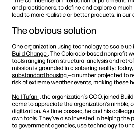
“The confluence or interaction of parametric mod
and practitioners, to define and explore a much 
lead to more realistic or better products: in our
The obvious solution
One organization using technology to scale up it
Build Change
. The Colorado-based nonprofit wo
tools ranging from structural analysis and retrofi
mission is grounded in a sobering reality: Today
substandard housing
—a number projected to re
risk of extreme weather events, making these ho
Noll Tufani
, the organization’s COO, joined Buil
came to appreciate the organization’s nimble, ou
digitization. As time passed, he and his collea
own tools. They’ve also invested in helping th
to government agencies, use technology to
und