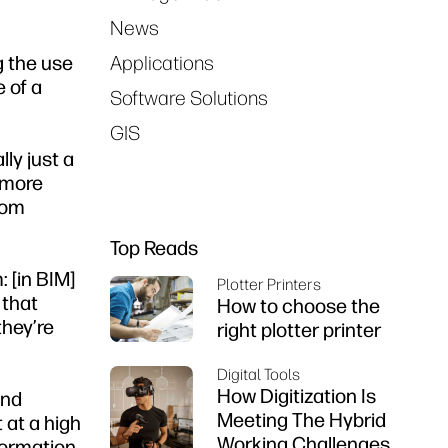
News
g the use
Applications
e of a
Software Solutions
GIS
ly just a
h more
rom
Top Reads
 [in BIM]
Plotter Printers
 that
How to choose the
they’re
right plotter printer
Digital Tools
How Digitization Is
and
Meeting The Hybrid
 at a high
Working Challenges
formation