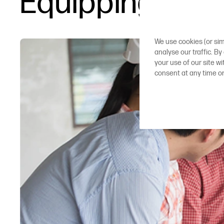
Equipping AEC 
We use cookies (or sim
analyse our traffic. By
your use of our site w
consent at any time o