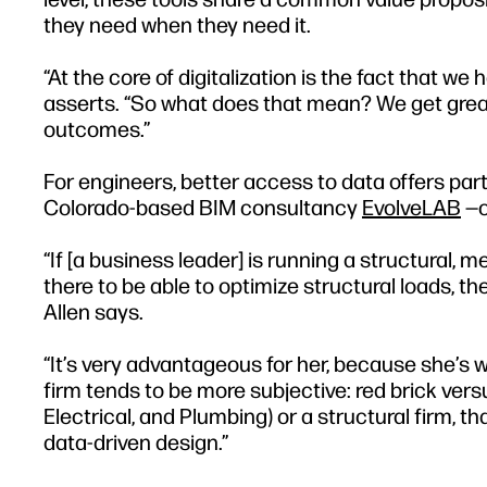
they need when they need it.
“At the core of digitalization is the fact that we
asserts. “So what does that mean? We get greate
outcomes.”
For engineers, better access to data offers part
Colorado-based BIM consultancy
EvolveLAB
—o
“If [a business leader] is running a structural, m
there to be able to optimize structural loads, th
Allen says.
“It’s very advantageous for her, because she’s 
firm tends to be more subjective: red brick vers
Electrical, and Plumbing) or a structural firm, t
data-driven design.”