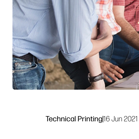
Technical Printing
|
16 Jun 2021