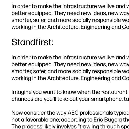
In order to make the infrastructure we live and
better equipped. They need new ideas, new ways
smarter, safer, and more socially responsible wo
working in the Architecture, Engineering and Co
Standfirst:
In order to make the infrastructure we live and
better equipped. They need new ideas, new ways
smarter, safer, and more socially responsible wo
working in the Architecture, Engineering and Co
Imagine you want to know when the restaurant d
chances are you’ll take out your smartphone, ta
Now consider the way AEC professionals typical
not a favorable one, according to
Eric Bugeja
th
The process likely involves “trawling through 