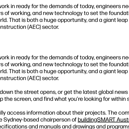
 work in ready for the demands of today, engineers ne
 of working, and new technology to set the foundati
rld. That is both a huge opportunity, and a giant lea
nstruction (AEC) sector.
 work in ready for the demands of today, engineers ne
 of working, and new technology to set the foundati
rld. That is both a huge opportunity, and a giant lea
nstruction (AEC) sector.
own the street opens, or get the latest global news
p the screen, and find what you’re looking for within
ly access information about their projects. The com
e Sydney-based chairperson of
buildingSMART Austr
specifications and manuals and drawings and program