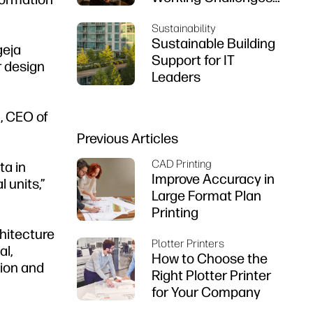
That Engineers Are
Sustainability
Facing
Sustainable Building
geja
Support for IT
r design
Leaders
, CEO of
Previous Articles
CAD Printing
ta in
Improve Accuracy in
 units,”
Large Format Plan
Printing
chitecture
Plotter Printers
al,
How to Choose the
tion and
Right Plotter Printer
for Your Company