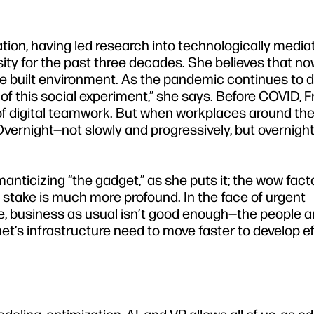
zation, having led research into technologically media
ity for the past three decades. She believes that now
he built environment. As the pandemic continues to d
t of this social experiment,” she says. Before COVID, 
of digital teamwork. But when workplaces around the
“Overnight—not slowly and progressively, but overnigh
manticizing “the gadget,” as she puts it; the wow facto
t stake is much more profound. In the face of urgent
e, business as usual isn’t good enough—the people 
et’s infrastructure need to move faster to develop e