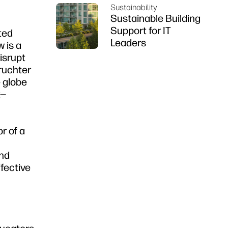
Sustainability
Sustainable Building
Support for IT
ted
Leaders
 is a
isrupt
Fruchter
 globe
t—
r of a
and
ffective