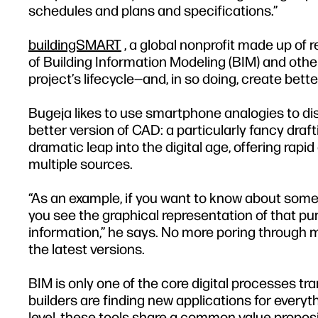
schedules and plans and specifications.”
buildingSMART
, a global nonprofit made up of 
of Building Information Modeling (BIM) and other
project’s lifecycle—and, in so doing, create bett
Bugeja likes to use smartphone analogies to di
better version of CAD: a particularly fancy draf
dramatic leap into the digital age, offering rap
multiple sources.
“As an example, if you want to know about someth
you see the graphical representation of that pu
information,” he says. No more poring through m
the latest versions.
BIM is only one of the core digital processes tr
builders are finding new applications for every
level, these tools share a common value proposi