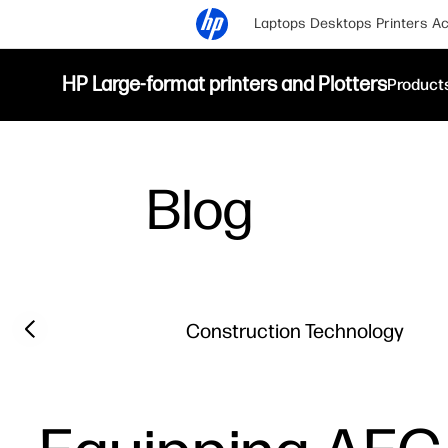
Laptops
Desktops
Printers
Ac
HP Large-format printers and Plotters
Product
Blog
Filter category
Previous slide
Construction Technology