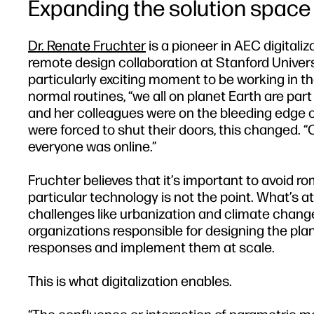
Expanding the solution space
Dr. Renate Fruchter
is a pioneer in AEC digitali
remote design collaboration at Stanford Univers
particularly exciting moment to be working in t
normal routines, “we all on planet Earth are par
and her colleagues were on the bleeding edge 
were forced to shut their doors, this changed. 
everyone was online.”
Fruchter believes that it’s important to avoid ro
particular technology is not the point. What’s a
challenges like urbanization and climate chang
organizations responsible for designing the plan
responses and implement them at scale.
This is what digitalization enables.